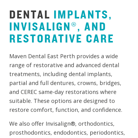
DENTAL
IMPLANTS,
INVISALIGN®,
AND
RESTORATIVE
CARE
Maven Dental East Perth provides a wide
range of restorative and advanced dental
treatments, including dental implants,
partial and full dentures, crowns, bridges,
and CEREC same-day restorations where
suitable. These options are designed to
restore comfort, function, and confidence.
We also offer Invisalign®, orthodontics,
prosthodontics, endodontics, periodontics,