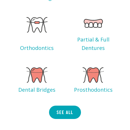
Partial & Full
Orthodontics
Dentures
Dental Bridges
Prosthodontics
SEE ALL