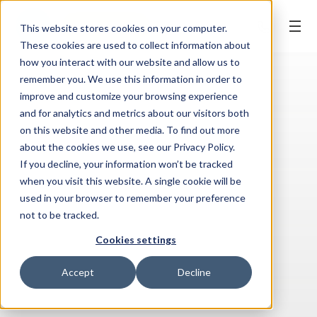
BOOK ONLINE
This website stores cookies on your computer.
These cookies are used to collect information about
how you interact with our website and allow us to
remember you. We use this information in order to
improve and customize your browsing experience
and for analytics and metrics about our visitors both
on this website and other media. To find out more
about the cookies we use, see our Privacy Policy.
If you decline, your information won’t be tracked
when you visit this website. A single cookie will be
used in your browser to remember your preference
not to be tracked.
Cookies settings
Accept
Decline