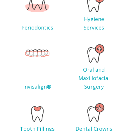
Hygiene
Periodontics
Services
Oral and
Maxillofacial
Invisalign®
Surgery
Tooth Fillings
Dental Crowns