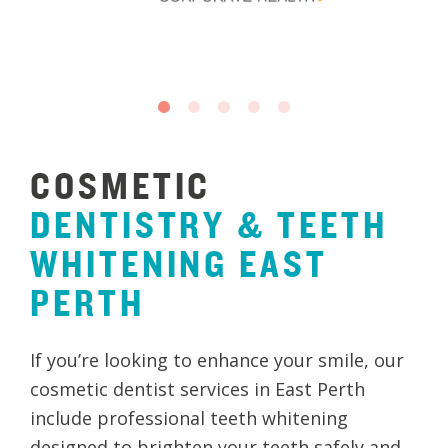
COSMETIC
DENTISTRY
&
TEETH
WHITENING
EAST
PERTH
If you’re looking to enhance your smile, our
cosmetic dentist services in East Perth
include professional teeth whitening
designed to brighten your teeth safely and