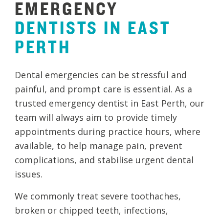
EMERGENCY
DENTISTS
IN
EAST
PERTH
Dental emergencies can be stressful and
painful, and prompt care is essential. As a
trusted emergency dentist in East Perth, our
team will always aim to provide timely
appointments during practice hours, where
available, to help manage pain, prevent
complications, and stabilise urgent dental
issues.
We commonly treat severe toothaches,
broken or chipped teeth, infections,