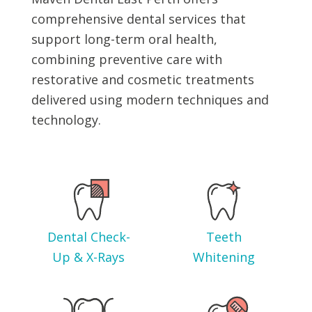
comprehensive dental services that
support long-term oral health,
combining preventive care with
restorative and cosmetic treatments
delivered using modern techniques and
technology.
Dental Check-
Teeth
Up & X-Rays
Whitening