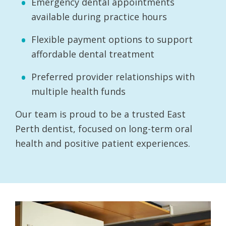
Emergency dental appointments
available during practice hours
Flexible payment options to support
affordable dental treatment
Preferred provider relationships with
multiple health funds
Our team is proud to be a trusted East
Perth dentist, focused on long-term oral
health and positive patient experiences.