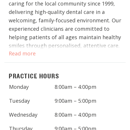
caring for the local community since 1999,
delivering high-quality dental care in a
welcoming, family-focused environment. Our
experienced clinicians are committed to
helping patients of all ages maintain healthy
smiles through personalised, attentive care.
Read more
Conveniently located on Eastbrook Terrace,
our East Perth dental clinic provides a full
PRACTICE HOURS
range of general, cosmetic, and restorative
dentistry. Whether you’re visiting for a
Monday
8:00am – 4:00pm
routine dental check-up, teeth whitening,
Invisalign®, or advanced procedures such as
Tuesday
9:00am – 5:00pm
dental implants, our team works closely
Wednesday
8:00am – 4:00pm
with you to ensure your treatment is
comfortable and tailored to your needs.
Thursday
9:00am – 5:00pm