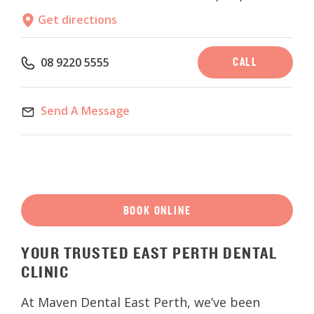
Get directions
CALL
08 9220 5555
Send A Message
BOOK ONLINE
YOUR
TRUSTED
EAST
PERTH
DENTAL
CLINIC
At Maven Dental East Perth, we’ve been