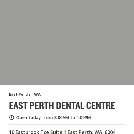
East Perth | WA
EAST PERTH DENTAL CENTRE
Open today from 8:00AM to 4:00PM
10 Eastbrook Tce Suite 1 East Perth, WA, 6004