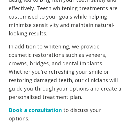
effectively. Teeth whitening treatments are
customised to your goals while helping
minimise sensitivity and maintain natural-
looking results.
In addition to whitening, we provide
cosmetic restorations such as veneers,
crowns, bridges, and dental implants.
Whether you’re refreshing your smile or
restoring damaged teeth, our clinicians will
guide you through your options and create a
personalised treatment plan.
Book a consultation
to discuss your
options.