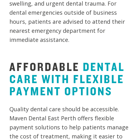
swelling, and urgent dental trauma. For
dental emergencies outside of business
hours, patients are advised to attend their
nearest emergency department for
immediate assistance.
AFFORDABLE
DENTAL
CARE
WITH
FLEXIBLE
PAYMENT
OPTIONS
Quality dental care should be accessible.
Maven Dental East Perth offers flexible
payment solutions to help patients manage
the cost of treatment, making it easier to