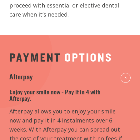
proceed with essential or elective dental
care when it’s needed.
PAYMENT
OPTIONS
Afterpay
Enjoy your smile now - Pay it in 4 with
Afterpay.
Afterpay allows you to enjoy your smile
now and pay it in 4 instalments over 6
weeks. With Afterpay you can spread out
the cost of your treatment with no fees if