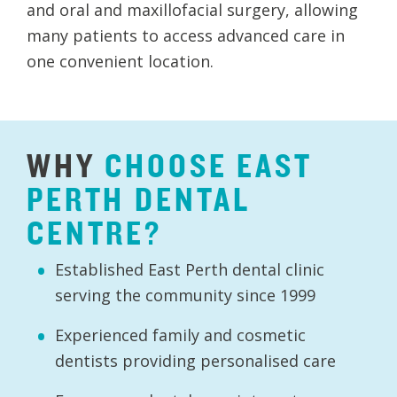
and oral and maxillofacial surgery, allowing
many patients to access advanced care in
one convenient location.
WHY
CHOOSE
EAST
PERTH
DENTAL
CENTRE?
Established East Perth dental clinic
serving the community since 1999
Experienced family and cosmetic
dentists providing personalised care