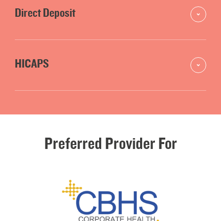
Direct Deposit
HICAPS
Preferred
Provider
For