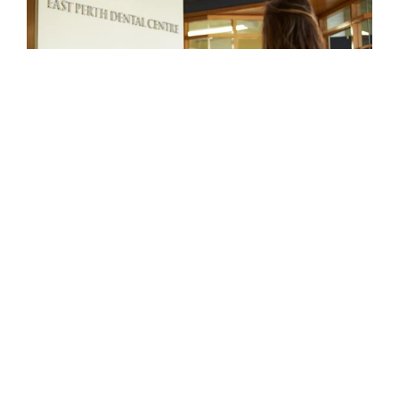
MEET
YOUR
EAST
PERTH
DENTAL
TEAM
The clinicians at Maven Dental East Perth
are highly qualified and dedicated to
delivering high-quality, personalised dental
care. Using modern technology and
evidence-based dentistry, our team works