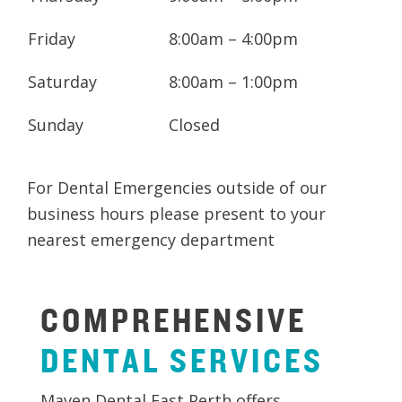
Friday
8:00am – 4:00pm
Saturday
8:00am – 1:00pm
Sunday
Closed
For Dental Emergencies outside of our
business hours please present to your
nearest emergency department
COMPREHENSIVE
DENTAL
SERVICES
Maven Dental East Perth offers