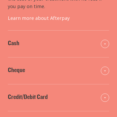
you pay on time.
Learn more about Afterpay
Cash
Cheque
Credit/Debit Card