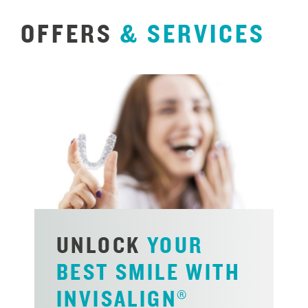
OFFERS
&
SERVICES
UNLOCK
YOUR
BEST
SMILE
WITH
INVISALIGN®