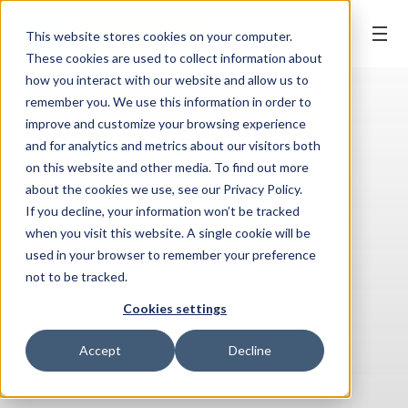
REQUEST APPT.
This website stores cookies on your computer.
These cookies are used to collect information about
how you interact with our website and allow us to
remember you. We use this information in order to
improve and customize your browsing experience
and for analytics and metrics about our visitors both
on this website and other media. To find out more
about the cookies we use, see our Privacy Policy.
If you decline, your information won’t be tracked
when you visit this website. A single cookie will be
used in your browser to remember your preference
not to be tracked.
Cookies settings
Accept
Decline