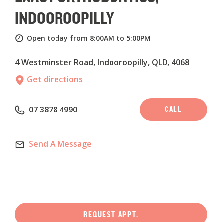
INDOOROOPILLY
Open today from 8:00AM to 5:00PM
4 Westminster Road, Indooroopilly, QLD, 4068
Get directions
CALL
07 3878 4990
Send A Message
REQUEST APPT.