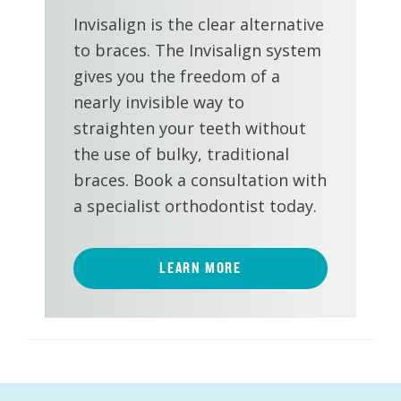
Invisalign is the clear alternative
to braces. The Invisalign system
gives you the freedom of a
nearly invisible way to
straighten your teeth without
the use of bulky, traditional
braces. Book a consultation with
a specialist orthodontist today.
LEARN MORE