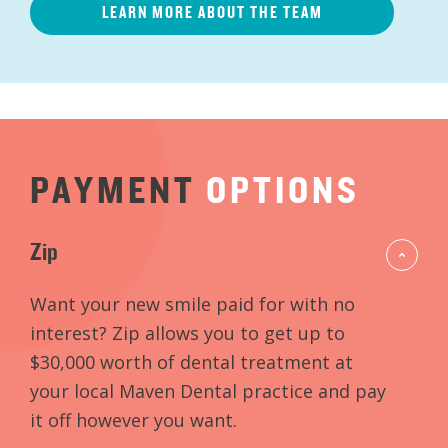
LEARN MORE ABOUT THE TEAM
PAYMENT
OPTIONS
Zip
Want your new smile paid for with no
interest? Zip allows you to get up to
$30,000 worth of dental treatment at
your local Maven Dental practice and pay
it off however you want.