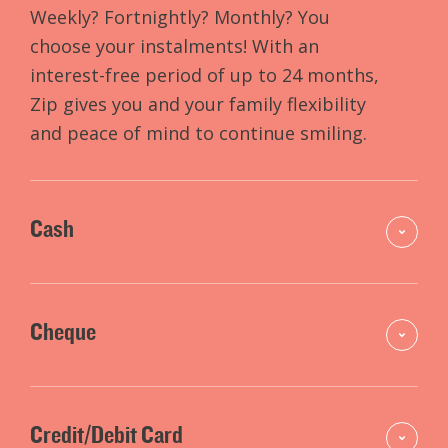
Weekly? Fortnightly? Monthly? You
choose your instalments! With an
interest-free period of up to 24 months,
Zip gives you and your family flexibility
and peace of mind to continue smiling.
Cash
Cheque
Credit/Debit Card