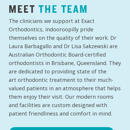
MEET
THE
TEAM
The clinicians we support at Exact
Orthodontics, Indooroopilly pride
themselves on the quality of their work. Dr
Laura Barbagallo and Dr Lisa Sakzewski are
Australian Orthodontic Board-certified
orthodontists in Brisbane, Queensland. They
are dedicated to providing state of the
art orthodontic treatment to their much-
valued patients in an atmosphere that helps
them enjoy their visit. Our modern rooms
and facilities are custom designed with
patient friendliness and comfort in mind.