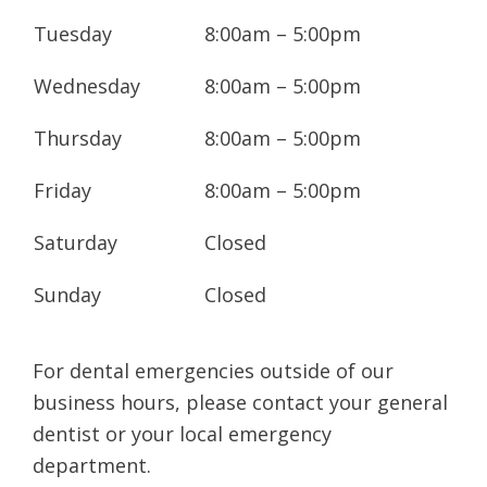
corrective orthodontic treatments,
Tuesday
8:00am – 5:00pm
including traditional braces, clear and
ceramic braces,
Invisalign®
, and more.
Wednesday
8:00am – 5:00pm
You get to enjoy long term oral health
Thursday
8:00am – 5:00pm
thanks to the combination of highly trained,
friendly staff, specialist orthodontists with
Friday
8:00am – 5:00pm
years of clinical experience, and the most
advanced orthodontic technology available.
Saturday
Closed
The clinic is much more than just
Sunday
Closed
straightening teeth, though - it's about
people: from our friendly, experienced team
For dental emergencies outside of our
to, most importantly, our patients. Your
business hours, please contact your general
clinicians pride themselves on the quality of
dentist or your local emergency
their work, and, whilst the pursuit of
department.
excellence is their primary concern, they