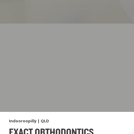
Indooroopilly | QLD
EXACT ORTHODONTICS,