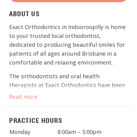
ABOUT
US
Exact Orthodontics in Indooroopilly is home
to your trusted local orthodontist,
dedicated to producing beautiful smiles for
patients of all ages around Brisbane in a
comfortable and relaxing environment.
The orthodontists and oral health
therapists at Exact Orthodontics have been
providing families in Indooroopilly and
Read more
surrounding Brisbane suburbs with
exceptional
orthodontic treatments
for
PRACTICE HOURS
years. Regardless of your concerns, these
experienced clinicians offer a wide range of
Monday
8:00am – 5:00pm