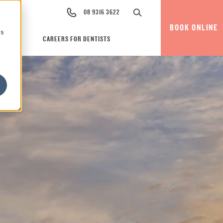
08 9316 3622
BOOK ONLINE
cs
CAREERS FOR DENTISTS