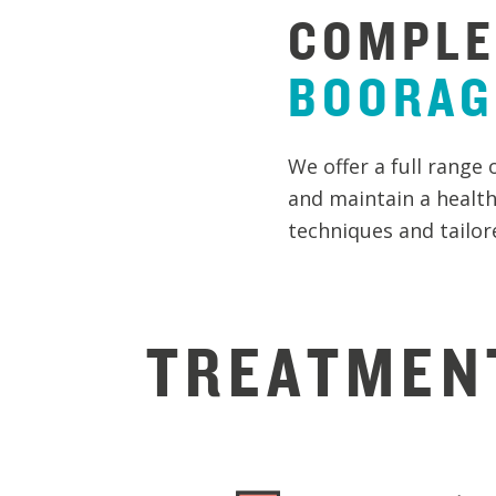
COMPLE
BOORA
We offer a full range 
and maintain a health
techniques and tailore
TREATMEN