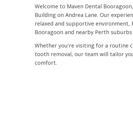
Welcome to Maven Dental Booragoon, 
Building on Andrea Lane. Our experienc
relaxed and supportive environment, h
Booragoon and nearby Perth suburbs m
Whether you're visiting for a routine 
tooth removal, our team will tailor yo
comfort.