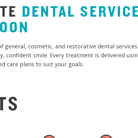
TE
DENTAL
SERVIC
GOON
of general, cosmetic, and restorative dental services
y, confident smile. Every treatment is delivered usi
d care plans to suit your goals.
TS