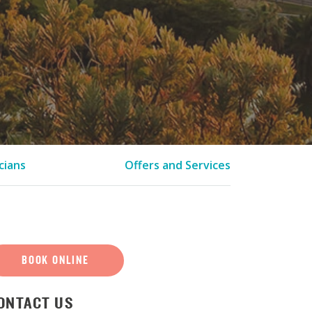
cians
Offers and Services
BOOK ONLINE
ONTACT US