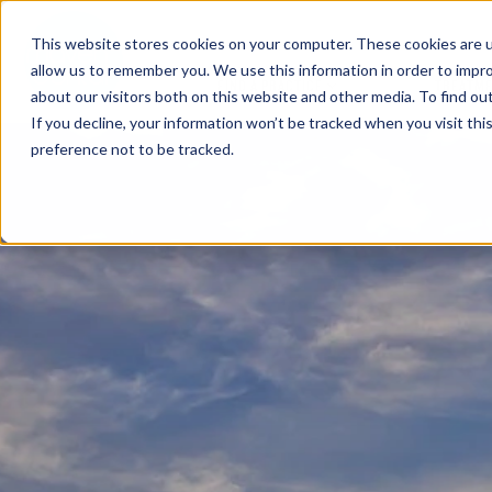
This website stores cookies on your computer. These cookies are u
allow us to remember you. We use this information in order to impr
FIND A PRACTICE
TREATM
about our visitors both on this website and other media. To find ou
If you decline, your information won’t be tracked when you visit th
preference not to be tracked.