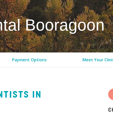
tal Booragoon
Payment Options
Meet Your Clini
NTISTS IN
C