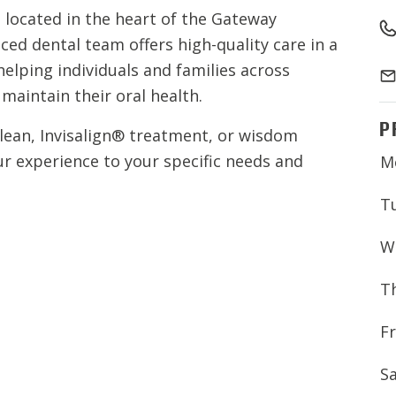
located in the heart of the Gateway
ed dental team offers high-quality care in a
elping individuals and families across
aintain their oral health.
P
clean, Invisalign® treatment, or wisdom
ur experience to your specific needs and
M
T
W
T
Fr
S