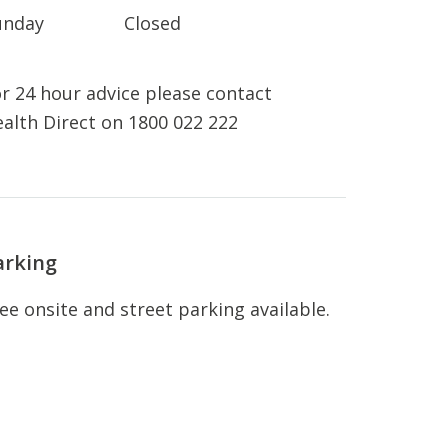
unday
Closed
r 24 hour advice please contact
alth Direct on 1800 022 222
arking
ee onsite and street parking available.