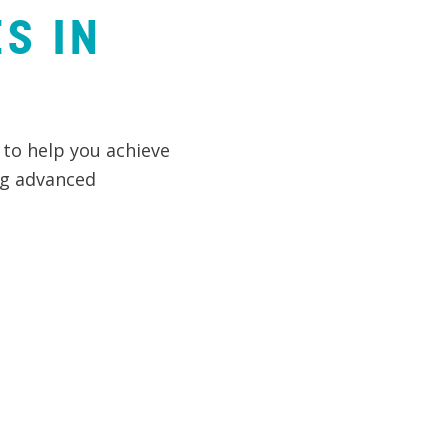
ES
IN
 to help you achieve
ng advanced