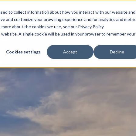
sed to collect information about how you interact with our website and
ove and customize your browsing experience and for analytics and metri
ENTS
HELP ME WITH
PAYMENT AND OFFERS
t more about the cookies we use, see our Privacy Policy.
is website. A single cookie will be used in your browser to remember your
Cookies settings
Accept
Decline