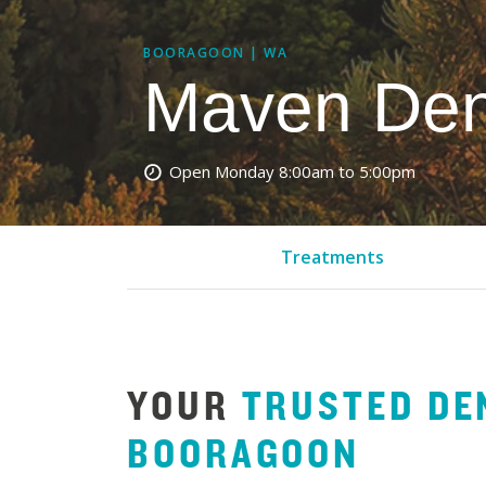
BOORAGOON | WA
Maven Den
Open Monday
8:00am to 5:00pm
Treatments
YOUR
TRUSTED DE
BOORAGOON