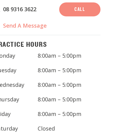
08 9316 3622
CALL
Send A Message
RACTICE HOURS
onday
8:00am – 5:00pm
uesday
8:00am – 5:00pm
ednesday
8:00am – 5:00pm
hursday
8:00am – 5:00pm
iday
8:00am – 5:00pm
aturday
Closed