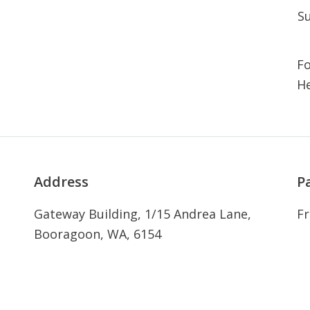
S
Fo
He
Address
P
Gateway Building, 1/15 Andrea Lane,
Fr
Booragoon, WA, 6154