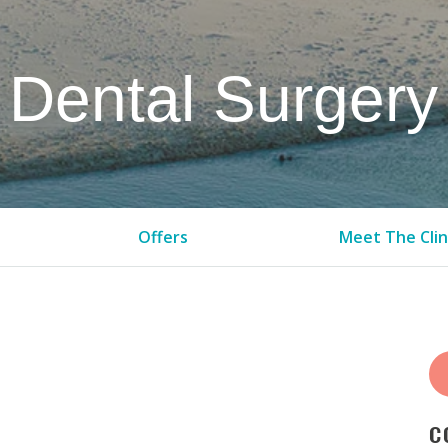
Dental Surgery
Offers
Meet The Clin
C