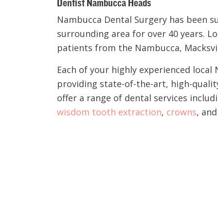
Dentist Nambucca Heads
Nambucca Dental Surgery has been s
surrounding area for over 40 years. L
patients from the Nambucca, Macksvill
Each of your highly experienced loca
providing state-of-the-art, high-quali
offer a range of dental services includ
wisdom tooth extraction
,
crowns
, an