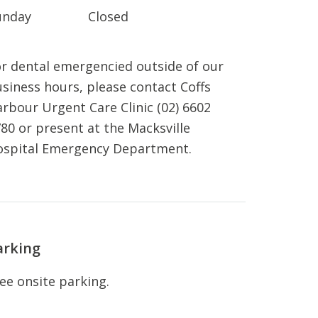
unday
Closed
r dental emergencied outside of our
siness hours, please contact Coffs
rbour Urgent Care Clinic (02) 6602
80 or present at the Macksville
ospital Emergency Department.
arking
ee onsite parking.