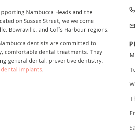
upporting Nambucca Heads and the
ocated on Sussex Street, we welcome
e, Bowraville, and Coffs Harbour regions.
P
l Nambucca dentists are committed to
ty, comfortable dental treatments. They
M
ing general dental, preventive dentistry,
d
dental implants
.
T
W
T
Fr
S