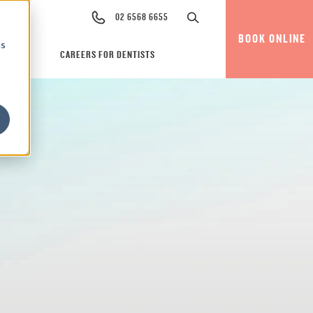
02 6568 6655
BOOK ONLINE
cs
CAREERS FOR DENTISTS