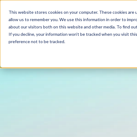
This website stores cookies on your computer. These cookies are u
allow us to remember you. We use this information in order to impr
FIND A PRACTICE
TREATM
about our visitors both on this website and other media. To find ou
If you decline, your information won’t be tracked when you visit th
preference not to be tracked.