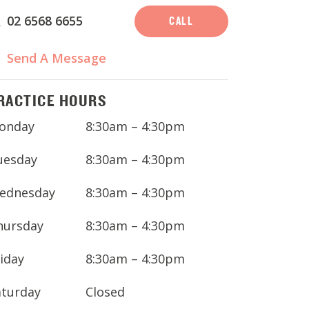
02 6568 6655
CALL
Send A Message
RACTICE HOURS
onday
8:30am – 4:30pm
uesday
8:30am – 4:30pm
ednesday
8:30am – 4:30pm
hursday
8:30am – 4:30pm
iday
8:30am – 4:30pm
aturday
Closed