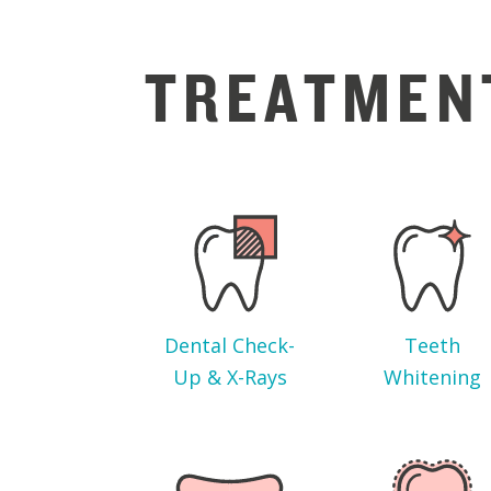
TREATMEN
Dental Check-
Teeth
Up & X-Rays
Whitening