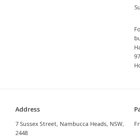
S
Fo
bu
Ha
97
H
Address
P
7 Sussex Street, Nambucca Heads, NSW,
Fr
2448