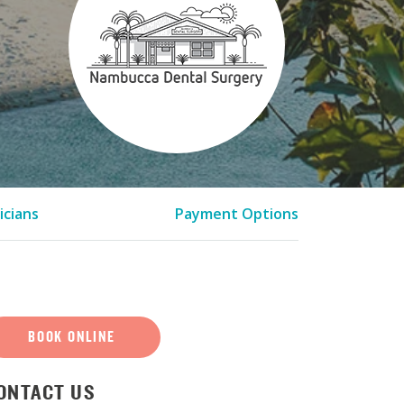
icians
Payment Options
BOOK ONLINE
ONTACT US