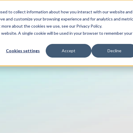
sed to collect information about how you interact with our website and
ove and customize your browsing experience and for analytics and metri
ENTS
HELP ME WITH
PAYMENT AND OFFERS
t more about the cookies we use, see our Privacy Policy.
is website. A single cookie will be used in your browser to remember your
Cookies settings
Accept
Decline