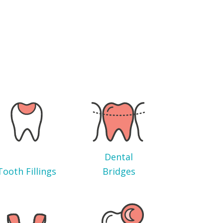
Dental
Tooth Fillings
Bridges