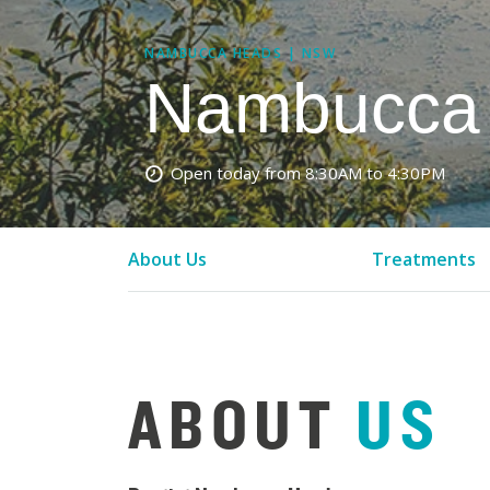
NAMBUCCA HEADS | NSW
Nambucca 
Open today from 8:30AM to 4:30PM
About Us
Treatments
ABOUT
US