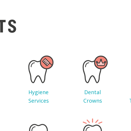
TS
Hygiene
Dental
Services
Crowns