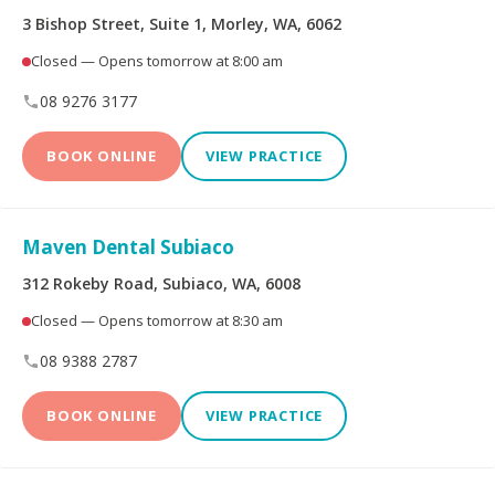
3 Bishop Street, Suite 1, Morley, WA, 6062
Dental Implants
All-on-4® Implants
Closed — Opens tomorrow at 8:00 am
08 9276 3177
Teeth Straightening -
Veneers
Non Specialist
BOOK ONLINE
VIEW PRACTICE
Invisalign Clear Aligners
Periodontics
Maven Dental Subiaco
Oral and Maxillofacial
Orthodontics
Surgery
312 Rokeby Road, Subiaco, WA, 6008
Closed — Opens tomorrow at 8:30 am
Endodontics
Prosthodontics
08 9388 2787
BOOK ONLINE
VIEW PRACTICE
More Health Fund Providers
Australian Unity Health
Bupa Members First