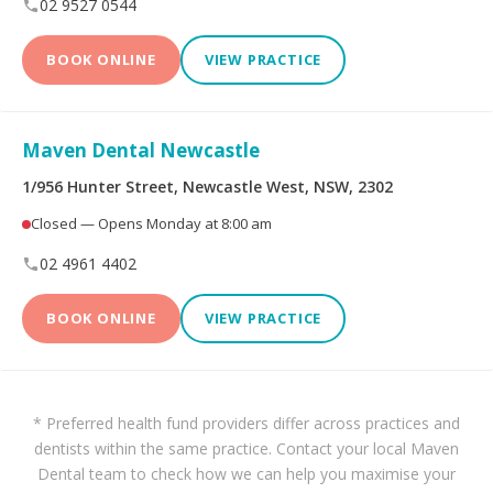
02 9527 0544
BOOK ONLINE
VIEW PRACTICE
Maven Dental Newcastle
1/956 Hunter Street, Newcastle West, NSW, 2302
Closed — Opens Monday at 8:00 am
02 4961 4402
BOOK ONLINE
VIEW PRACTICE
* Preferred health fund providers differ across practices and
dentists within the same practice. Contact your local Maven
Dental team to check how we can help you maximise your