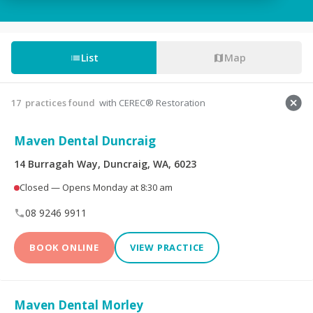
Tooth Fillings
Partial & Full Dentures
Wisdom Tooth
List
Map
Root Canals
Removal
Custom-Made
Sedation For Dental
17
practices found
with CEREC® Restoration
Mouthguards
Treatments
Maven Dental Duncraig
Sleep Apnoea
TMJ Disorder
Appliances
14 Burragah Way, Duncraig, WA, 6023
Closed — Opens Monday at 8:30 am
Children's Dentistry
CEREC® Restoration
08 9246 9911
Tooth Extraction
Emergency Dental
BOOK ONLINE
VIEW PRACTICE
Teeth Whitening
Invisalign®
Maven Dental Morley
Dental Crowns
Dental Bridges