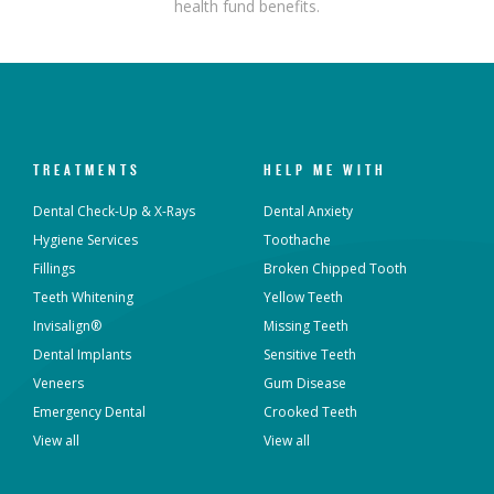
health fund benefits.
TREATMENTS
HELP ME WITH
Dental Check-Up & X-Rays
Dental Anxiety
Hygiene Services
Toothache
Fillings
Broken Chipped Tooth
Teeth Whitening
Yellow Teeth
Invisalign®
Missing Teeth
Dental Implants
Sensitive Teeth
Veneers
Gum Disease
Emergency Dental
Crooked Teeth
View all
View all