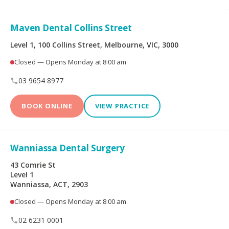
Maven Dental Collins Street
Level 1, 100 Collins Street, Melbourne, VIC, 3000
Closed — Opens Monday at 8:00 am
03 9654 8977
BOOK ONLINE
VIEW PRACTICE
Wanniassa Dental Surgery
43 Comrie St
Level 1
Wanniassa, ACT, 2903
Closed — Opens Monday at 8:00 am
02 6231 0001