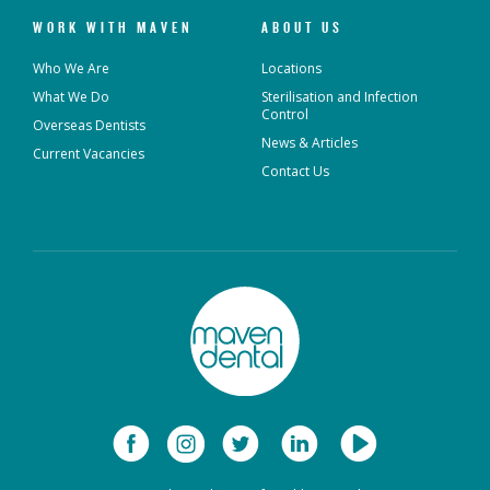
WORK WITH MAVEN
ABOUT US
Who We Are
Locations
What We Do
Sterilisation and Infection
Control
Overseas Dentists
News & Articles
Current Vacancies
Contact Us