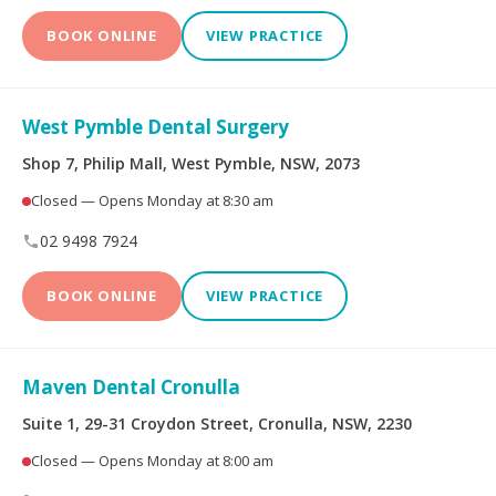
BOOK ONLINE
VIEW PRACTICE
West Pymble Dental Surgery
Shop 7, Philip Mall, West Pymble, NSW, 2073
Closed — Opens Monday at 8:30 am
02 9498 7924
BOOK ONLINE
VIEW PRACTICE
Maven Dental Cronulla
Suite 1, 29-31 Croydon Street, Cronulla, NSW, 2230
Closed — Opens Monday at 8:00 am