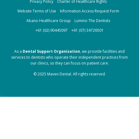
Privacy Policy
Charter of Healthcare Rights
Website Terms of Use
Information Access Request Form
Abano Healthcare Group
Lumino The Dentists
+61 (02) 90445097
+61 (07) 34726501
As a
Dental Support Organisation
, we provide facilities and
services to dentists who operate their independent practices from
our clinics, so they can focus on patient care.
© 2025 Maven Dental. All rights reserved.