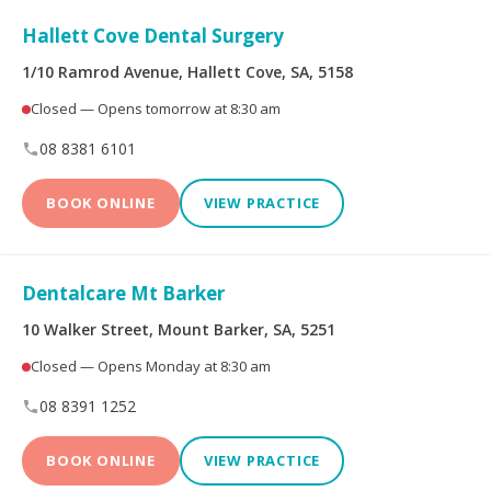
Peoplecare Health
Queensland Country
Insurance
Health Fund
Hallett Cove Dental Surgery
1/10 Ramrod Avenue, Hallett Cove, SA, 5158
Reserve Bank Health
Smile.com.au
Society
Closed — Opens tomorrow at 8:30 am
08 8381 6101
Teachers Health Fund
Transport Health
BOOK ONLINE
VIEW PRACTICE
TUH
Westfund
Dentalcare Mt Barker
Opening Hours
10 Walker Street, Mount Barker, SA, 5251
Closed — Opens Monday at 8:30 am
Open on Saturdays
08 8391 1252
BOOK ONLINE
VIEW PRACTICE