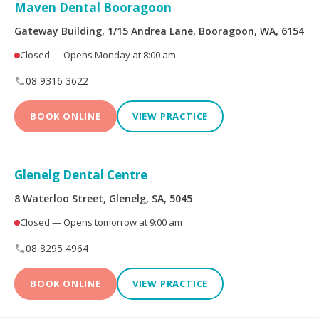
Limited
Maven Dental Booragoon
Gateway Building, 1/15 Andrea Lane, Booragoon, WA, 6154
Bupa Members First
CBHS Corporate
Platinum
Health
Closed — Opens Monday at 8:00 am
08 9316 3622
CBHS Health
CUA Health
BOOK ONLINE
VIEW PRACTICE
Defence Health
Frank Health Insurance
GMHBA
HBF Health
Glenelg Dental Centre
8 Waterloo Street, Glenelg, SA, 5045
Health Insurance Fund
HCF
of Australia
Closed — Opens tomorrow at 9:00 am
08 8295 4964
health.com.au
Medibank Private
BOOK ONLINE
VIEW PRACTICE
Navy Health
nib