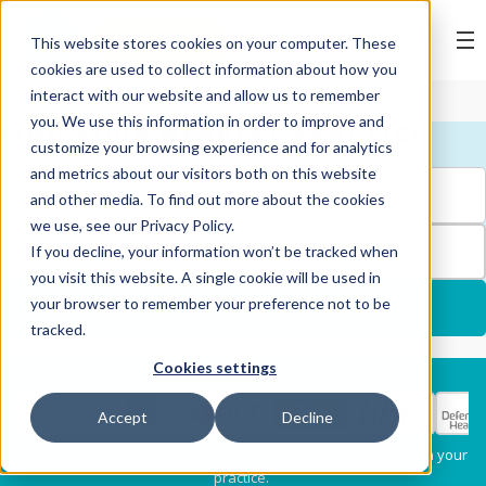
BOOK ONLINE
This website stores cookies on your computer. These
cookies are used to collect information about how you
interact with our website and allow us to remember
you. We use this information in order to improve and
FIND YOUR NEAREST PRACTICE
customize your browsing experience and for analytics
and metrics about our visitors both on this website
and other media. To find out more about the cookies
we use, see our Privacy Policy.
FILTERS
If you decline, your information won’t be tracked when
1
you visit this website. A single cookie will be used in
your browser to remember your preference not to be
USE MY LOCATION
tracked.
Cookies settings
Services
Select my health fund:
Accept
Decline
Dental Check-Up & X-
Hygiene Services
* Please confirm each clinician's preferred provider status with your
Rays
practice.