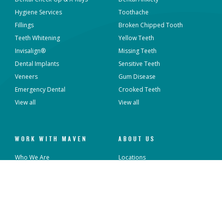
Hygiene Services
Toothache
Fillings
Broken Chipped Tooth
Teeth Whitening
Yellow Teeth
Invisalign®
Missing Teeth
Dental Implants
Sensitive Teeth
Veneers
Gum Disease
Emergency Dental
Crooked Teeth
View all
View all
WORK WITH MAVEN
ABOUT US
Who We Are
Locations
What We Do
Sterilisation and Infection
Control
Overseas Dentists
News & Articles
Current Vacancies
Contact Us