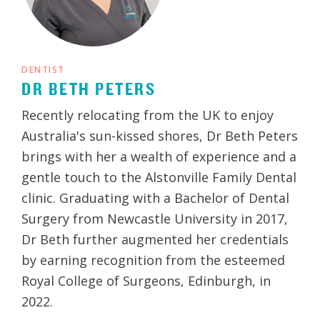
DENTIST
DR BETH PETERS
Recently relocating from the UK to enjoy
Australia's sun-kissed shores, Dr Beth Peters
brings with her a wealth of experience and a
gentle touch to the Alstonville Family Dental
clinic. Graduating with a Bachelor of Dental
Surgery from Newcastle University in 2017,
Dr Beth further augmented her credentials
by earning recognition from the esteemed
Royal College of Surgeons, Edinburgh, in
2022.