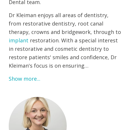
Dental team.
Dr Kleiman enjoys all areas of dentistry,
from restorative dentistry, root canal
therapy, crowns and bridgework, through to
implant
restoration. With a special interest
in restorative and cosmetic dentistry to
restore patients' smiles and confidence, Dr
Kleiman's focus is on ensuring…
Show more...