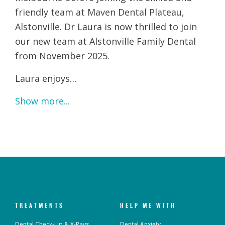
friendly team at Maven Dental Plateau,
Alstonville. Dr Laura is now thrilled to join
our new team at Alstonville Family Dental
from November 2025.
Laura enjoys…
Show more...
TREATMENTS
HELP ME WITH
Dental Check-Up & X-Rays
Dental Anxiety