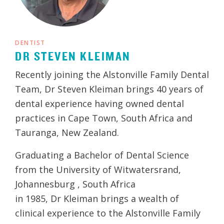
DENTIST
DR STEVEN KLEIMAN
Recently joining the Alstonville Family Dental
Team, Dr Steven Kleiman brings 40 years of
dental experience having owned dental
practices in Cape Town, South Africa and
Tauranga, New Zealand.
Graduating a Bachelor of Dental Science
from the University of Witwatersrand,
Johannesburg , South Africa
in 1985, Dr Kleiman brings a wealth of
clinical experience to the Alstonville Family