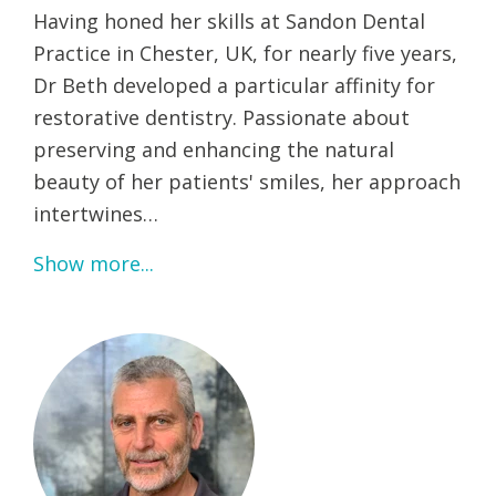
Having honed her skills at Sandon Dental
Practice in Chester, UK, for nearly five years,
Dr Beth developed a particular affinity for
restorative dentistry. Passionate about
preserving and enhancing the natural
beauty of her patients' smiles, her approach
intertwines…
Show more...