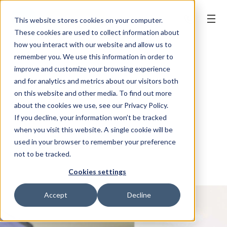
BOOK ONLINE
This website stores cookies on your computer.
These cookies are used to collect information about
how you interact with our website and allow us to
remember you. We use this information in order to
improve and customize your browsing experience
and for analytics and metrics about our visitors both
on this website and other media. To find out more
about the cookies we use, see our Privacy Policy.
If you decline, your information won’t be tracked
when you visit this website. A single cookie will be
used in your browser to remember your preference
not to be tracked.
Cookies settings
Accept
Decline