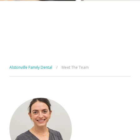
Alstonville Family Dental
/
Meet The Team