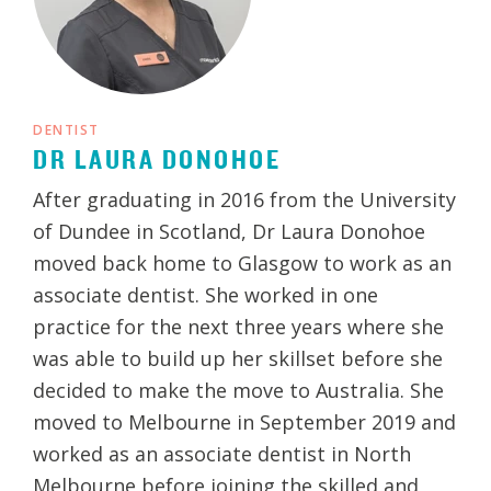
DENTIST
DR LAURA DONOHOE
After graduating in 2016 from the University
of Dundee in Scotland, Dr Laura Donohoe
moved back home to Glasgow to work as an
associate dentist. She worked in one
practice for the next three years where she
was able to build up her skillset before she
decided to make the move to Australia. She
moved to Melbourne in September 2019 and
worked as an associate dentist in North
Melbourne before joining the skilled and