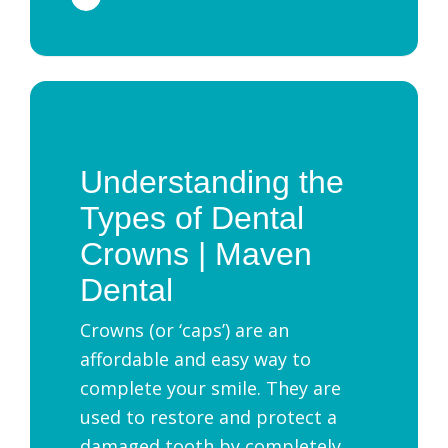
Understanding the
Types of Dental
Crowns | Maven
Dental
Crowns (or ‘caps’) are an
affordable and easy way to
complete your smile. They are
used to restore and protect a
damaged tooth by completely