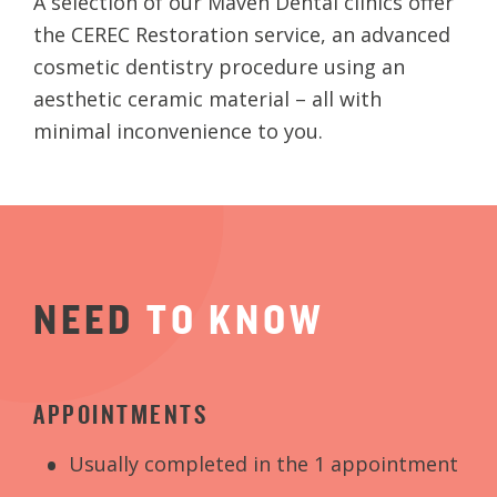
A selection of our Maven Dental clinics offer
the CEREC Restoration service, an advanced
cosmetic dentistry procedure using an
aesthetic ceramic material – all with
minimal inconvenience to you.
NEED
TO
KNOW
APPOINTMENTS
Usually completed in the 1 appointment