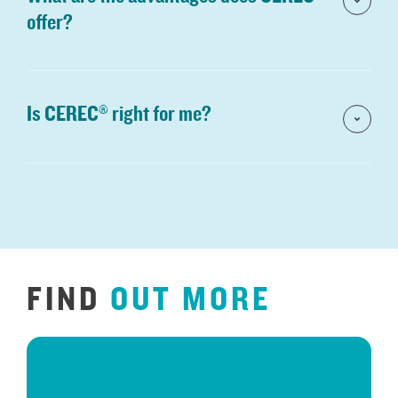
offer?
Is CEREC® right for me?
FIND
OUT
MORE