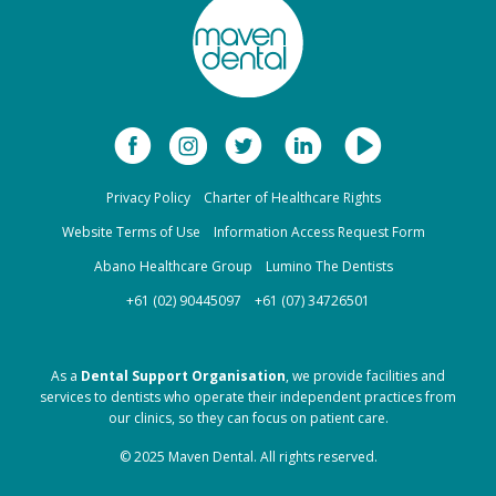
Privacy Policy
Charter of Healthcare Rights
Website Terms of Use
Information Access Request Form
Abano Healthcare Group
Lumino The Dentists
+61 (02) 90445097
+61 (07) 34726501
As a
Dental Support Organisation
, we provide facilities and
services to dentists who operate their independent practices from
our clinics, so they can focus on patient care.
© 2025 Maven Dental. All rights reserved.