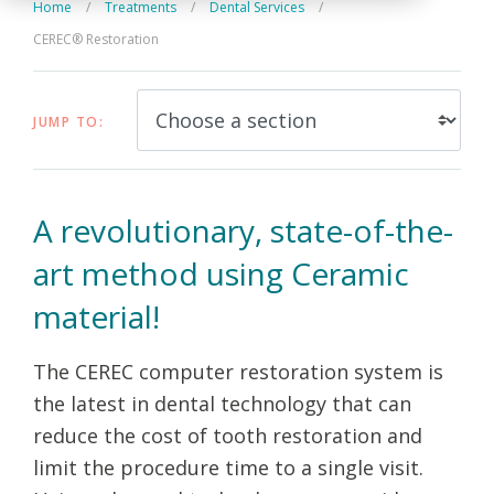
Home
/
Treatments
/
Dental Services
/
CEREC® Restoration
JUMP TO:
A revolutionary, state-of-the-
art method using Ceramic
material!
The CEREC computer restoration system is
the latest in dental technology that can
reduce the cost of tooth restoration and
limit the procedure time to a single visit.