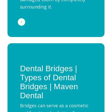
surrounding it.
Dental Bridges |
Types of Dental
Bridges | Maven
Dental
Bridges can serve as a cosmetic