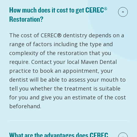
How much does it cost to get CEREC®
Restoration?
The cost of CEREC® dentistry depends on a
range of factors including the type and
complexity of the restoration that you
require. Contact your local Maven Dental
practice to book an appointment, your
dentist will be able to assess your mouth to
tell you whether the treatment is suitable
for you and give you an estimate of the cost
beforehand.
What are the advantages does CEREC