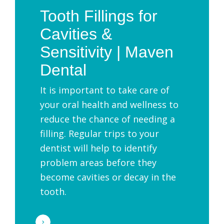
Tooth Fillings for
Cavities &
Sensitivity | Maven
Dental
It is important to take care of
your oral health and wellness to
reduce the chance of needing a
filling. Regular trips to your
dentist will help to identify
problem areas before they
become cavities or decay in the
tooth.