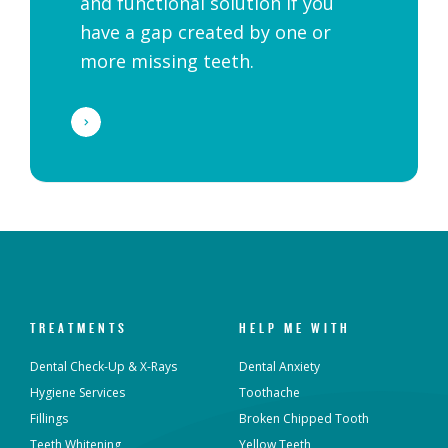
and functional solution if you
have a gap created by one or
more missing teeth.
TREATMENTS
HELP ME WITH
Dental Check-Up & X-Rays
Dental Anxiety
Hygiene Services
Toothache
Fillings
Broken Chipped Tooth
Teeth Whitening
Yellow Teeth