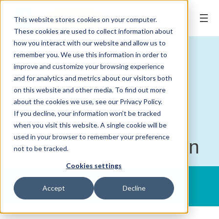
BOOK ONLINE
This website stores cookies on your computer.
These cookies are used to collect information about
how you interact with our website and allow us to
remember you. We use this information in order to
improve and customize your browsing experience
and for analytics and metrics about our visitors both
on this website and other media. To find out more
about the cookies we use, see our Privacy Policy.
If you decline, your information won’t be tracked
when you visit this website. A single cookie will be
DENTAL SERVICES
used in your browser to remember your preference
CEREC® Restoration
not to be tracked.
Cookies settings
BOOK ONLINE
Accept
Decline