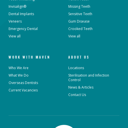
Invisalign®
Missing Teeth
Dental Implants
Sensitive Teeth
Veneers
Gum Disease
Emergency Dental
Crooked Teeth
View all
View all
WORK WITH MAVEN
ABOUT US
Who We Are
Locations
What We Do
Sterilisation and Infection
Control
Overseas Dentists
News & Articles
Current Vacancies
Contact Us