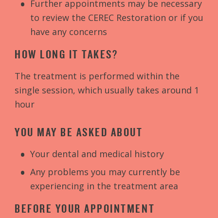
Further appointments may be necessary
to review the CEREC Restoration or if you
have any concerns
HOW LONG IT TAKES?
The treatment is performed within the
single session, which usually takes around 1
hour
YOU MAY BE ASKED ABOUT
Your dental and medical history
Any problems you may currently be
experiencing in the treatment area
BEFORE YOUR APPOINTMENT