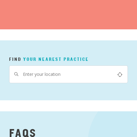
FIND
YOUR
NEAREST
PRACTICE
FAQS