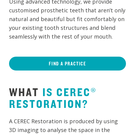
Using advanced technology, we provide
customised prosthetic teeth that aren’t only
natural and beautiful but fit comfortably on
your existing tooth structures and blend
seamlessly with the rest of your mouth.
FIND A PRACTICE
WHAT
IS
CEREC®
RESTORATION?
A CEREC Restoration is produced by using
3D imaging to analyse the space in the