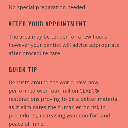
No special preparation needed
AFTER YOUR APPOINTMENT
The area may be tender for a few hours
however your dentist will advise appropriate
after procedure care
QUICK TIP
Dentists around the world have now
performed over four million CEREC®
restorations proving to be a better material
as it eliminates the human error risk in
procedures, increasing your comfort and
peace of mind.