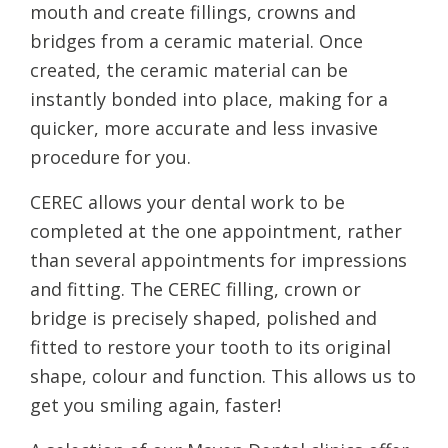
mouth and create fillings, crowns and
bridges from a ceramic material. Once
created, the ceramic material can be
instantly bonded into place, making for a
quicker, more accurate and less invasive
procedure for you.
CEREC allows your dental work to be
completed at the one appointment, rather
than several appointments for impressions
and fitting. The CEREC filling, crown or
bridge is precisely shaped, polished and
fitted to restore your tooth to its original
shape, colour and function. This allows us to
get you smiling again, faster!