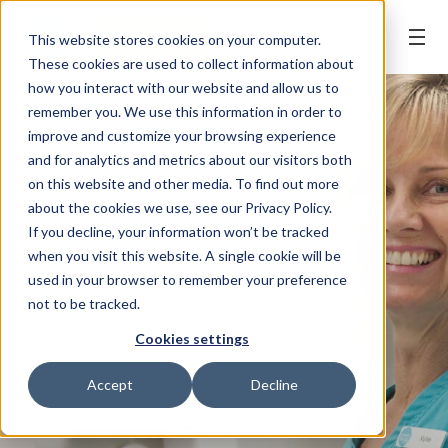
BOOK ONLINE
This website stores cookies on your computer.
These cookies are used to collect information about
how you interact with our website and allow us to
remember you. We use this information in order to
improve and customize your browsing experience
and for analytics and metrics about our visitors both
on this website and other media. To find out more
about the cookies we use, see our Privacy Policy.
If you decline, your information won’t be tracked
when you visit this website. A single cookie will be
used in your browser to remember your preference
not to be tracked.
Cookies settings
Accept
Decline