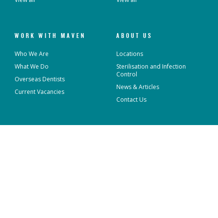
WORK WITH MAVEN
ABOUT US
Who We Are
Locations
What We Do
Sterilisation and Infection
Control
Overseas Dentists
News & Articles
Current Vacancies
Contact Us