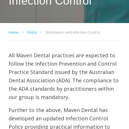
Infection Control
Home
/
Policy
/
Sterilisation and Infection Control
All Maven Dental practices are expected to
follow the Infection Prevention and Control
Practice Standard issued by the Australian
Dental Association (ADA). The compliance to
the ADA standards by practitioners within
our group is mandatory.
Further to the above, Maven Dental has
developed an updated Infection Control
Policy providing practical information to