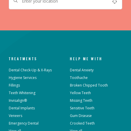
TREATMENTS
HELP ME WITH
Dental Check-Up & X-Rays
Dental Anxiety
Hygiene Services
Toothache
Fillings
Broken Chipped Tooth
Teeth Whitening
Yellow Teeth
Invisalign®
Missing Teeth
Dental Implants
Sensitive Teeth
Veneers
Gum Disease
Emergency Dental
Crooked Teeth
View all
View all