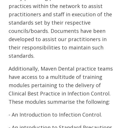
practices within the network to assist
practitioners and staff in execution of the
standards set by their respective
councils/boards. Documents have been
developed to assist our practitioners in
their responsibilities to maintain such
standards.
Additionally, Maven Dental practice teams
have access to a multitude of training
modules pertaining to the delivery of
Clinical Best Practice in Infection Control.
These modules summarise the following:
- An Introduction to Infection Control.
- An introduction to Standard Precautions.