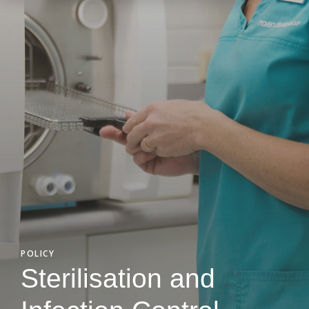
POLICY
Sterilisation and