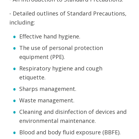
- Detailed outlines of Standard Precautions,
including:
Effective hand hygiene.
The use of personal protection
equipment (PPE).
Respiratory hygiene and cough
etiquette.
Sharps management.
Waste management.
Cleaning and disinfection of devices and
environmental maintenance.
Blood and body fluid exposure (BBFE).