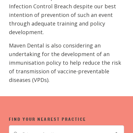
Infection Control Breach despite our best
intention of prevention of such an event
through adequate training and policy
development.
Maven Dental is also considering an
undertaking for the development of an
immunisation policy to help reduce the risk
of transmission of vaccine-preventable
diseases (VPDs).
FIND YOUR NEAREST PRACTICE