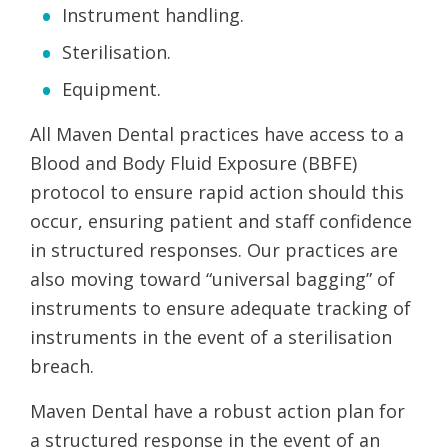
Instrument handling.
Sterilisation.
Equipment.
All Maven Dental practices have access to a
Blood and Body Fluid Exposure (BBFE)
protocol to ensure rapid action should this
occur, ensuring patient and staff confidence
in structured responses. Our practices are
also moving toward “universal bagging” of
instruments to ensure adequate tracking of
instruments in the event of a sterilisation
breach.
Maven Dental have a robust action plan for
a structured response in the event of an