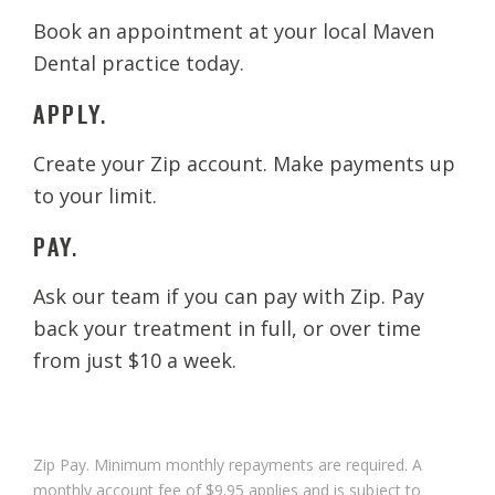
Book an appointment at your local Maven
Dental practice today.
APPLY.
Create your Zip account. Make payments up
to your limit.
PAY.
Ask our team if you can pay with Zip. Pay
back your treatment in full, or over time
from just $10 a week.
Zip Pay. Minimum monthly repayments are required. A
monthly account fee of $9.95 applies and is subject to