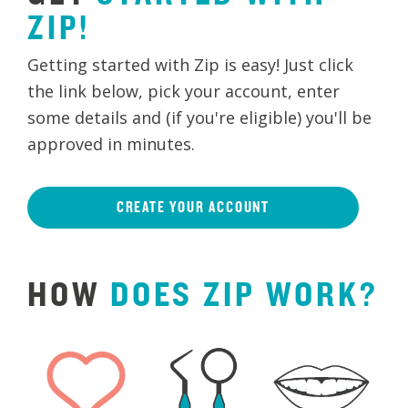
ZIP!
Getting started with Zip is easy! Just click
the link below, pick your account, enter
some details and (if you're eligible) you'll be
approved in minutes.
CREATE YOUR ACCOUNT
HOW
DOES
ZIP
WORK?