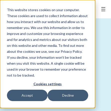
BOOK ONLINE
This website stores cookies on your computer.
These cookies are used to collect information about
how you interact with our website and allow us to
remember you. We use this information in order to
improve and customize your browsing experience
and for analytics and metrics about our visitors both
on this website and other media. To find out more
about the cookies we use, see our Privacy Policy.
If you decline, your information won’t be tracked
when you visit this website. A single cookie will be
used in your browser to remember your preference
not to be tracked.
Cookies settings
Accept
Decline