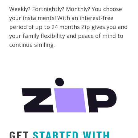
Weekly? Fortnightly? Monthly? You choose
your instalments! With an interest-free
period of up to 24 months Zip gives you and
your family flexibility and peace of mind to
continue smiling.
GET
STARTED
WITH