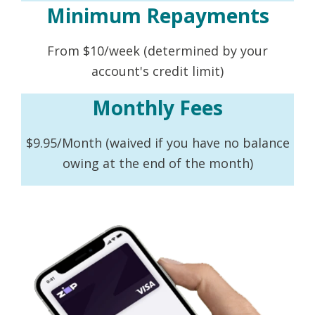
Minimum Repayments
From $10/week (determined by your
account's credit limit)
Monthly Fees
$9.95/Month (waived if you have no balance
owing at the end of the month)