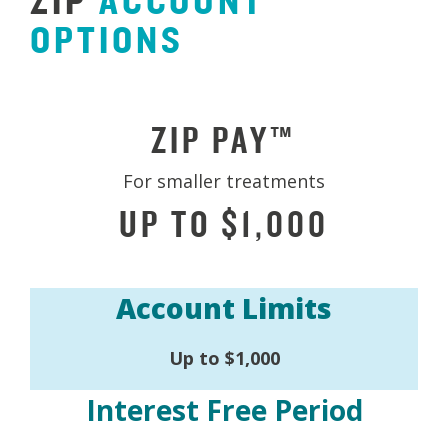
ZIP
ACCOUNT
OPTIONS
ZIP PAY™
For smaller treatments
UP TO $1,000
Account Limits
Up to $1,000
Interest Free Period