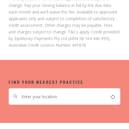
change. Pay your closing balance in full by the due date
each month and we'll waive the fee. Available to approved
applicants only and subject to completion of satisfactory
credit assessment. Other charges may be payable. Fees
and charges subject to change. T&Cs apply. Credit provided
by ZipMoney Payments Pty Ltd (ABN 58 164 440 993),
Australian Credit Licence Number 441878.
FIND YOUR NEAREST PRACTICE