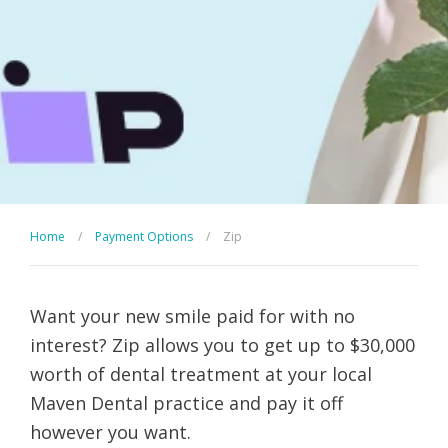
Home
/
Payment Options
/
Zip
Want your new smile paid for with no
interest? Zip allows you to get up to $30,000
worth of dental treatment at your local
Maven Dental practice and pay it off
however you want.