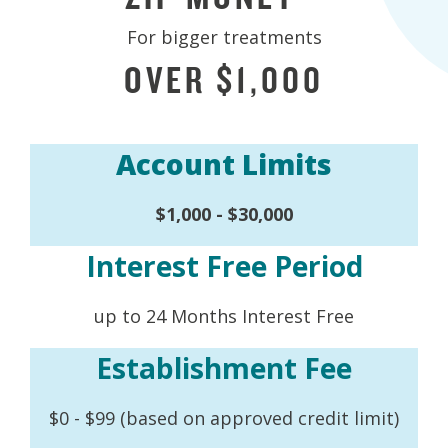
For bigger treatments
OVER $1,000
Account Limits
$1,000 - $30,000
Interest Free Period
up to 24 Months Interest Free
Establishment Fee
$0 - $99 (based on approved credit limit)