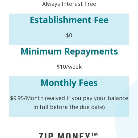
Always Interest Free
Establishment Fee
$0
Minimum Repayments
$10/week
Monthly Fees
$9.95/Month (waived if you pay your balance
in full before the due date)
ZIP MONEY™