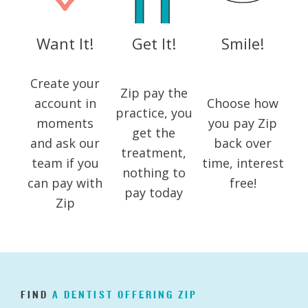
Want It!
Get It!
Smile!
Create your
Zip pay the
account in
Choose how
practice, you
moments
you pay Zip
get the
and ask our
back over
treatment,
team if you
time, interest
nothing to
can pay with
free!
pay today
Zip
FIND
A
DENTIST
OFFERING
ZIP