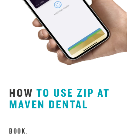
HOW
TO
USE
ZIP
AT
MAVEN
DENTAL
BOOK.