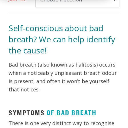
Self-conscious about bad
breath? We can help identify
the cause!
Bad breath (also known as halitosis) occurs
when a noticeably unpleasant breath odour
is present, and often it won’t be yourself
that notices.
SYMPTOMS
OF
BAD
BREATH
There is one very distinct way to recognise