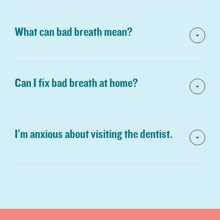
What can bad breath mean?
Can I fix bad breath at home?
I'm anxious about visiting the dentist.