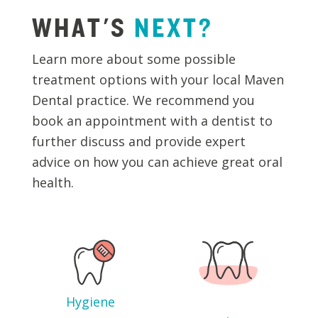
WHAT'S
NEXT?
Learn more about some possible
treatment options with your local Maven
Dental practice. We recommend you
book an appointment with a dentist to
further discuss and provide expert
advice on how you can achieve great oral
health.
Hygiene