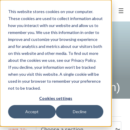
BOOK ONLINE
This website stores cookies on your computer.
These cookies are used to collect information about
how you interact with our website and allow us to
remember you. We use this information in order to
improve and customize your browsing experience
and for analytics and metrics about our visitors both
on this website and other media. To find out more
about the cookies we use, see our Privacy Policy.
If you decline, your information won’t be tracked
when you visit this website. A single cookie will be
HELP ME WITH
used in your browser to remember your preference
Halitosis (Bad Breath)
not to be tracked.
Cookies settings
Home
/
Help Me With
/
Halitosis (Bad Breath)
Accept
Decline
JUMP TO: