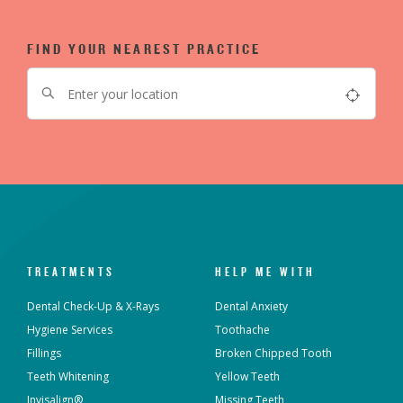
FIND YOUR NEAREST PRACTICE
TREATMENTS
HELP ME WITH
Dental Check-Up & X-Rays
Dental Anxiety
Hygiene Services
Toothache
Fillings
Broken Chipped Tooth
Teeth Whitening
Yellow Teeth
Invisalign®
Missing Teeth