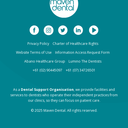
Privacy Policy
Charter of Healthcare Rights
Website Terms of Use
Information Access Request Form
Abano Healthcare Group
Lumino The Dentists
+61 (02) 90445097
+61 (07) 34726501
As a
Dental Support Organisation
, we provide facilities and
services to dentists who operate their independent practices from
our clinics, so they can focus on patient care.
© 2025 Maven Dental. All rights reserved.