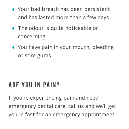
Your bad breath has been persistent
and has lasted more than a few days
The odour is quite noticeable or
concerning
You have pain in your mouth, bleeding
or sore gums
ARE YOU IN PAIN?
If you’re experiencing pain and need
emergency dental care, call us and we’ll get
you in fast for an emergency appointment.