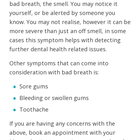
bad breath, the smell. You may notice it
yourself, or be alerted by someone you
know. You may not realise, however it can be
more severe than just an off smell, in some
cases this symptom helps with detecting
further dental health related issues.
Other symptoms that can come into
consideration with bad breath is:
Sore gums
Bleeding or swollen gums
Toothache
If you are having any concerns with the
above, book an appointment with your