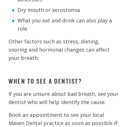
Dry mouth or xerostomia
What you eat and drink can also play a
role
Other factors such as stress, dieting,
snoring and hormonal changes can affect
your breath.
WHEN TO SEE A DENTIST?
If you are unsure about bad breath, see your
dentist who will help identify the cause.
Book an appointment to see your local
Maven Dental practice as soon as possible if: