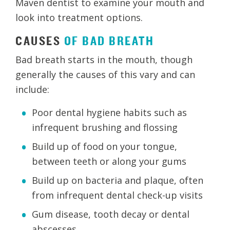
Maven dentist to examine your mouth and
look into treatment options.
CAUSES
OF
BAD
BREATH
Bad breath starts in the mouth, though
generally the causes of this vary and can
include:
Poor dental hygiene habits such as
infrequent brushing and flossing
Build up of food on your tongue,
between teeth or along your gums
Build up on bacteria and plaque, often
from infrequent dental check-up visits
Gum disease, tooth decay or dental
abscesses