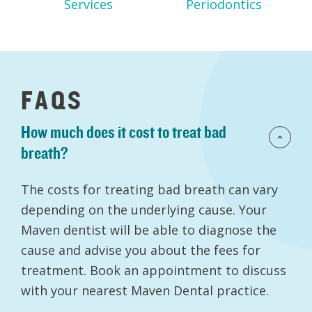
Services
Periodontics
FAQS
How much does it cost to treat bad
breath?
The costs for treating bad breath can vary
depending on the underlying cause. Your
Maven dentist will be able to diagnose the
cause and advise you about the fees for
treatment. Book an appointment to discuss
with your nearest Maven Dental practice.