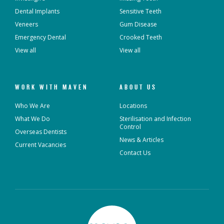
Dental Implants
Sensitive Teeth
Veneers
Gum Disease
Emergency Dental
Crooked Teeth
View all
View all
WORK WITH MAVEN
ABOUT US
Who We Are
Locations
What We Do
Sterilisation and Infection
Control
Overseas Dentists
News & Articles
Current Vacancies
Contact Us