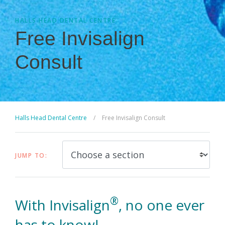
HALLS HEAD DENTAL CENTRE
Free Invisalign
Consult
Halls Head Dental Centre
/
Free Invisalign Consult
JUMP TO:
®
With Invisalign
, no one ever
has to know!