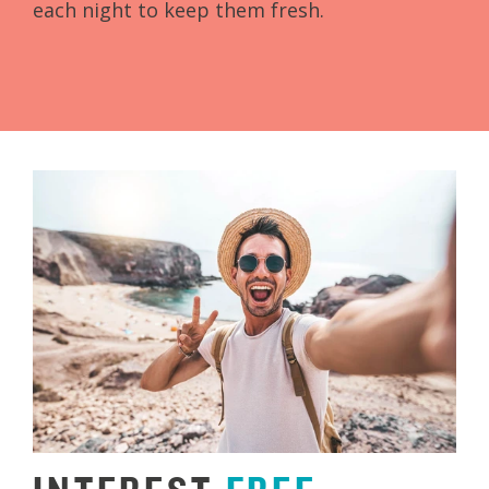
each night to keep them fresh.