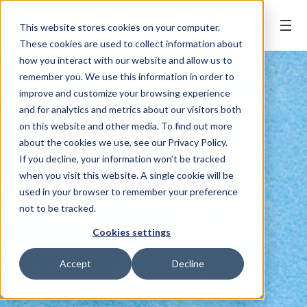
BOOK ONLINE
This website stores cookies on your computer.
These cookies are used to collect information about
how you interact with our website and allow us to
remember you. We use this information in order to
improve and customize your browsing experience
and for analytics and metrics about our visitors both
on this website and other media. To find out more
about the cookies we use, see our Privacy Policy.
If you decline, your information won’t be tracked
when you visit this website. A single cookie will be
used in your browser to remember your preference
not to be tracked.
Cookies settings
Accept
Decline