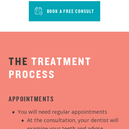
BOOK A FREE CONSULT
THE
TREATMENT
PROCESS
APPOINTMENTS
You will need regular appointments
At the consultation, your dentist will
examine your teeth and advise