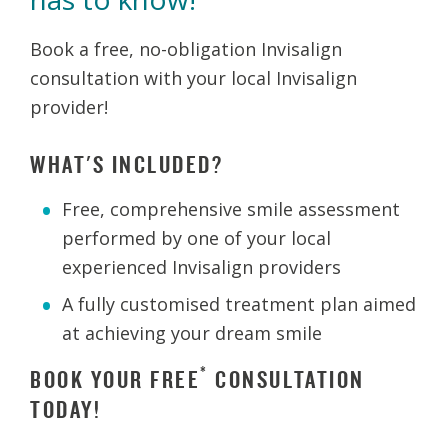
Book a free, no-obligation Invisalign
consultation with your local Invisalign
provider!
WHAT'S INCLUDED?
Free, comprehensive smile assessment
performed by one of your local
experienced Invisalign providers
A fully customised treatment plan aimed
at achieving your dream smile
*
BOOK YOUR FREE
CONSULTATION
TODAY!