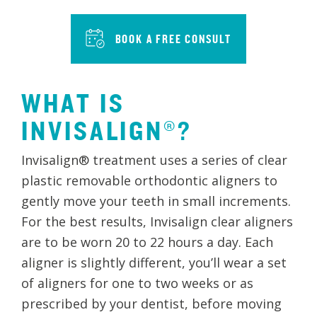
BOOK A FREE CONSULT
WHAT IS
INVISALIGN®?
Invisalign® treatment uses a series of clear
plastic removable orthodontic aligners to
gently move your teeth in small increments.
For the best results, Invisalign clear aligners
are to be worn 20 to 22 hours a day. Each
aligner is slightly different, you’ll wear a set
of aligners for one to two weeks or as
prescribed by your dentist, before moving