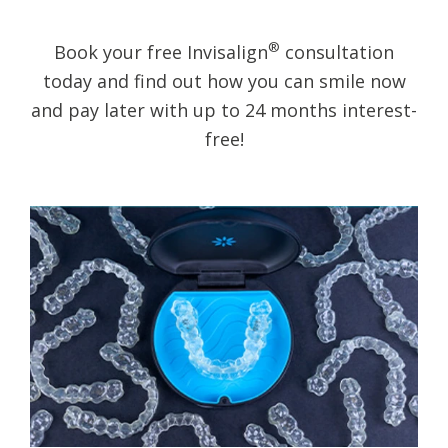
®
Book your free Invisalign
consultation
today and find out how you can smile now
and pay later with up to 24 months interest-
free!