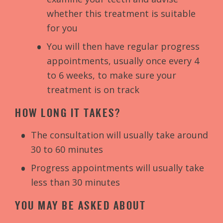
whether this treatment is suitable
for you
You will then have regular progress
appointments, usually once every 4
to 6 weeks, to make sure your
treatment is on track
HOW LONG IT TAKES?
The consultation will usually take around
30 to 60 minutes
Progress appointments will usually take
less than 30 minutes
YOU MAY BE ASKED ABOUT