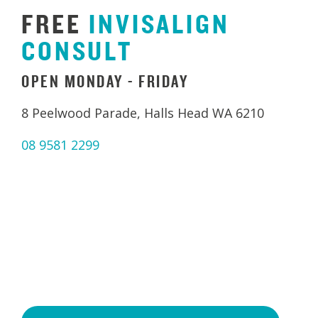
FREE
INVISALIGN
CONSULT
OPEN MONDAY - FRIDAY
8 Peelwood Parade, Halls Head WA 6210
08 9581 2299