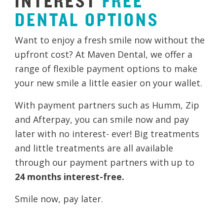
INTEREST
FREE
DENTAL
OPTIONS
Want to enjoy a fresh smile now without the
upfront cost? At Maven Dental, we offer a
range of flexible payment options to make
your new smile a little easier on your wallet.
With payment partners such as Humm, Zip
and Afterpay, you can smile now and pay
later with no interest- ever! Big treatments
and little treatments are all available
through our payment partners with up to
24 months interest-free.
​Smile now, pay later.