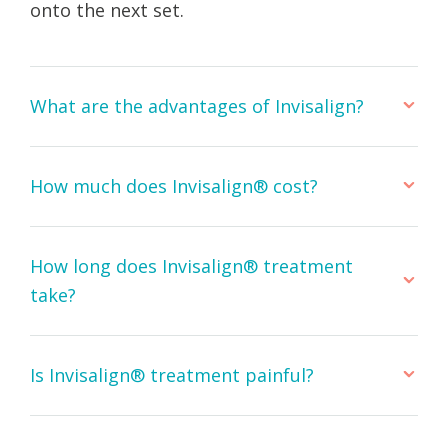
onto the next set.
What are the advantages of Invisalign?
How much does Invisalign® cost?
How long does Invisalign® treatment
take?
Is Invisalign® treatment painful?