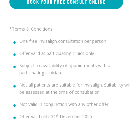
BOOK YOUR FREE CONSULT ONLINE
*Terms & Conditions:
One free Invisalign consultation per person
Offer valid at participating clinics only
Subject to availability of appointments with a
participating clinician
Not all patients are suitable for Invisalign. Suitability will
be assessed at the time of consultation.
Not valid in conjunction with any other offer
st
Offer valid until 31
December 2025