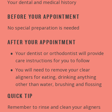
Your dental and medical history
BEFORE YOUR APPOINTMENT
No special preparation is needed
AFTER YOUR APPOINTMENT
Your dentist or orthodontist will provide
care instructions for you to follow
You will need to remove your clear
aligners for eating, drinking anything
other than water, brushing and flossing
QUICK TIP
Remember to rinse and clean your aligners