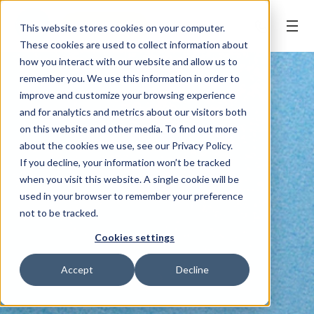
BOOK ONLINE
This website stores cookies on your computer.
These cookies are used to collect information about
how you interact with our website and allow us to
remember you. We use this information in order to
improve and customize your browsing experience
and for analytics and metrics about our visitors both
on this website and other media. To find out more
about the cookies we use, see our Privacy Policy.
If you decline, your information won’t be tracked
when you visit this website. A single cookie will be
used in your browser to remember your preference
not to be tracked.
Cookies settings
Accept
Decline