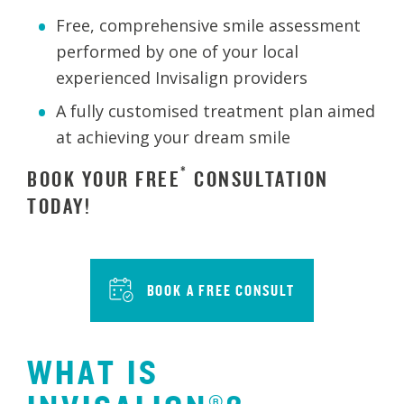
Free, comprehensive smile assessment
performed by one of your local
experienced Invisalign providers
A fully customised treatment plan aimed
at achieving your dream smile
*
BOOK YOUR FREE
CONSULTATION
TODAY!
BOOK A FREE CONSULT
WHAT IS