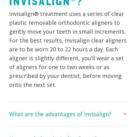
INVISALIGN®?
Invisalign® treatment uses a series of clear
plastic removable orthodontic aligners to
gently move your teeth in small increments.
For the best results, Invisalign clear aligners
are to be worn 20 to 22 hours a day. Each
aligner is slightly different, you’ll wear a set
of aligners for one to two weeks or as
prescribed by your dentist, before moving
onto the next set.
What are the advantages of Invisalign?