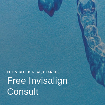
KITE STREET DENTAL, ORANGE
Free Invisalign
Consult