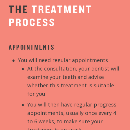
THE
TREATMENT
PROCESS
APPOINTMENTS
You will need regular appointments
At the consultation, your dentist will
examine your teeth and advise
whether this treatment is suitable
for you
You will then have regular progress
appointments, usually once every 4
to 6 weeks, to make sure your
treatment is on track