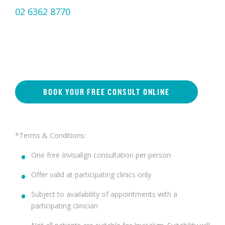
02 6362 8770
BOOK YOUR FREE CONSULT ONLINE
*Terms & Conditions:
One free Invisalign consultation per person
Offer valid at participating clinics only
Subject to availability of appointments with a
participating clinician