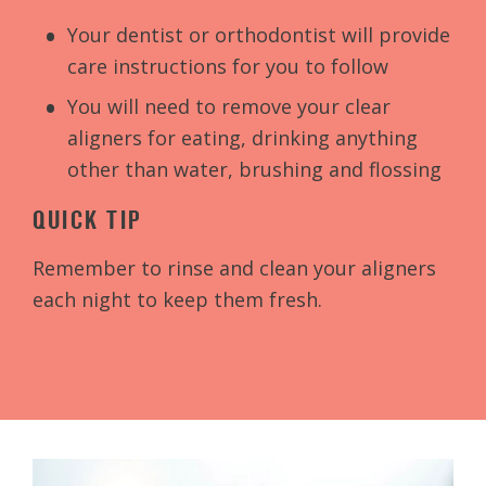
Your dentist or orthodontist will provide
care instructions for you to follow
You will need to remove your clear
aligners for eating, drinking anything
other than water, brushing and flossing
QUICK TIP
Remember to rinse and clean your aligners
each night to keep them fresh.