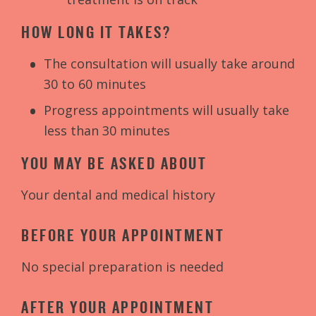
HOW LONG IT TAKES?
The consultation will usually take around
30 to 60 minutes
Progress appointments will usually take
less than 30 minutes
YOU MAY BE ASKED ABOUT
Your dental and medical history
BEFORE YOUR APPOINTMENT
No special preparation is needed
AFTER YOUR APPOINTMENT