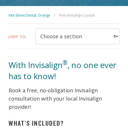
Kite Street Dental, Orange
/
Free Invisalign Consult
JUMP TO:
®
With Invisalign
, no one ever
has to know!
Book a free, no-obligation Invisalign
consultation with your local Invisalign
provider!
WHAT'S INCLUDED?