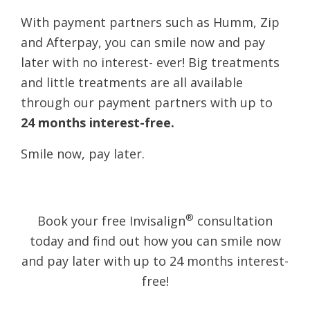
With payment partners such as Humm, Zip
and Afterpay, you can smile now and pay
later with no interest- ever! Big treatments
and little treatments are all available
through our payment partners with up to
24 months interest-free.
​Smile now, pay later.
®
Book your free Invisalign
consultation
today and find out how you can smile now
and pay later with up to 24 months interest-
free!