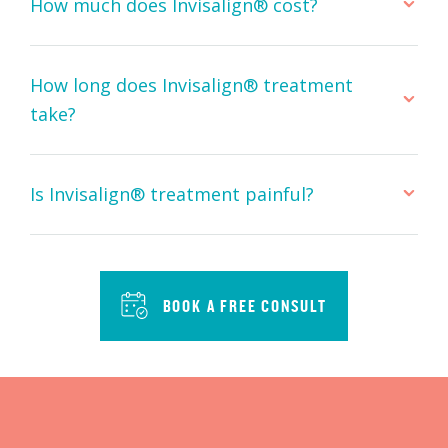
How much does Invisalign® cost?
How long does Invisalign® treatment
take?
Is Invisalign® treatment painful?
BOOK A FREE CONSULT