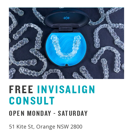
FREE
INVISALIGN
CONSULT
OPEN MONDAY - SATURDAY
51 Kite St, Orange NSW 2800