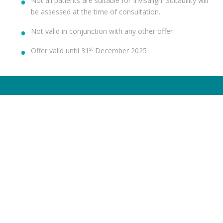
Not all patients are suitable for Invisalign. Suitability will
be assessed at the time of consultation.
Not valid in conjunction with any other offer
st
Offer valid until 31
December 2025
TREATMENTS
HELP ME WITH
Dental Check-Up & X-Rays
Dental Anxiety
Hygiene Services
Toothache
Fillings
Broken Chipped Tooth
Teeth Whitening
Yellow Teeth
Invisalign®
Missing Teeth
Dental Implants
Sensitive Teeth
Veneers
Gum Disease