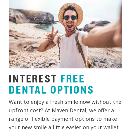
INTEREST
FREE
DENTAL
OPTIONS
Want to enjoy a fresh smile now without the
upfront cost? At Maven Dental, we offer a
range of flexible payment options to make
your new smile a little easier on your wallet.