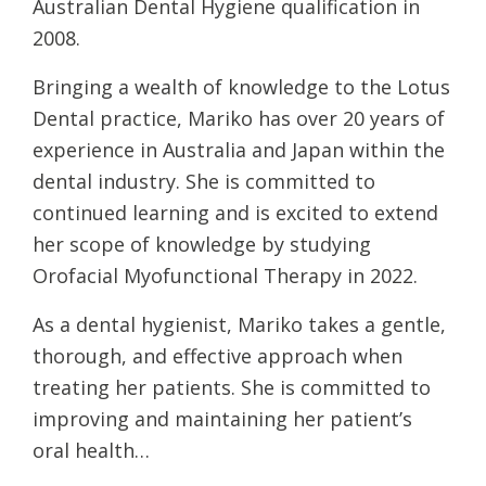
Australian Dental Hygiene qualification in
2008.
Bringing a wealth of knowledge to the Lotus
Dental practice, Mariko has over 20 years of
experience in Australia and Japan within the
dental industry. She is committed to
continued learning and is excited to extend
her scope of knowledge by studying
Orofacial Myofunctional Therapy in 2022.
As a dental hygienist, Mariko takes a gentle,
thorough, and effective approach when
treating her patients. She is committed to
improving and maintaining her patient’s
oral health…