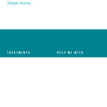
Show more...
TREATMENTS
HELP ME WITH
Dental Check-Up & X-Rays
Dental Anxiety
Hygiene Services
Toothache
Fillings
Broken Chipped Tooth
Teeth Whitening
Yellow Teeth
Invisalign®
Missing Teeth
Dental Implants
Sensitive Teeth
Veneers
Gum Disease
Emergency Dental
Crooked Teeth