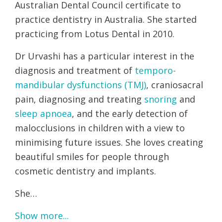
Australian Dental Council certificate to
practice dentistry in Australia. She started
practicing from Lotus Dental in 2010.
Dr Urvashi has a particular interest in the
diagnosis and treatment of
temporo-
mandibular dysfunctions (TMJ)
, craniosacral
pain, diagnosing and treating
snoring
and
sleep apnoea
, and the early detection of
malocclusions in children with a view to
minimising future issues. She loves creating
beautiful smiles for people through
cosmetic dentistry and implants.
She…
Show more...