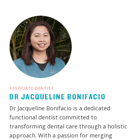
ASSOCIATE DENTIST
DR JACQUELINE BONIFACIO
Dr Jacqueline Bonifacio is a dedicated
functional dentist committed to
transforming dental care through a holistic
approach. With a passion for merging