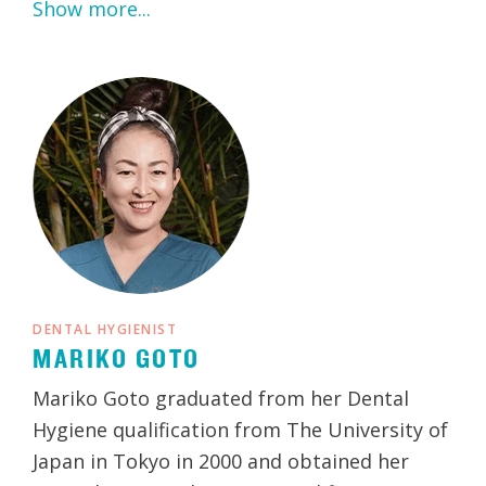
Show more...
DENTAL HYGIENIST
MARIKO GOTO
Mariko Goto graduated from her Dental
Hygiene qualification from The University of
Japan in Tokyo in 2000 and obtained her