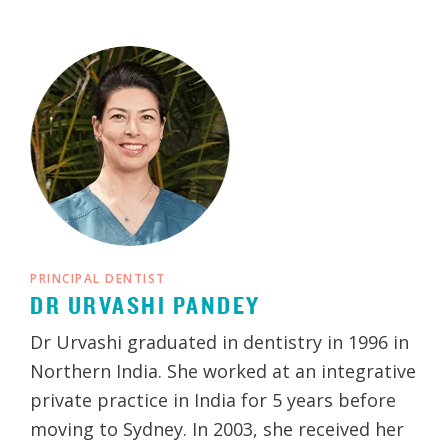
PRINCIPAL DENTIST
DR URVASHI PANDEY
Dr Urvashi graduated in dentistry in 1996 in
Northern India. She worked at an integrative
private practice in India for 5 years before
moving to Sydney. In 2003, she received her