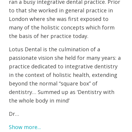
ran a busy integrative dental practice. Prior
to that she worked in general practice in
London where she was first exposed to
many of the holistic concepts which form
the basis of her practice today.
Lotus Dental is the culmination of a
passionate vision she held for many years: a
practice dedicated to integrative dentistry
in the context of holistic health, extending
beyond the normal “square box” of
dentistry… Summed up as ‘Dentistry with
the whole body in mind’
Dr…
Show more...