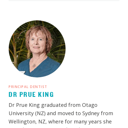
PRINCIPAL DENTIST
DR PRUE KING
Dr Prue King graduated from Otago
University (NZ) and moved to Sydney from
Wellington, NZ, where for many years she