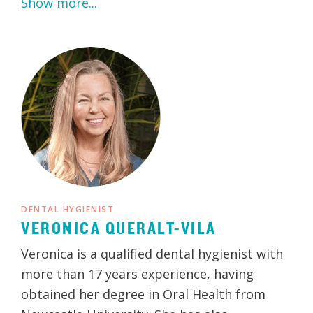
Show more...
DENTAL HYGIENIST
VERONICA QUERALT-VILA
Veronica is a qualified dental hygienist with
more than 17 years experience, having
obtained her degree in Oral Health from