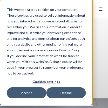
BOOK ONLINE
This website stores cookies on your computer.
These cookies are used to collect information about
how you interact with our website and allow us to
remember you. We use this information in order to
improve and customize your browsing experience
and for analytics and metrics about our visitors both
on this website and other media. To find out more
about the cookies we use, see our Privacy Policy.
If you decline, your information won’t be tracked
when you visit this website. A single cookie will be
used in your browser to remember your preference
not to be tracked.
Cookies settings
Accept
Decline