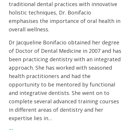
traditional dental practices with innovative
holistic techniques, Dr. Bonifacio
emphasises the importance of oral health in
overall wellness.
Dr Jacqueline Bonifacio obtained her degree
of Doctor of Dental Medicine in 2007 and has
been practicing dentistry with an integrated
approach. She has worked with seasoned
health practitioners and had the
opportunity to be mentored by functional
and integrative dentists. She went on to
complete several advanced training courses
in different areas of dentistry and her
expertise lies in…