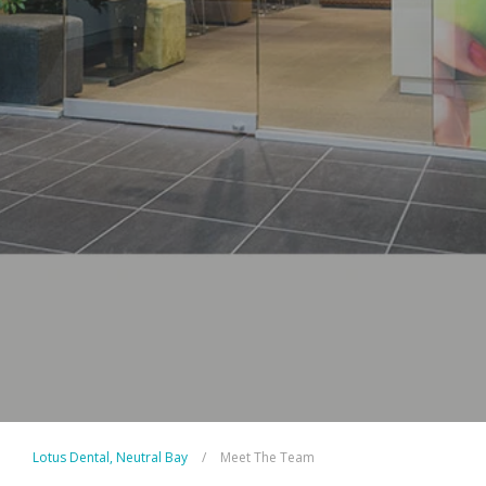
Lotus Dental, Neutral Bay
/
Meet The Team