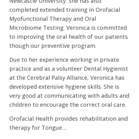
Newcastle University. She has also
completed extended training in Orofacial
Myofunctional Therapy and Oral
Microbiome Testing. Veronica is committed
to improving the oral health of our patients
though our preventive program.
Due to her experience working in private
practice and as a volunteer Dental Hygienist
at the Cerebral Palsy Alliance, Veronica has
developed extensive hygiene skills. She is
very good at communicating with adults and
children to encourage the correct oral care.
Orofacial Health provides rehabilitation and
therapy for Tongue…