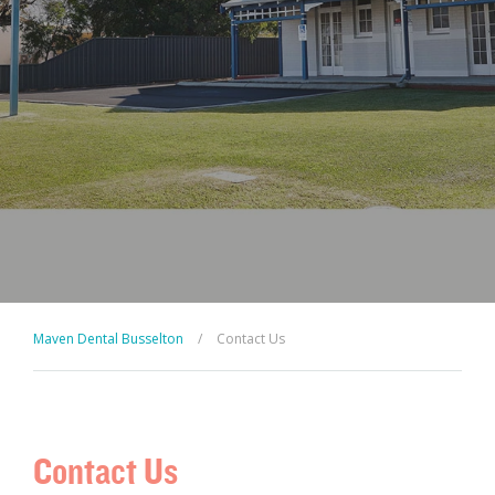
Maven Dental Busselton
/
Contact Us
Contact Us