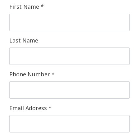
First Name
*
Last Name
Phone Number
*
Email Address
*