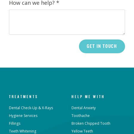
How can we help?
*
TREATMENTS
HELP ME WITH
Dental Check-Up & X-Rays
Dental Anxiety
Hygiene Services
Toothache
Fillings
Broken Chipped Tooth
Teeth Whitening
Yellow Teeth