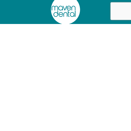
Privacy Policy
Charter of Healthcare Rights
Website Terms of Use
Information Access Request Form
Abano Healthcare Group
Lumino The Dentists
+61 (02) 90445097
+61 (07) 34726501
As a
Dental Support Organisation
, we provide facilities and
services to dentists who operate their independent practices from
our clinics, so they can focus on patient care.
© 2025 Maven Dental. All rights reserved.