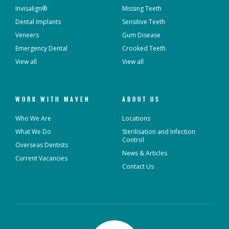
Invisalign®
Missing Teeth
Dental Implants
Sensitive Teeth
Veneers
Gum Disease
Emergency Dental
Crooked Teeth
View all
View all
WORK WITH MAVEN
ABOUT US
Who We Are
Locations
What We Do
Sterilisation and Infection
Control
Overseas Dentists
News & Articles
Current Vacancies
Contact Us