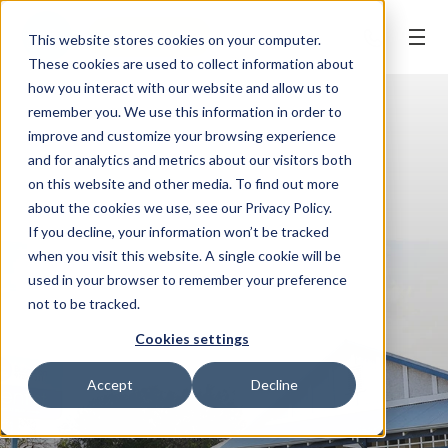
BOOK ONLINE
This website stores cookies on your computer.
These cookies are used to collect information about
how you interact with our website and allow us to
remember you. We use this information in order to
improve and customize your browsing experience
and for analytics and metrics about our visitors both
on this website and other media. To find out more
about the cookies we use, see our Privacy Policy.
If you decline, your information won’t be tracked
when you visit this website. A single cookie will be
used in your browser to remember your preference
not to be tracked.
Cookies settings
Accept
Decline