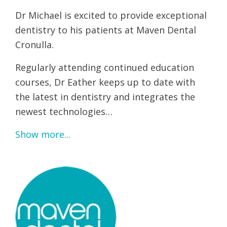
Dr Michael is excited to provide exceptional
dentistry to his patients at Maven Dental
Cronulla.
Regularly attending continued education
courses, Dr Eather keeps up to date with
the latest in dentistry and integrates the
newest technologies…
Show more...