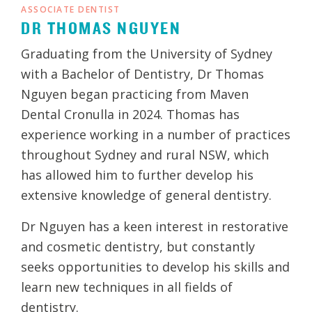
ASSOCIATE DENTIST
DR THOMAS NGUYEN
Graduating from the University of Sydney
with a Bachelor of Dentistry, Dr Thomas
Nguyen began practicing from Maven
Dental Cronulla in 2024. Thomas has
experience working in a number of practices
throughout Sydney and rural NSW, which
has allowed him to further develop his
extensive knowledge of general dentistry.
Dr Nguyen has a keen interest in restorative
and cosmetic dentistry, but constantly
seeks opportunities to develop his skills and
learn new techniques in all fields of
dentistry.