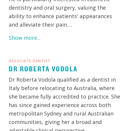
dentistry and oral surgery, valuing the
ability to enhance patients' appearances
and alleviate their pain.…
Show more...
ASSOCIATE DENTIST
DR ROBERTA VODOLA
Dr Roberta Vodola qualified as a dentist in
Italy before relocating to Australia, where
she became fully accredited to practice. She
has since gained experience across both
metropolitan Sydney and rural Australian
communities, giving her a broad and
adaptable clinical perspective.