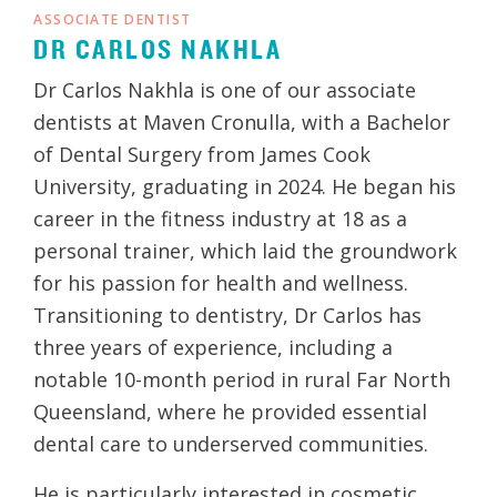
ASSOCIATE DENTIST
DR CARLOS NAKHLA
Dr Carlos Nakhla is one of our associate
dentists at Maven Cronulla, with a Bachelor
of Dental Surgery from James Cook
University, graduating in 2024. He began his
career in the fitness industry at 18 as a
personal trainer, which laid the groundwork
for his passion for health and wellness.
Transitioning to dentistry, Dr Carlos has
three years of experience, including a
notable 10-month period in rural Far North
Queensland, where he provided essential
dental care to underserved communities.
He is particularly interested in cosmetic