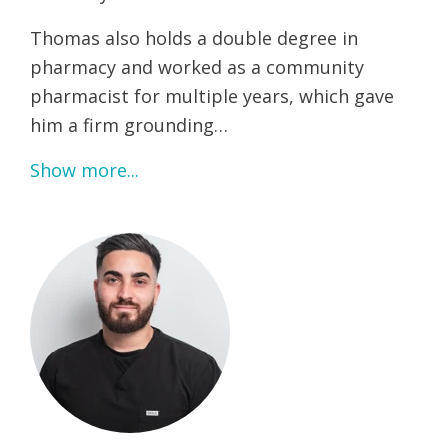
Thomas also holds a double degree in
pharmacy and worked as a community
pharmacist for multiple years, which gave
him a firm grounding…
Show more...