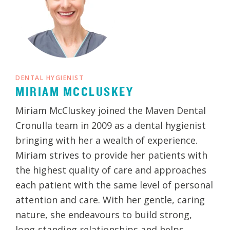
DENTAL HYGIENIST
MIRIAM MCCLUSKEY
Miriam McCluskey joined the Maven Dental
Cronulla team in 2009 as a dental hygienist
bringing with her a wealth of experience.
Miriam strives to provide her patients with
the highest quality of care and approaches
each patient with the same level of personal
attention and care. With her gentle, caring
nature, she endeavours to build strong,
long-standing relationships and helps