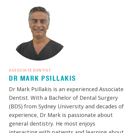
ASSOCIATE DENTIST
DR MARK PSILLAKIS
Dr Mark Psillakis is an experienced Associate
Dentist. With a Bachelor of Dental Surgery
(BDS) from Sydney University and decades of
experience, Dr Mark is passionate about
general dentistry. He most enjoys
interacting with patients and learning about