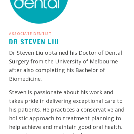
ASSOCIATE DENTIST
DR STEVEN LIU
Dr Steven Liu obtained his Doctor of Dental
Surgery from the University of Melbourne
after also completing his Bachelor of
Biomedicine.
Steven is passionate about his work and
takes pride in delivering exceptional care to
his patients. He practices a conservative and
holistic approach to treatment planning to
help achieve and maintain good oral health.