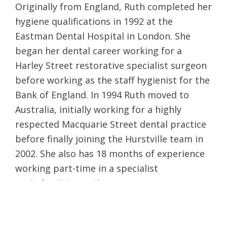
Originally from England, Ruth completed her
hygiene qualifications in 1992 at the
Eastman Dental Hospital in London. She
began her dental career working for a
Harley Street restorative specialist surgeon
before working as the staff hygienist for the
Bank of England. In 1994 Ruth moved to
Australia, initially working for a highly
respected Macquarie Street dental practice
before finally joining the Hurstville team in
2002. She also has 18 months of experience
working part-time in a specialist
periodontist practice.
Ruth is excited to bring her skills to our
clinic at Maven Dental Cronulla, where she