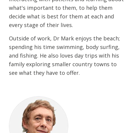
what's important to them, to help them
decide what is best for them at each and
every stage of their lives.
Outside of work, Dr Mark enjoys the beach;
spending his time swimming, body surfing,
and fishing. He also loves day trips with his
family exploring smaller country towns to
see what they have to offer.