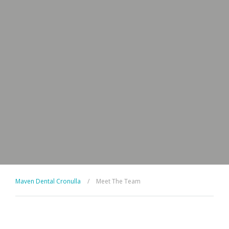
Maven Dental Cronulla
/
Meet The Team