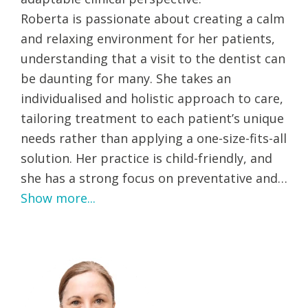
Roberta is passionate about creating a calm
and relaxing environment for her patients,
understanding that a visit to the dentist can
be daunting for many. She takes an
individualised and holistic approach to care,
tailoring treatment to each patient’s unique
needs rather than applying a one-size-fits-all
solution. Her practice is child-friendly, and
she has a strong focus on preventative and…
Show more...