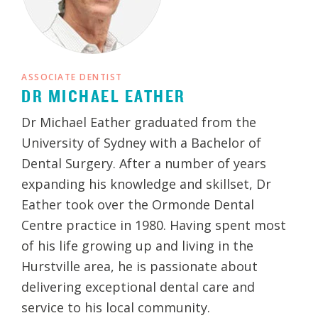
ASSOCIATE DENTIST
DR MICHAEL EATHER
Dr Michael Eather graduated from the
University of Sydney with a Bachelor of
Dental Surgery. After a number of years
expanding his knowledge and skillset, Dr
Eather took over the Ormonde Dental
Centre practice in 1980. Having spent most
of his life growing up and living in the
Hurstville area, he is passionate about
delivering exceptional dental care and
service to his local community.