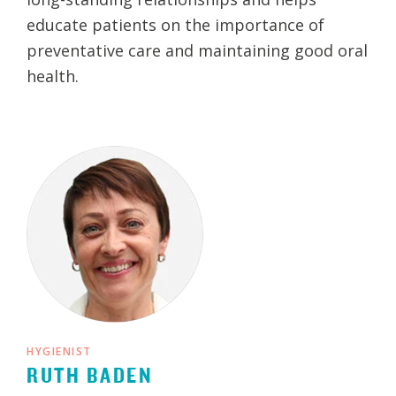
educate patients on the importance of
preventative care and maintaining good oral
health.
HYGIENIST
RUTH BADEN