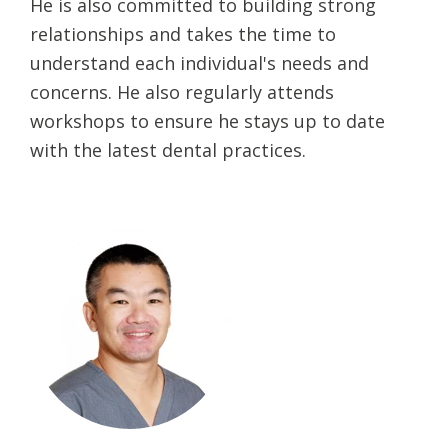
He is also committed to building strong
relationships and takes the time to
understand each individual's needs and
concerns. He also regularly attends
workshops to ensure he stays up to date
with the latest dental practices.