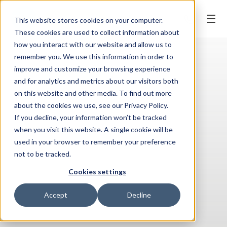
BOOK ONLINE
This website stores cookies on your computer.
These cookies are used to collect information about
how you interact with our website and allow us to
remember you. We use this information in order to
improve and customize your browsing experience
and for analytics and metrics about our visitors both
on this website and other media. To find out more
about the cookies we use, see our Privacy Policy.
If you decline, your information won’t be tracked
when you visit this website. A single cookie will be
used in your browser to remember your preference
not to be tracked.
Cookies settings
Accept
Decline