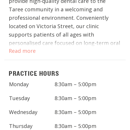
provide high-quality dental care to the
Taree community in a welcoming and
professional environment. Conveniently
located on Victoria Street, our clinic
supports patients of all ages with
personalised care focused on long-term oral
Read more
health.
Whether you’re visiting for a routine dental
PRACTICE HOURS
check-up, teeth whitening, or more
advanced procedures such as dental
Monday
8:30am – 5:00pm
implants or dentures, our team works
closely with you to ensure your treatment is
Tuesday
8:30am – 5:00pm
comfortable, effective, and tailored to your
Wednesday
8:30am – 5:00pm
needs.
Thursday
8:30am – 5:00pm