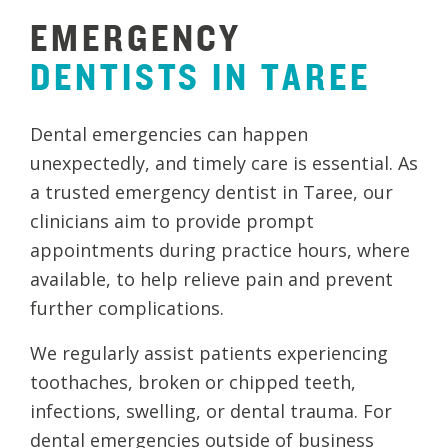
EMERGENCY
DENTISTS
IN
TAREE
Dental emergencies can happen
unexpectedly, and timely care is essential. As
a trusted emergency dentist in Taree, our
clinicians aim to provide prompt
appointments during practice hours, where
available, to help relieve pain and prevent
further complications.
We regularly assist patients experiencing
toothaches, broken or chipped teeth,
infections, swelling, or dental trauma. For
dental emergencies outside of business