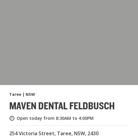
Taree | NSW
MAVEN DENTAL FELDBUSCH
Open today from 8:30AM to 4:00PM
254 Victoria Street, Taree, NSW, 2430