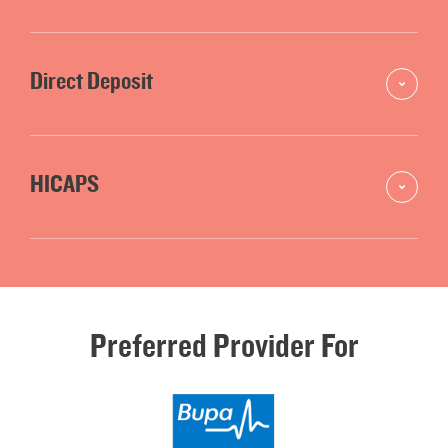
Direct Deposit
HICAPS
Preferred
Provider
For