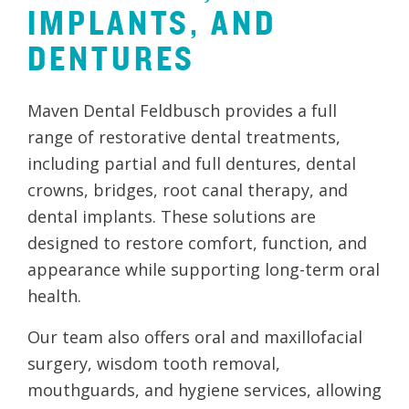
IMPLANTS,
AND
DENTURES
Maven Dental Feldbusch provides a full
range of restorative dental treatments,
including partial and full dentures, dental
crowns, bridges, root canal therapy, and
dental implants. These solutions are
designed to restore comfort, function, and
appearance while supporting long-term oral
health.
Our team also offers oral and maxillofacial
surgery, wisdom tooth removal,
mouthguards, and hygiene services, allowing