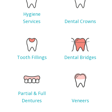
Hygiene
Services
Dental Crowns
Tooth Fillings
Dental Bridges
Partial & Full
Dentures
Veneers