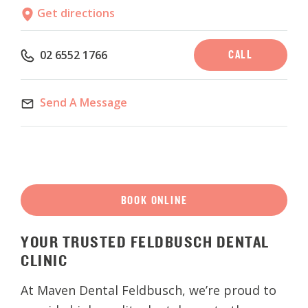
Get directions
CALL
02 6552 1766
Send A Message
BOOK ONLINE
YOUR
TRUSTED
FELDBUSCH
DENTAL
CLINIC
At Maven Dental Feldbusch, we’re proud to