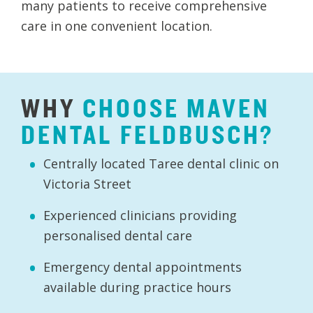
many patients to receive comprehensive
care in one convenient location.
WHY
CHOOSE
MAVEN
DENTAL
FELDBUSCH?
Centrally located Taree dental clinic on
Victoria Street
Experienced clinicians providing
personalised dental care
Emergency dental appointments
available during practice hours