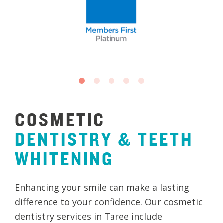
COSMETIC
DENTISTRY
&
TEETH
WHITENING
Enhancing your smile can make a lasting
difference to your confidence. Our cosmetic
dentistry services in Taree include