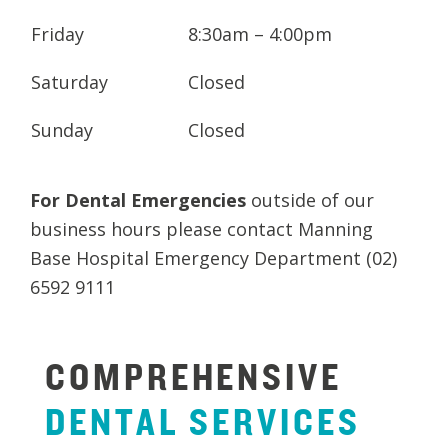
Friday
8:30am – 4:00pm
Saturday
Closed
Sunday
Closed
For Dental Emergencies
outside of our
business hours please contact Manning
Base Hospital Emergency Department (02)
6592 9111
COMPREHENSIVE
DENTAL
SERVICES