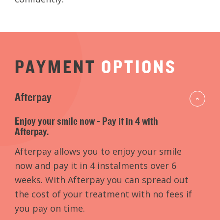
PAYMENT
OPTIONS
Afterpay
Enjoy your smile now - Pay it in 4 with
Afterpay.
Afterpay allows you to enjoy your smile
now and pay it in 4 instalments over 6
weeks. With Afterpay you can spread out
the cost of your treatment with no fees if
you pay on time.