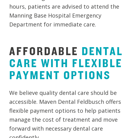
hours, patients are advised to attend the
Manning Base Hospital Emergency
Department for immediate care.
AFFORDABLE
DENTAL
CARE
WITH
FLEXIBLE
PAYMENT
OPTIONS
We believe quality dental care should be
accessible. Maven Dental Feldbusch offers
flexible payment options to help patients
manage the cost of treatment and move
forward with necessary dental care
confidently.