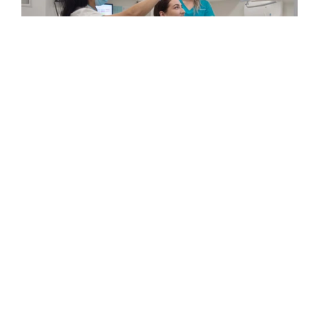
MEET
YOUR
TAREE
DENTAL
TEAM
The clinicians at Maven Dental Feldbusch
are professional, caring, and passionate
about creating positive dental experiences.
With a patient-first approach and modern
dental technology, our team focuses on
prevention, education, and personalised