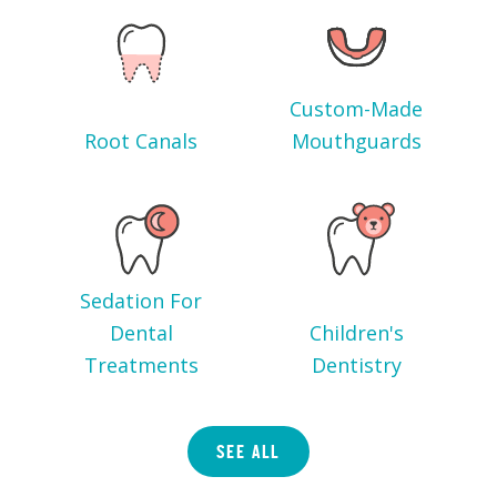
Custom-Made
Root Canals
Mouthguards
Sedation For
Dental
Children's
Treatments
Dentistry
SEE ALL