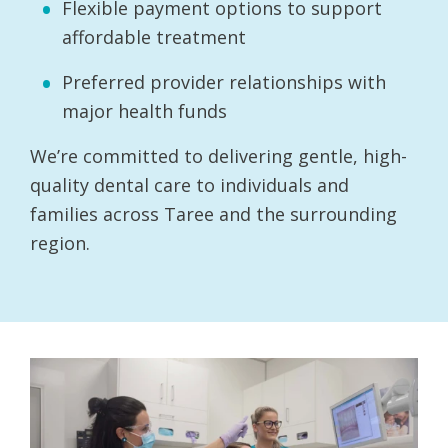
Flexible payment options to support
affordable treatment
Preferred provider relationships with
major health funds
We’re committed to delivering gentle, high-
quality dental care to individuals and
families across Taree and the surrounding
region.