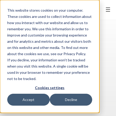
BOOK ONLINE
This website stores cookies on your computer.
These cookies are used to collect information about
how you interact with our website and allow us to
remember you. We use this information in order to
improve and customize your browsing experience
and for analytics and metrics about our visitors both
on this website and other media. To find out more
about the cookies we use, see our Privacy Policy.
If you decline, your information won’t be tracked
when you visit this website. A single cookie will be
used in your browser to remember your preference
not to be tracked.
Cookies settings
Accept
Decline