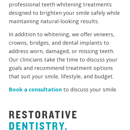
professional teeth whitening treatments
designed to brighten your smile safely while
maintaining natural-looking results.
In addition to whitening, we offer veneers,
crowns, bridges, and dental implants to
address worn, damaged, or missing teeth.
Our clinicians take the time to discuss your
goals and recommend treatment options
that suit your smile, lifestyle, and budget.
Book a consultation
to discuss your smile.
RESTORATIVE
DENTISTRY,