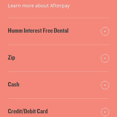
Learn more about Afterpay
Humm Interest Free Dental
Zip
Cash
Credit/Debit Card