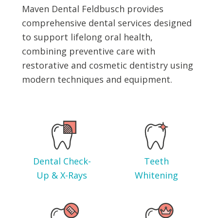
Maven Dental Feldbusch provides
comprehensive dental services designed
to support lifelong oral health,
combining preventive care with
restorative and cosmetic dentistry using
modern techniques and equipment.
Dental Check-
Teeth
Up & X-Rays
Whitening