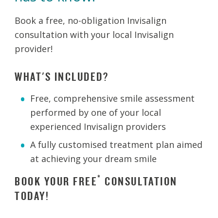
Book a free, no-obligation Invisalign
consultation with your local Invisalign
provider!
WHAT'S INCLUDED?
Free, comprehensive smile assessment
performed by one of your local
experienced Invisalign providers
A fully customised treatment plan aimed
at achieving your dream smile
*
BOOK YOUR FREE
CONSULTATION
TODAY!