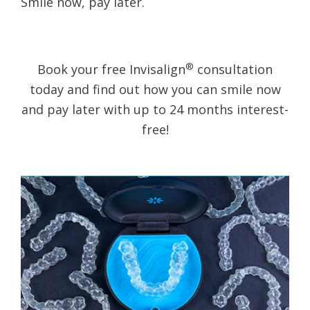
​Smile now, pay later.
®
Book your free Invisalign
consultation
today and find out how you can smile now
and pay later with up to 24 months interest-
free!