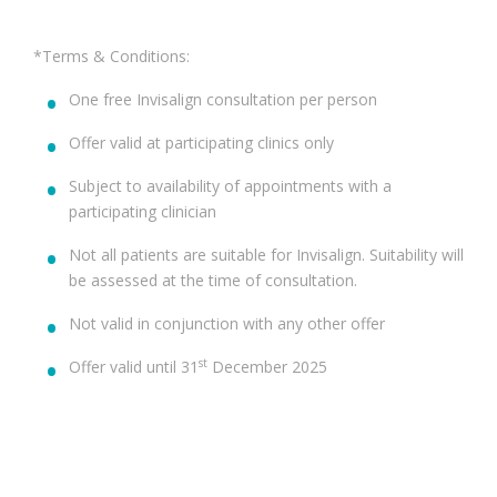
*Terms & Conditions:
One free Invisalign consultation per person
Offer valid at participating clinics only
Subject to availability of appointments with a
participating clinician
Not all patients are suitable for Invisalign. Suitability will
be assessed at the time of consultation.
Not valid in conjunction with any other offer
st
Offer valid until 31
December 2025