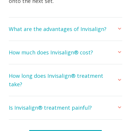
onto the next set.
What are the advantages of Invisalign?
How much does Invisalign® cost?
How long does Invisalign® treatment
take?
Is Invisalign® treatment painful?