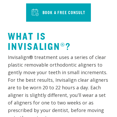
BOOK A FREE CONSULT
WHAT IS
INVISALIGN®?
Invisalign® treatment uses a series of clear
plastic removable orthodontic aligners to
gently move your teeth in small increments.
For the best results, Invisalign clear aligners
are to be worn 20 to 22 hours a day. Each
aligner is slightly different, you’ll wear a set
of aligners for one to two weeks or as
prescribed by your dentist, before moving