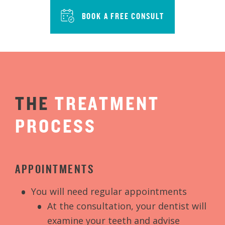
BOOK A FREE CONSULT
THE
TREATMENT
PROCESS
APPOINTMENTS
You will need regular appointments
At the consultation, your dentist will
examine your teeth and advise