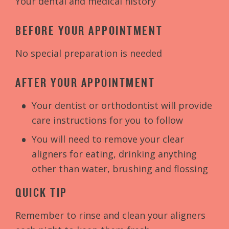
Your dental and medical history
BEFORE YOUR APPOINTMENT
No special preparation is needed
AFTER YOUR APPOINTMENT
Your dentist or orthodontist will provide
care instructions for you to follow
You will need to remove your clear
aligners for eating, drinking anything
other than water, brushing and flossing
QUICK TIP
Remember to rinse and clean your aligners