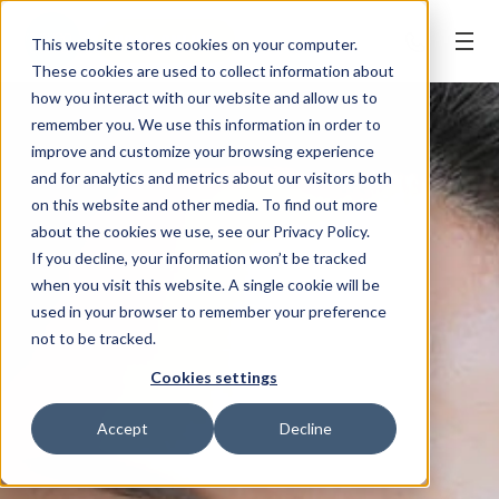
BOOK ONLINE
This website stores cookies on your computer.
These cookies are used to collect information about
how you interact with our website and allow us to
remember you. We use this information in order to
improve and customize your browsing experience
and for analytics and metrics about our visitors both
on this website and other media. To find out more
about the cookies we use, see our Privacy Policy.
If you decline, your information won’t be tracked
when you visit this website. A single cookie will be
used in your browser to remember your preference
not to be tracked.
Cookies settings
Accept
Decline