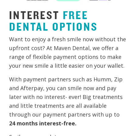
INTEREST
FREE
DENTAL
OPTIONS
Want to enjoy a fresh smile now without the
upfront cost? At Maven Dental, we offer a
range of flexible payment options to make
your new smile a little easier on your wallet.
With payment partners such as Humm, Zip
and Afterpay, you can smile now and pay
later with no interest- ever! Big treatments
and little treatments are all available
through our payment partners with up to
24 months interest-free.