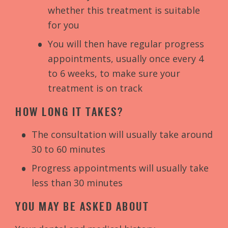
whether this treatment is suitable
for you
You will then have regular progress
appointments, usually once every 4
to 6 weeks, to make sure your
treatment is on track
HOW LONG IT TAKES?
The consultation will usually take around
30 to 60 minutes
Progress appointments will usually take
less than 30 minutes
YOU MAY BE ASKED ABOUT