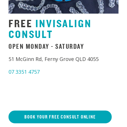
FREE
INVISALIGN
CONSULT
OPEN MONDAY - SATURDAY
51 McGinn Rd, Ferny Grove QLD 4055
07 3351 4757
BOOK YOUR FREE CONSULT ONLINE