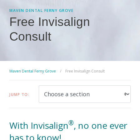
MAVEN DENTAL FERNY GROVE
Free Invisalign
Consult
Maven Dental Ferny Grove
/
Free Invisalign Consult
JUMP TO:
®
With Invisalign
, no one ever
has to know!