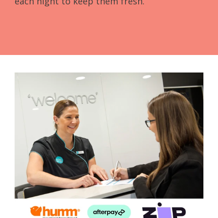
each night to keep them fresh.