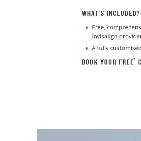
WHAT'S INCLUDED?
Free, comprehensi
Invisalign provide
A fully customise
*
BOOK YOUR FREE
C