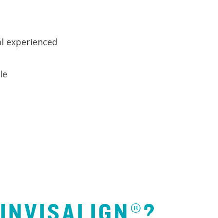
l experienced
le
 INVISALIGN®?