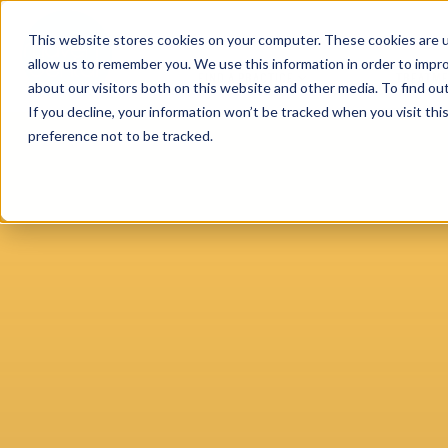
This website stores cookies on your computer. These cookies are u
allow us to remember you. We use this information in order to impr
FIND A PRACTICE
TREATM
about our visitors both on this website and other media. To find ou
If you decline, your information won’t be tracked when you visit th
preference not to be tracked.