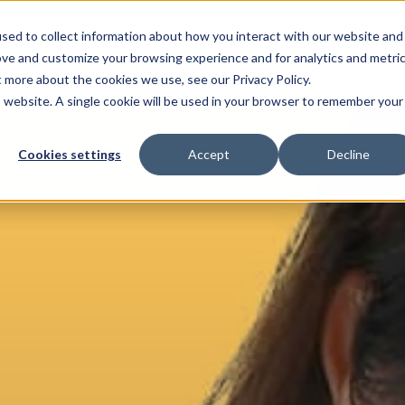
sed to collect information about how you interact with our website and
ove and customize your browsing experience and for analytics and metri
ENTS
HELP ME WITH
PAYMENT AND OFFERS
t more about the cookies we use, see our Privacy Policy.
is website. A single cookie will be used in your browser to remember your
Cookies settings
Accept
Decline