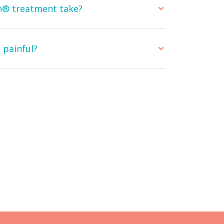
gn® treatment take?
 painful?