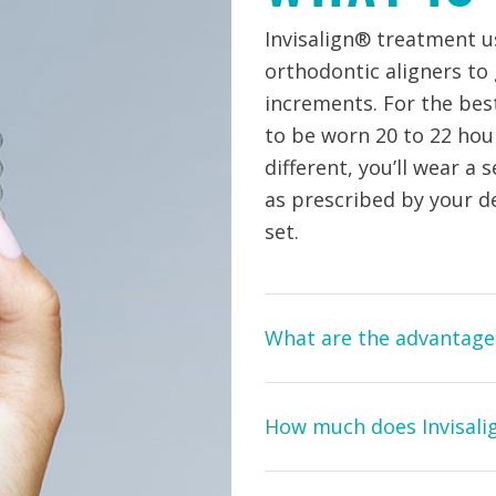
Invisalign® treatment us
orthodontic aligners to
increments. For the best 
to be worn 20 to 22 hours
different, you’ll wear a 
as prescribed by your d
set.
What are the advantages
How much does Invisali