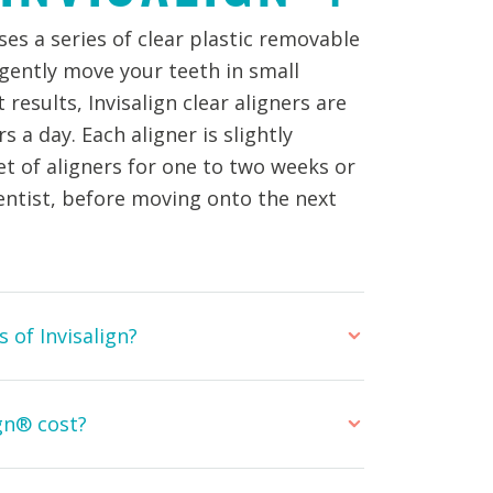
es a series of clear plastic removable
 gently move your teeth in small
results, Invisalign clear aligners are
 a day. Each aligner is slightly
set of aligners for one to two weeks or
entist, before moving onto the next
 of Invisalign?
gn® cost?