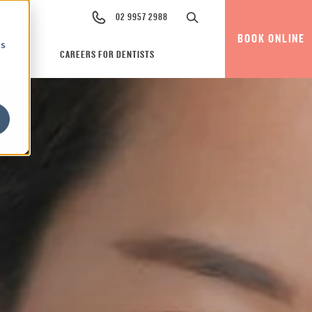
02 9957 2988
BOOK ONLINE
cs
CAREERS FOR DENTISTS