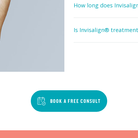
How long does Invisali
Is Invisalign® treatment
BOOK A FREE CONSULT