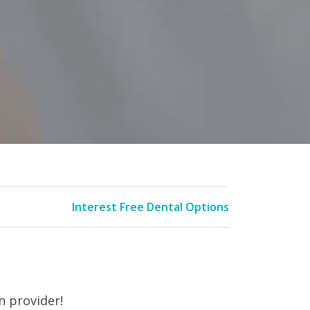
Interest Free Dental Options
n provider!