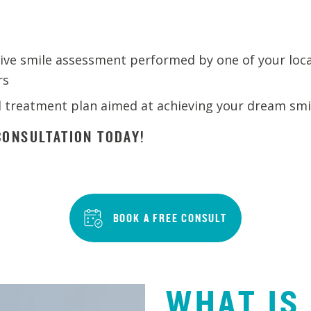
ve smile assessment performed by one of your loca
rs
d treatment plan aimed at achieving your dream smi
ONSULTATION TODAY!
BOOK A FREE CONSULT
WHAT IS