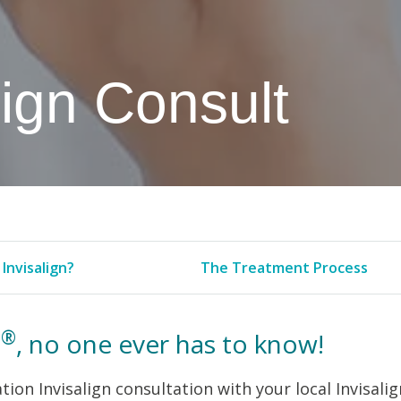
lign Consult
Invisalign?
The Treatment Process
®
n
, no one ever has to know!
tion Invisalign consultation with your local Invisalig