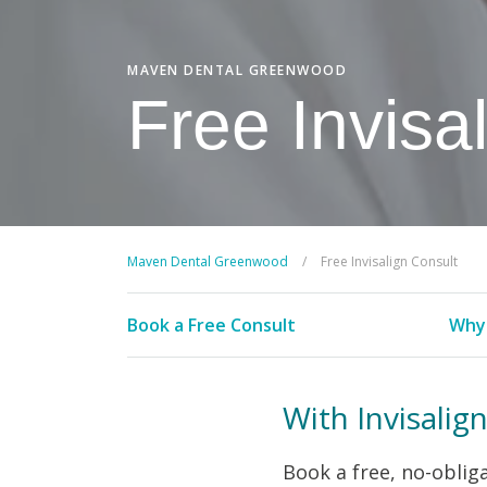
MAVEN DENTAL GREENWOOD
Free Invisa
Maven Dental Greenwood
/
Free Invisalign Consult
Book a Free Consult
Why 
With Invisalig
Book a free, no-obliga