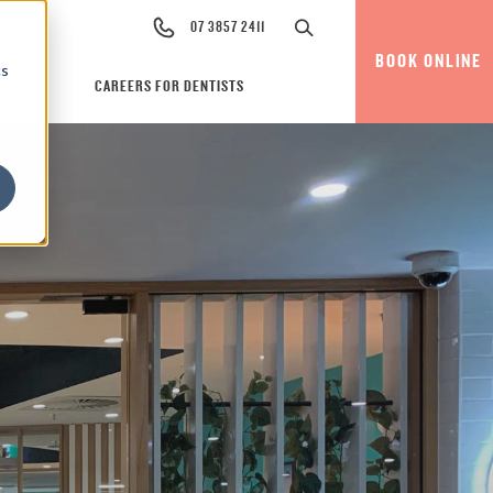
07 3857 2411
BOOK ONLINE
cs
CAREERS FOR DENTISTS