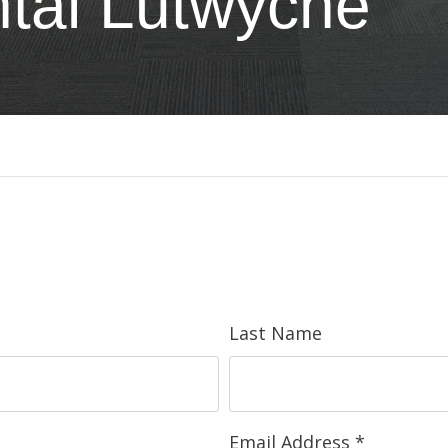
tal Lutwyche
Last Name
Email Address
*