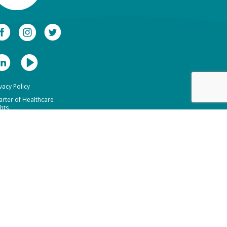
vacy Policy
arter of Healthcare
hts
bsite Terms of Use
formation Access
quest Form
ano Healthcare Group
mino The Dentists
1 (02) 90445097
1 (07) 34726501