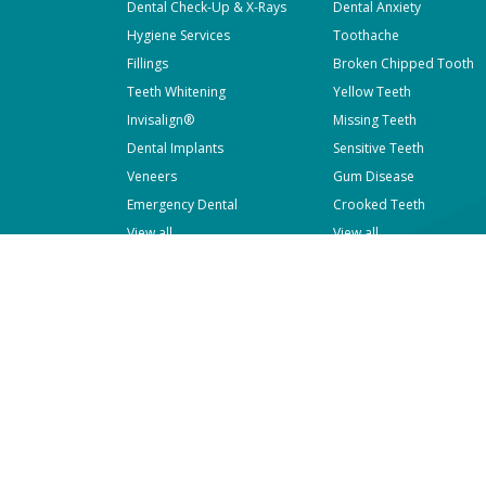
Dental Check-Up & X-Rays
Dental Anxiety
Hygiene Services
Toothache
Fillings
Broken Chipped Tooth
Teeth Whitening
Yellow Teeth
Invisalign®
Missing Teeth
Dental Implants
Sensitive Teeth
Veneers
Gum Disease
Emergency Dental
Crooked Teeth
View all
View all