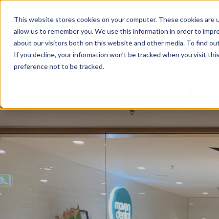
This website stores cookies on your computer. These cookies are u
allow us to remember you. We use this information in order to impr
FIND A PRACTICE
TREATM
about our visitors both on this website and other media. To find ou
If you decline, your information won’t be tracked when you visit th
preference not to be tracked.