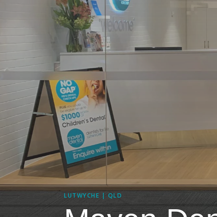
LUTWYCHE | QLD