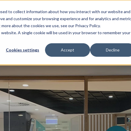
sed to collect information about how you interact with our website and
ove and customize your browsing experience and for analytics and metri
ENTS
HELP ME WITH
PAYMENT AND OFFERS
t more about the cookies we use, see our Privacy Policy.
is website. A single cookie will be used in your browser to remember your
Cookies settings
Accept
Decline