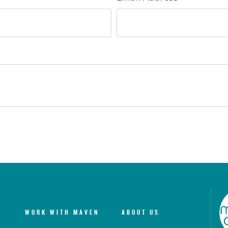
WORK WITH MAVEN
ABOUT US