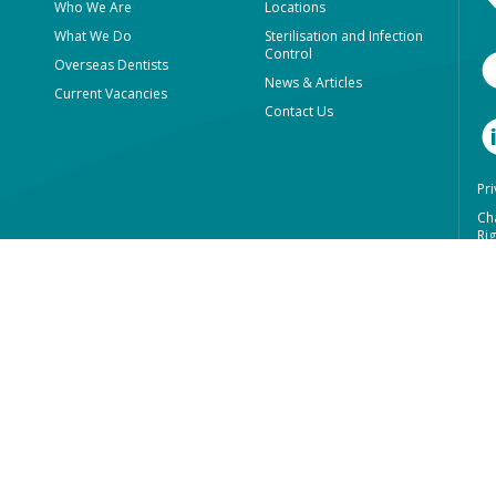
Who We Are
Locations
What We Do
Sterilisation and Infection
Control
Overseas Dentists
News & Articles
Current Vacancies
Contact Us
Pri
Ch
Rig
We
In
Re
Ab
Lu
+6
+6