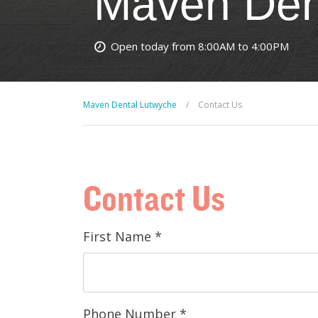
Maven Den
Open today from 8:00AM to 4:00PM
Maven Dental Lutwyche
/
Contact Us
Contact Us
First Name
*
Phone Number
*