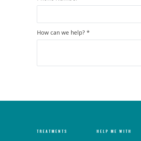
How can we help?
*
TREATMENTS
HELP ME WITH