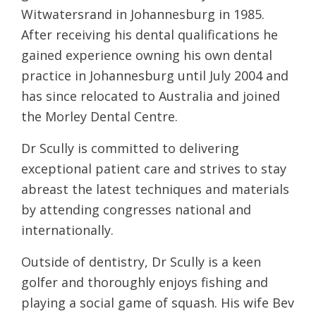
Witwatersrand in Johannesburg in 1985.
After receiving his dental qualifications he
gained experience owning his own dental
practice in Johannesburg until July 2004 and
has since relocated to Australia and joined
the Morley Dental Centre.
Dr Scully is committed to delivering
exceptional patient care and strives to stay
abreast the latest techniques and materials
by attending congresses national and
internationally.
Outside of dentistry, Dr Scully is a keen
golfer and thoroughly enjoys fishing and
playing a social game of squash. His wife Bev