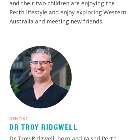
and their two children are enjoying the
Perth lifestyle and enjoy exploring Western
Australia and meeting new friends.
DENTIST
DR TROY RIDGWELL
Dr Troy Ridgwell, born and raised Perth