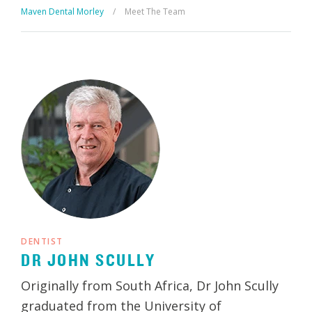
Maven Dental Morley
/
Meet The Team
DENTIST
DR JOHN SCULLY
Originally from South Africa, Dr John Scully
graduated from the University of