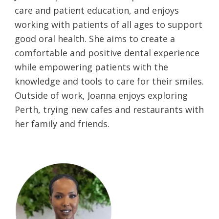
care and patient education, and enjoys
working with patients of all ages to support
good oral health. She aims to create a
comfortable and positive dental experience
while empowering patients with the
knowledge and tools to care for their smiles.
Outside of work, Joanna enjoys exploring
Perth, trying new cafes and restaurants with
her family and friends.