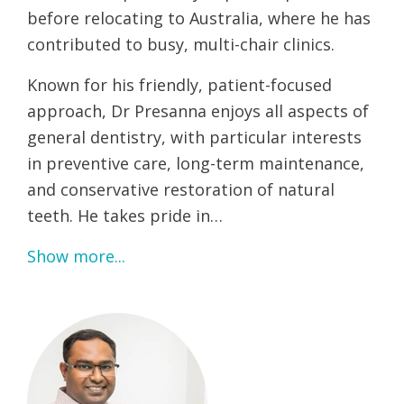
before relocating to Australia, where he has
contributed to busy, multi-chair clinics.
Known for his friendly, patient-focused
approach, Dr Presanna enjoys all aspects of
general dentistry, with particular interests
in preventive care, long-term maintenance,
and conservative restoration of natural
teeth. He takes pride in…
Show more...