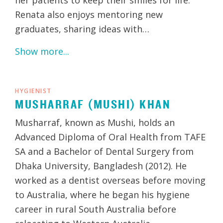
Renata also enjoys mentoring new
graduates, sharing ideas with…
Show more...
HYGIENIST
MUSHARRAF (MUSHI) KHAN
Musharraf, known as Mushi, holds an
Advanced Diploma of Oral Health from TAFE
SA and a Bachelor of Dental Surgery from
Dhaka University, Bangladesh (2012). He
worked as a dentist overseas before moving
to Australia, where he began his hygiene
career in rural South Australia before