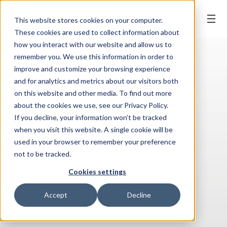
BOOK ONLINE
This website stores cookies on your computer.
These cookies are used to collect information about
how you interact with our website and allow us to
remember you. We use this information in order to
improve and customize your browsing experience
and for analytics and metrics about our visitors both
on this website and other media. To find out more
about the cookies we use, see our Privacy Policy.
If you decline, your information won’t be tracked
when you visit this website. A single cookie will be
used in your browser to remember your preference
not to be tracked.
Cookies settings
Accept
Decline