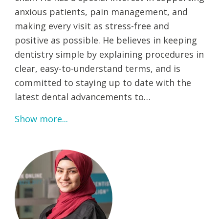
anxious patients, pain management, and
making every visit as stress-free and
positive as possible. He believes in keeping
dentistry simple by explaining procedures in
clear, easy-to-understand terms, and is
committed to staying up to date with the
latest dental advancements to…
Show more...