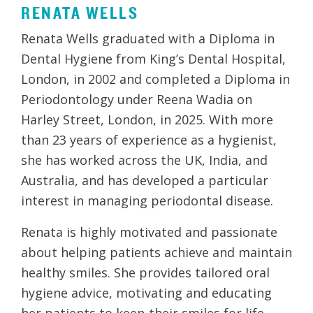
RENATA WELLS
Renata Wells graduated with a Diploma in
Dental Hygiene from King’s Dental Hospital,
London, in 2002 and completed a Diploma in
Periodontology under Reena Wadia on
Harley Street, London, in 2025. With more
than 23 years of experience as a hygienist,
she has worked across the UK, India, and
Australia, and has developed a particular
interest in managing periodontal disease.
Renata is highly motivated and passionate
about helping patients achieve and maintain
healthy smiles. She provides tailored oral
hygiene advice, motivating and educating
her patients to keep their smiles for life.