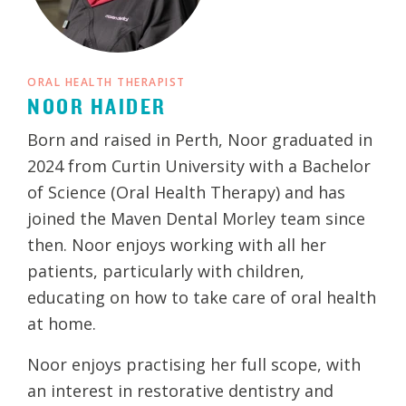
ORAL HEALTH THERAPIST
NOOR HAIDER
Born and raised in Perth, Noor graduated in
2024 from Curtin University with a Bachelor
of Science (Oral Health Therapy) and has
joined the Maven Dental Morley team since
then. Noor enjoys working with all her
patients, particularly with children,
educating on how to take care of oral health
at home.
Noor enjoys practising her full scope, with
an interest in restorative dentistry and