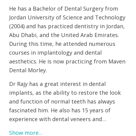
He has a Bachelor of Dental Surgery from
Jordan University of Science and Technology
(2004) and has practiced dentistry in Jordan,
Abu Dhabi, and the United Arab Emirates.
During this time, he attended numerous
courses in implantology and dental
aesthetics. He is now practicing from Maven
Dental Morley.
Dr Rajy has a great interest in dental
implants, as the ability to restore the look
and function of normal teeth has always
fascinated him. He also has 15 years of
experience with dental veneers and…
Show more...