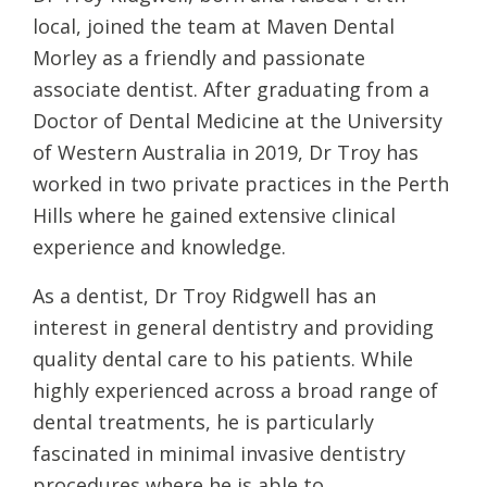
local, joined the team at Maven Dental
Morley as a friendly and passionate
associate dentist. After graduating from a
Doctor of Dental Medicine at the University
of Western Australia in 2019, Dr Troy has
worked in two private practices in the Perth
Hills where he gained extensive clinical
experience and knowledge.
As a dentist, Dr Troy Ridgwell has an
interest in general dentistry and providing
quality dental care to his patients. While
highly experienced across a broad range of
dental treatments, he is particularly
fascinated in minimal invasive dentistry
procedures where he is able to…