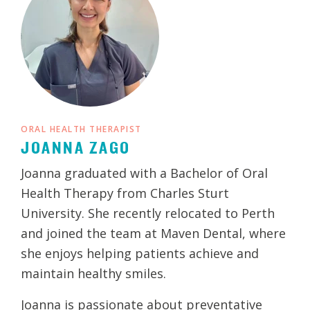
ORAL HEALTH THERAPIST
JOANNA ZAGO
Joanna graduated with a Bachelor of Oral
Health Therapy from Charles Sturt
University. She recently relocated to Perth
and joined the team at Maven Dental, where
she enjoys helping patients achieve and
maintain healthy smiles.
Joanna is passionate about preventative