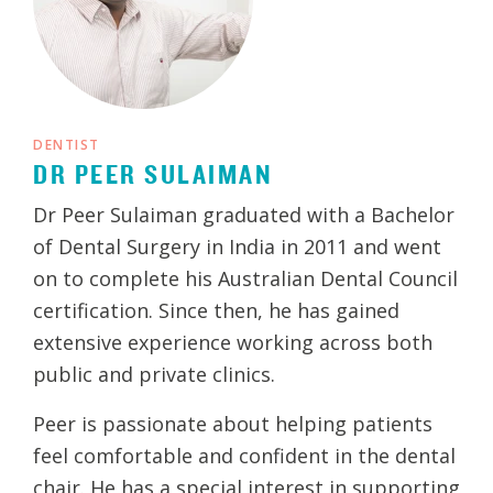
DENTIST
DR PEER SULAIMAN
Dr Peer Sulaiman graduated with a Bachelor
of Dental Surgery in India in 2011 and went
on to complete his Australian Dental Council
certification. Since then, he has gained
extensive experience working across both
public and private clinics.
Peer is passionate about helping patients
feel comfortable and confident in the dental
chair. He has a special interest in supporting