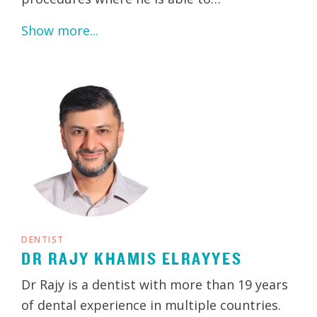
Show more...
DENTIST
DR RAJY KHAMIS ELRAYYES
Dr Rajy is a dentist with more than 19 years
of dental experience in multiple countries.