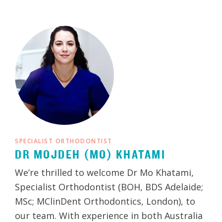
SPECIALIST ORTHODONTIST
DR MOJDEH (MO) KHATAMI
We’re thrilled to welcome Dr Mo Khatami,
Specialist Orthodontist (BOH, BDS Adelaide;
MSc; MClinDent Orthodontics, London), to
our team. With experience in both Australia