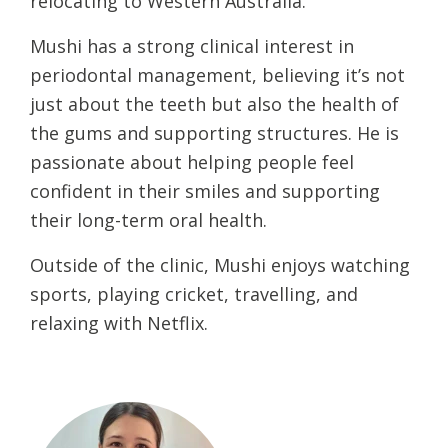
relocating to Western Australia.
Mushi has a strong clinical interest in
periodontal management, believing it’s not
just about the teeth but also the health of
the gums and supporting structures. He is
passionate about helping people feel
confident in their smiles and supporting
their long-term oral health.
Outside of the clinic, Mushi enjoys watching
sports, playing cricket, travelling, and
relaxing with Netflix.