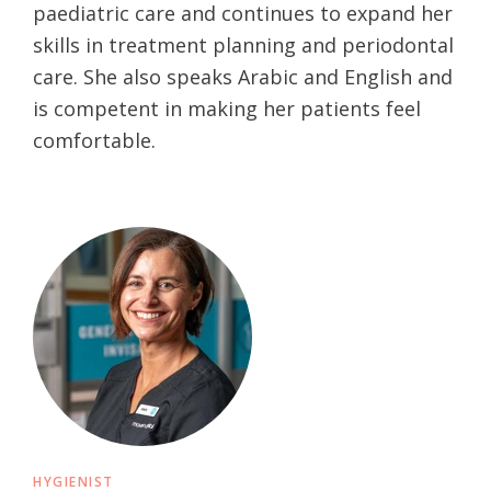
paediatric care and continues to expand her
skills in treatment planning and periodontal
care. She also speaks Arabic and English and
is competent in making her patients feel
comfortable.
HYGIENIST