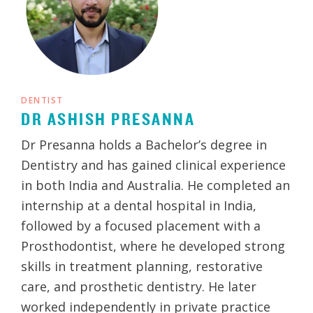
DENTIST
DR ASHISH PRESANNA
Dr Presanna holds a Bachelor’s degree in
Dentistry and has gained clinical experience
in both India and Australia. He completed an
internship at a dental hospital in India,
followed by a focused placement with a
Prosthodontist, where he developed strong
skills in treatment planning, restorative
care, and prosthetic dentistry. He later
worked independently in private practice