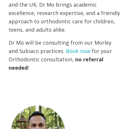
and the UK, Dr Mo brings academic
excellence, research expertise, and a friendly
approach to orthodontic care for children,
teens, and adults alike.
Dr Mo will be consulting from our Morley
and Subiaco practices.
Book now
for your
Orthodontic consultation,
no referral
needed
!