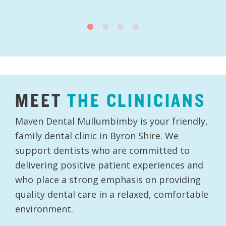
MEET
THE
CLINICIANS
Maven Dental Mullumbimby is your friendly,
family dental clinic in Byron Shire. We
support dentists who are committed to
delivering positive patient experiences and
who place a strong emphasis on providing
quality dental care in a relaxed, comfortable
environment.