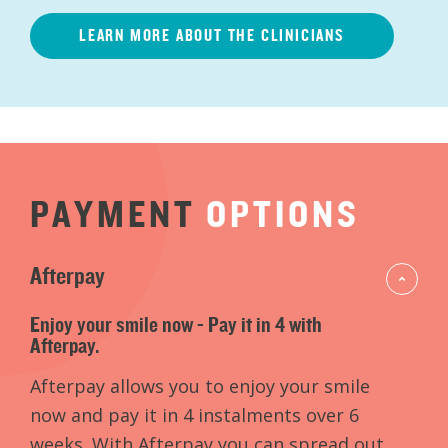
LEARN MORE ABOUT THE CLINICIANS
PAYMENT
OPTIONS
Afterpay
Enjoy your smile now - Pay it in 4 with
Afterpay.
Afterpay allows you to enjoy your smile
now and pay it in 4 instalments over 6
weeks. With Afterpay you can spread out