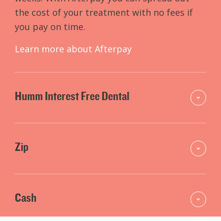
the cost of your treatment with no fees if
you pay on time.
Learn more about Afterpay
Humm Interest Free Dental
Zip
Cash