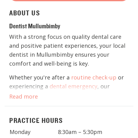
ABOUT
US
Dentist Mullumbimby
With a strong focus on quality dental care
and positive patient experiences, your local
dentist in Mullumbimby ensures your
comfort and well-being is key.
Whether you're after a
routine check-up
or
experiencing a
dental emergency
, our
practice offers a comprehensive range of
Read more
dental services, including
children's
dentistry,
teeth whitening
,
wisdom teeth
PRACTICE HOURS
removal
, and
cosmetic dentistry
.
Monday
8:30am – 5:30pm
Contact our friendly and professional team