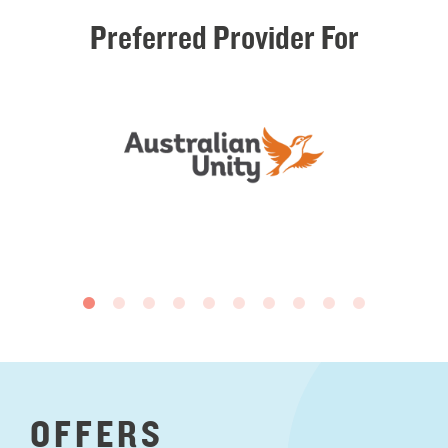
Preferred
Provider
For
OFFERS