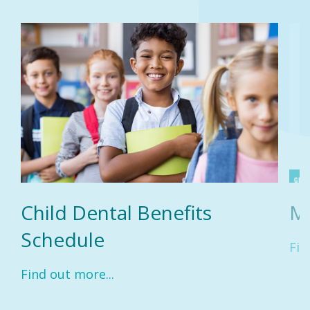
Child Dental Benefits
M
Schedule
Fin
Find out more...