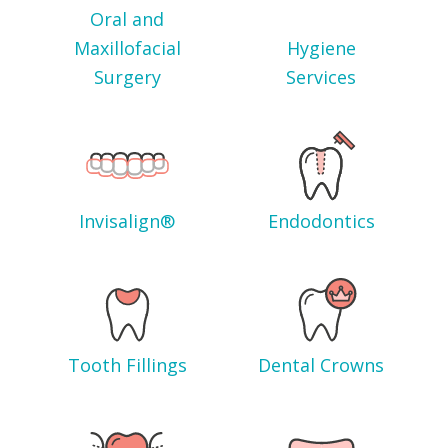
Oral and
Maxillofacial
Hygiene
Surgery
Services
Invisalign®
Endodontics
Tooth Fillings
Dental Crowns