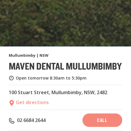
Mullumbimby | NSW
MAVEN DENTAL MULLUMBIMBY
Open tomorrow
8:30am to 5:30pm
100 Stuart Street, Mullumbimby, NSW, 2482
Get directions
CALL
02 6684 2644