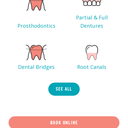
Partial & Full
Prosthodontics
Dentures
Dental Bridges
Root Canals
SEE ALL
BOOK ONLINE