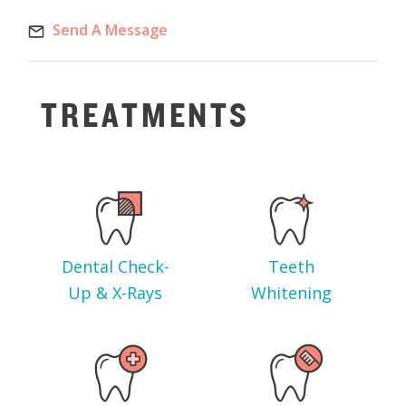
Send A Message
TREATMENTS
Dental Check-
Teeth
Up & X-Rays
Whitening