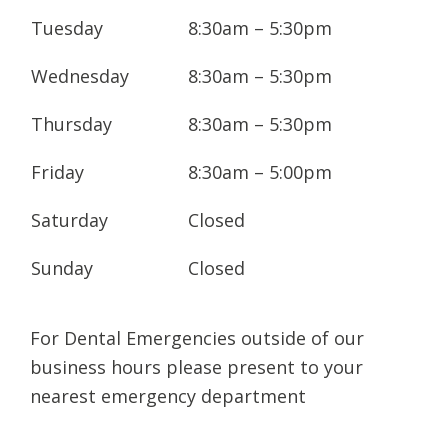
today to arrange your next appointment.
Tuesday
8:30am – 5:30pm
We service the greater Northern Rivers
Wednesday
8:30am – 5:30pm
region, including Byron Bay, Brunswick
Heads, and Murwillumbah.
Thursday
8:30am – 5:30pm
Before your first appointment with us, you
Friday
8:30am – 5:00pm
will need to fill out a medical history form. If
you would like to request your dental
Saturday
Closed
records be sent to us from a previous
Sunday
Closed
dentist, please also fill out a records release
form.
For Dental Emergencies outside of our
Download
Patient Medical History Form
and
business hours please present to your
Records Release Form.
nearest emergency department