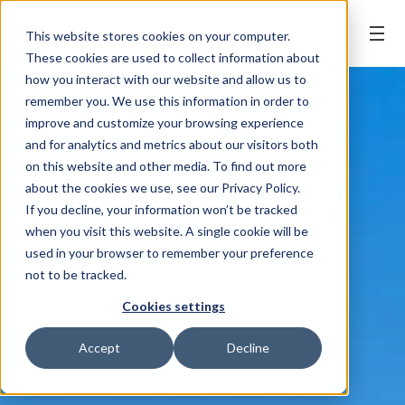
BOOK ONLINE
This website stores cookies on your computer.
These cookies are used to collect information about
how you interact with our website and allow us to
remember you. We use this information in order to
improve and customize your browsing experience
and for analytics and metrics about our visitors both
on this website and other media. To find out more
about the cookies we use, see our Privacy Policy.
If you decline, your information won’t be tracked
when you visit this website. A single cookie will be
used in your browser to remember your preference
not to be tracked.
Cookies settings
Accept
Decline