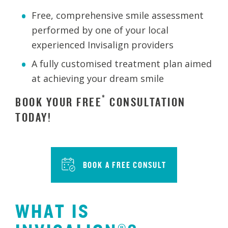
Free, comprehensive smile assessment
performed by one of your local
experienced Invisalign providers
A fully customised treatment plan aimed
at achieving your dream smile
*
BOOK YOUR FREE
CONSULTATION
TODAY!
BOOK A FREE CONSULT
WHAT IS