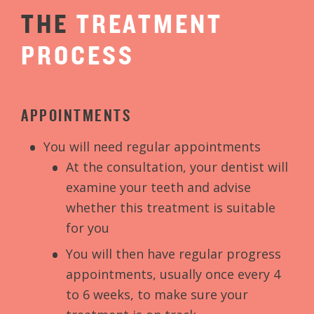
THE
TREATMENT
PROCESS
APPOINTMENTS
You will need regular appointments
At the consultation, your dentist will
examine your teeth and advise
whether this treatment is suitable
for you
You will then have regular progress
appointments, usually once every 4
to 6 weeks, to make sure your