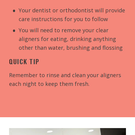
Your dentist or orthodontist will provide
care instructions for you to follow
You will need to remove your clear
aligners for eating, drinking anything
other than water, brushing and flossing
QUICK TIP
Remember to rinse and clean your aligners
each night to keep them fresh.