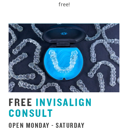
free!
FREE
INVISALIGN
CONSULT
OPEN MONDAY - SATURDAY