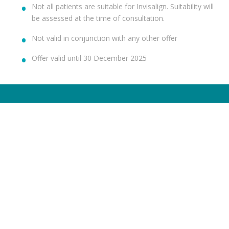
Not all patients are suitable for Invisalign. Suitability will
be assessed at the time of consultation.
Not valid in conjunction with any other offer
Offer valid until 30 December 2025
TREATMENTS
HELP ME WITH
Dental Check-Up & X-Rays
Dental Anxiety
Hygiene Services
Toothache
Fillings
Broken Chipped Tooth
Teeth Whitening
Yellow Teeth
Invisalign®
Missing Teeth
Dental Implants
Sensitive Teeth