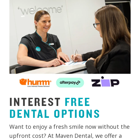
INTEREST
FREE
DENTAL
OPTIONS
Want to enjoy a fresh smile now without the
upfront cost? At Maven Dental, we offer a