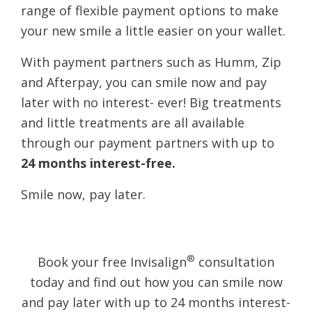
range of flexible payment options to make
your new smile a little easier on your wallet.
With payment partners such as Humm, Zip
and Afterpay, you can smile now and pay
later with no interest- ever! Big treatments
and little treatments are all available
through our payment partners with up to
24 months interest-free.
​Smile now, pay later.
®
Book your free Invisalign
consultation
today and find out how you can smile now
and pay later with up to 24 months interest-