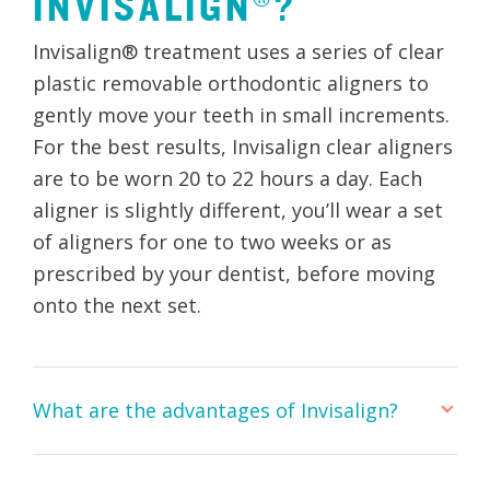
INVISALIGN®?
Invisalign® treatment uses a series of clear
plastic removable orthodontic aligners to
gently move your teeth in small increments.
For the best results, Invisalign clear aligners
are to be worn 20 to 22 hours a day. Each
aligner is slightly different, you’ll wear a set
of aligners for one to two weeks or as
prescribed by your dentist, before moving
onto the next set.
What are the advantages of Invisalign?