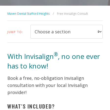
Maven Dental Stafford Heights
/
Free Invisalign Consult
JUMP TO:
®
With Invisalign
, no one ever
has to know!
Book a free, no-obligation Invisalign
consultation with your local Invisalign
provider!
WHAT'S INCLUDED?