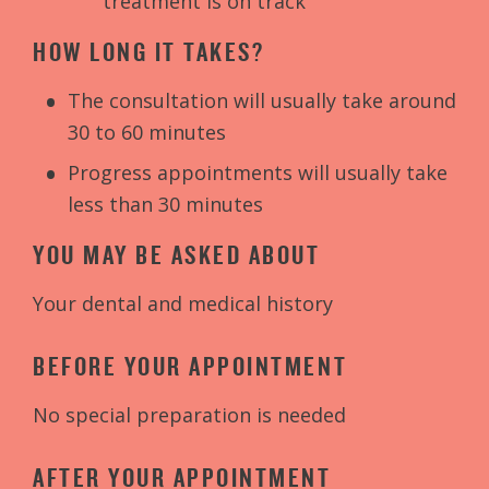
treatment is on track
HOW LONG IT TAKES?
The consultation will usually take around
30 to 60 minutes
Progress appointments will usually take
less than 30 minutes
YOU MAY BE ASKED ABOUT
Your dental and medical history
BEFORE YOUR APPOINTMENT
No special preparation is needed
AFTER YOUR APPOINTMENT