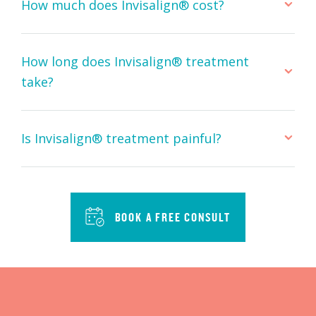
How much does Invisalign® cost?
How long does Invisalign® treatment
take?
Is Invisalign® treatment painful?
BOOK A FREE CONSULT