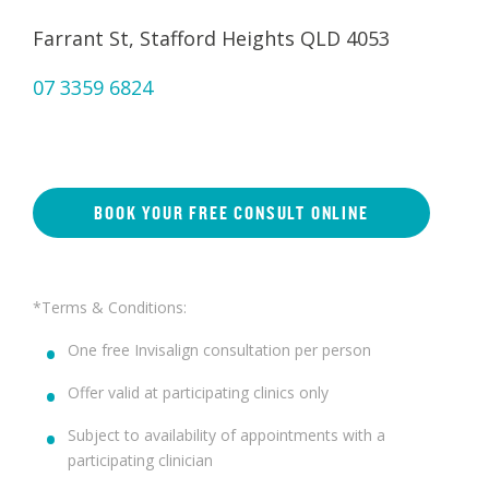
Farrant St, Stafford Heights QLD 4053
07 3359 6824
BOOK YOUR FREE CONSULT ONLINE
*Terms & Conditions:
One free Invisalign consultation per person
Offer valid at participating clinics only
Subject to availability of appointments with a
participating clinician