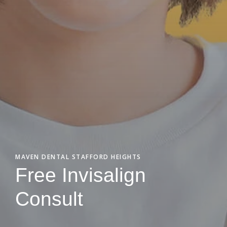
MAVEN DENTAL STAFFORD HEIGHTS
Free Invisalign
Consult