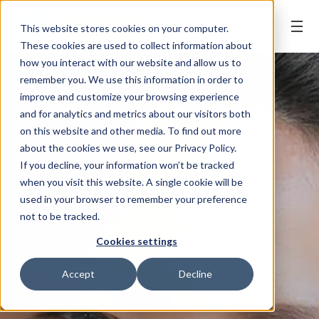
BOOK ONLINE
This website stores cookies on your computer.
These cookies are used to collect information about
how you interact with our website and allow us to
remember you. We use this information in order to
improve and customize your browsing experience
and for analytics and metrics about our visitors both
on this website and other media. To find out more
about the cookies we use, see our Privacy Policy.
If you decline, your information won’t be tracked
when you visit this website. A single cookie will be
used in your browser to remember your preference
not to be tracked.
Cookies settings
Accept
Decline