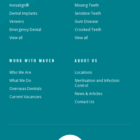
Invisalign®
Missing Teeth
Dental Implants
Sensitive Teeth
Veneers
Gum Disease
Emergency Dental
Crooked Teeth
View all
View all
WORK WITH MAVEN
ABOUT US
Who We Are
Locations
What We Do
Sterilisation and Infection
Control
Overseas Dentists
News & Articles
Current Vacancies
Contact Us