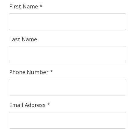
First Name
*
Last Name
Phone Number
*
Email Address
*