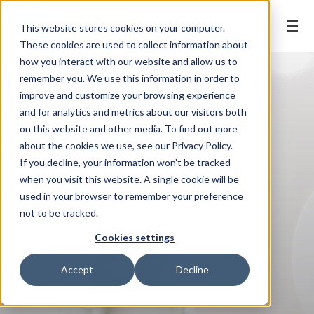
BOOK ONLINE
This website stores cookies on your computer.
These cookies are used to collect information about
how you interact with our website and allow us to
remember you. We use this information in order to
improve and customize your browsing experience
and for analytics and metrics about our visitors both
on this website and other media. To find out more
about the cookies we use, see our Privacy Policy.
If you decline, your information won’t be tracked
when you visit this website. A single cookie will be
used in your browser to remember your preference
not to be tracked.
Cookies settings
Accept
Decline