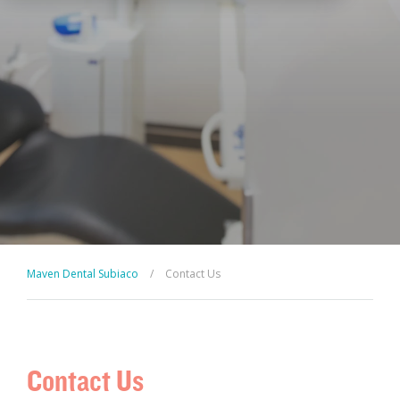
Maven Dental Subiaco
/
Contact Us
Contact Us