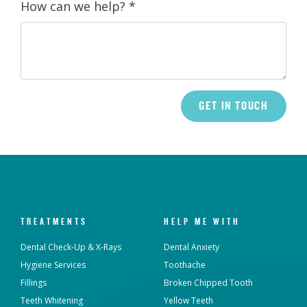
How can we help?
*
TREATMENTS
HELP ME WITH
Dental Check-Up & X-Rays
Dental Anxiety
Hygiene Services
Toothache
Fillings
Broken Chipped Tooth
Teeth Whitening
Yellow Teeth