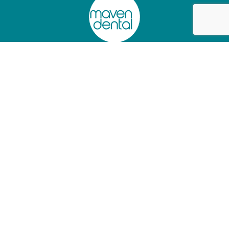
Privacy Policy
Charter of Healthcare Rights
Website Terms of Use
Information Access Request Form
Abano Healthcare Group
Lumino The Dentists
+61 (02) 90445097
+61 (07) 34726501
As a
Dental Support Organisation
, we provide facilities and
services to dentists who operate their independent practices from
our clinics, so they can focus on patient care.
© 2025 Maven Dental. All rights reserved.