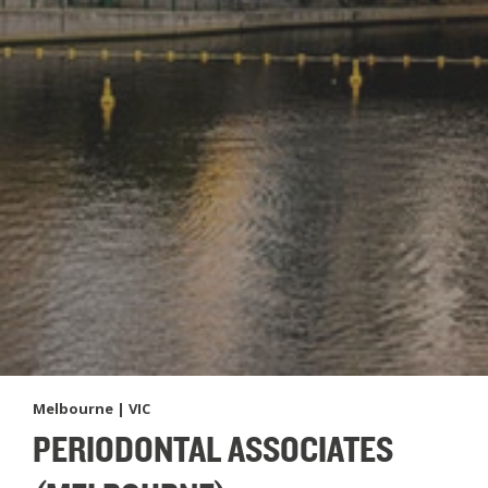
Melbourne | VIC
PERIODONTAL ASSOCIATES