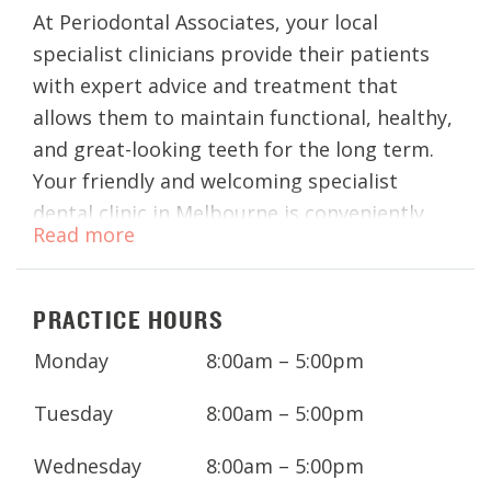
At Periodontal Associates, your local
specialist clinicians provide their patients
with expert advice and treatment that
allows them to maintain functional, healthy,
and great-looking teeth for the long term.
Your friendly and welcoming specialist
dental clinic in Melbourne is conveniently
Read more
located in the CBD and is close to public
transport.
PRACTICE HOURS
Whether you’re looking to improve your
periodontal health or replace missing teeth
Monday
8:00am – 5:00pm
with dental implants, your highly qualified
Tuesday
8:00am – 5:00pm
specialists offer expert
periodontal
and
dental implant
services.
Wednesday
8:00am – 5:00pm