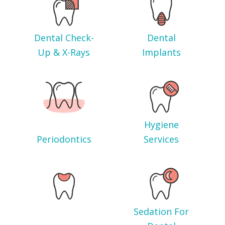
Dental Check-
Dental
Up & X-Rays
Implants
Hygiene
Periodontics
Services
Sedation For