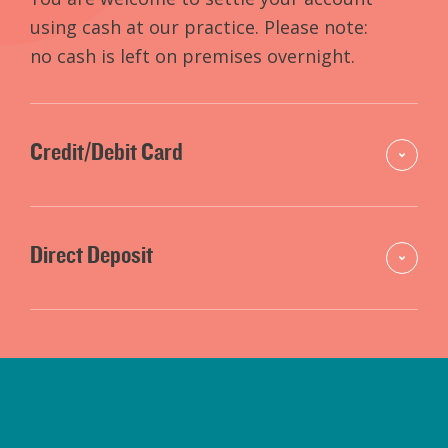
using cash at our practice. Please note:
no cash is left on premises overnight.
Credit/Debit Card
Direct Deposit