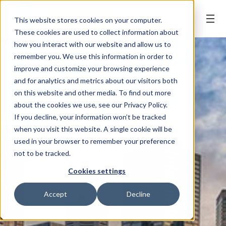
REQUEST APPT.
This website stores cookies on your computer.
These cookies are used to collect information about
how you interact with our website and allow us to
remember you. We use this information in order to
improve and customize your browsing experience
and for analytics and metrics about our visitors both
on this website and other media. To find out more
about the cookies we use, see our Privacy Policy.
If you decline, your information won’t be tracked
when you visit this website. A single cookie will be
used in your browser to remember your preference
not to be tracked.
Cookies settings
Accept
Decline