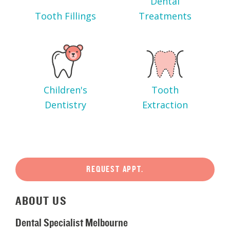
Dental
Tooth Fillings
Treatments
Children's
Tooth
Dentistry
Extraction
REQUEST APPT.
ABOUT
US
Dental Specialist Melbourne