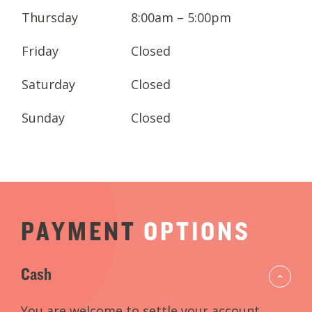
Contact us today to book your
Thursday
8:00am – 5:00pm
appointment, or complete an appointment
request and we will get in contact with you.
Friday
Closed
Saturday
Closed
Sunday
Closed
PAYMENT
OPTIONS
Cash
You are welcome to settle your account