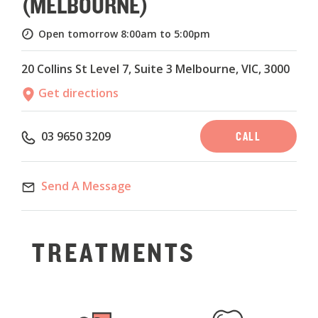
(MELBOURNE)
Open tomorrow
8:00am to 5:00pm
20 Collins St Level 7, Suite 3 Melbourne, VIC, 3000
Get directions
CALL
03 9650 3209
Send A Message
TREATMENTS