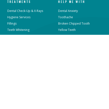
TREATMENTS
HELP ME WITH
Dental Check-Up & X-Rays
Dental Anxiety
Hygiene Services
Toothache
Fillings
Broken Chipped Tooth
Teeth Whitening
Yellow Teeth
Invisalign®
Missing Teeth
Dental Implants
Sensitive Teeth
Veneers
Gum Disease
Emergency Dental
Crooked Teeth
View all
View all
WORK WITH MAVEN
ABOUT US
Who We Are
Locations
What We Do
Sterilisation and Infection
Control
Overseas Dentists
News & Articles
Current Vacancies