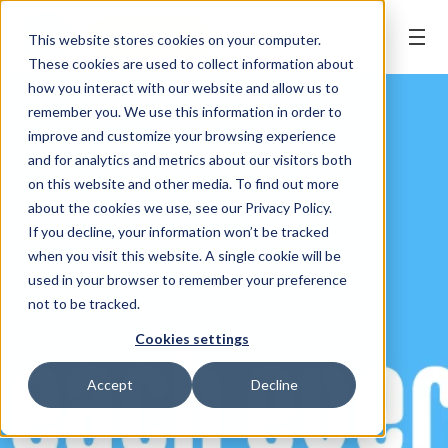
BOOK ONLINE
This website stores cookies on your computer.
These cookies are used to collect information about
how you interact with our website and allow us to
remember you. We use this information in order to
improve and customize your browsing experience
and for analytics and metrics about our visitors both
on this website and other media. To find out more
about the cookies we use, see our Privacy Policy.
If you decline, your information won’t be tracked
when you visit this website. A single cookie will be
used in your browser to remember your preference
not to be tracked.
Cookies settings
Accept
Decline