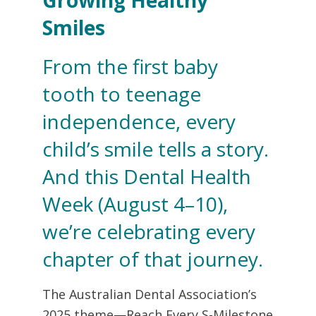
Smiles
From the first baby
tooth to teenage
independence, every
child’s smile tells a story.
And this Dental Health
Week (August 4–10),
we’re celebrating every
chapter of that journey.
The Australian Dental Association’s
2025 theme—Reach Every S-Milestone