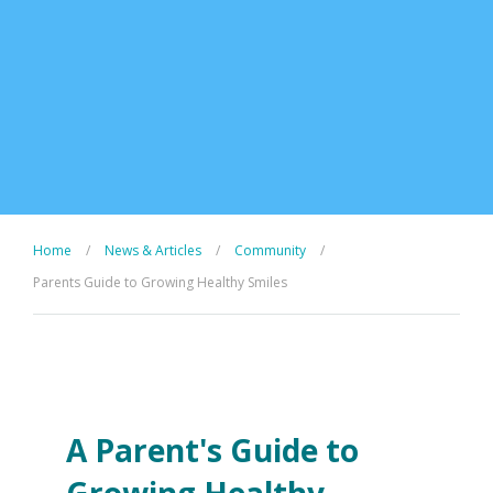
Home
/
News & Articles
/
Community
/
Parents Guide to Growing Healthy Smiles
A Parent's Guide to
Growing Healthy