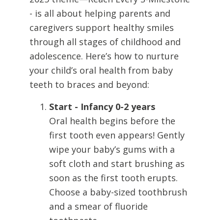
- is all about helping parents and
caregivers support healthy smiles
through all stages of childhood and
adolescence. Here’s how to nurture
your child’s oral health from baby
teeth to braces and beyond:
Start - Infancy 0-2 years
Oral health begins before the
first tooth even appears! Gently
wipe your baby’s gums with a
soft cloth and start brushing as
soon as the first tooth erupts.
Choose a baby-sized toothbrush
and a smear of fluoride