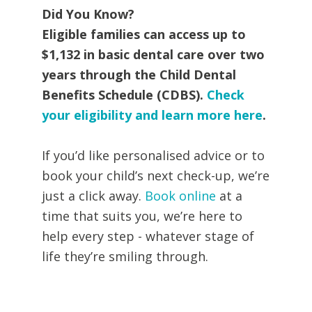
Did You Know?
Eligible families can access up to
$1,132 in basic dental care over two
years through the Child Dental
Benefits Schedule (CDBS).
Check
your eligibility and learn more here
.
If you’d like personalised advice or to
book your child’s next check-up, we’re
just a click away.
Book online
at a
time that suits you, we’re here to
help every step - whatever stage of
life they’re smiling through.