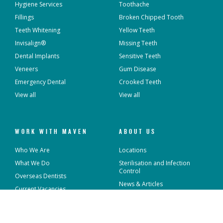
Hygiene Services
Toothache
Fillings
Broken Chipped Tooth
Teeth Whitening
Yellow Teeth
Invisalign®
Missing Teeth
Dental Implants
Sensitive Teeth
Veneers
Gum Disease
Emergency Dental
Crooked Teeth
View all
View all
WORK WITH MAVEN
ABOUT US
Who We Are
Locations
What We Do
Sterilisation and Infection
Control
Overseas Dentists
News & Articles
Current Vacancies
Contact Us