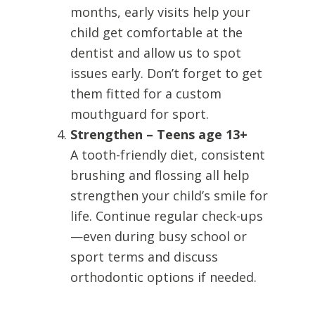
months, early visits help your
child get comfortable at the
dentist and allow us to spot
issues early. Don’t forget to get
them fitted for a custom
mouthguard for sport.
Strengthen – Teens age 13+
A tooth-friendly diet, consistent
brushing and flossing all help
strengthen your child’s smile for
life. Continue regular check-ups
—even during busy school or
sport terms and discuss
orthodontic options if needed.