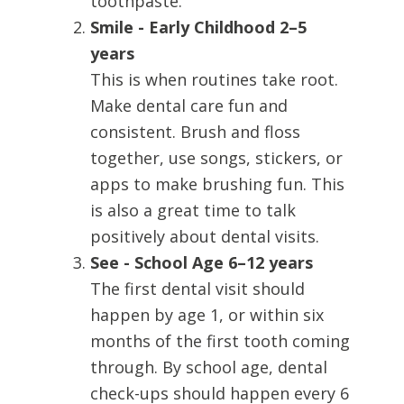
toothpaste.
Smile - Early Childhood 2–5
years
This is when routines take root.
Make dental care fun and
consistent. Brush and floss
together, use songs, stickers, or
apps to make brushing fun. This
is also a great time to talk
positively about dental visits.
See - School Age 6–12 years
The first dental visit should
happen by age 1, or within six
months of the first tooth coming
through. By school age, dental
check-ups should happen every 6