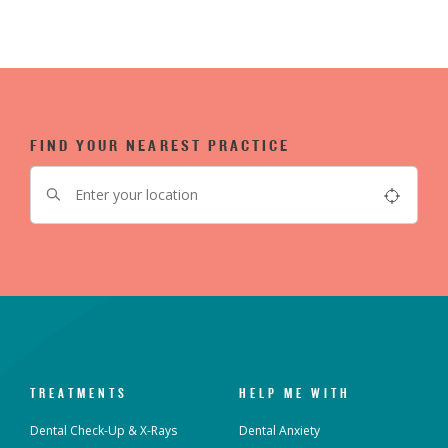
FIND YOUR NEAREST PRACTICE
TREATMENTS
HELP ME WITH
Dental Check-Up & X-Rays
Dental Anxiety