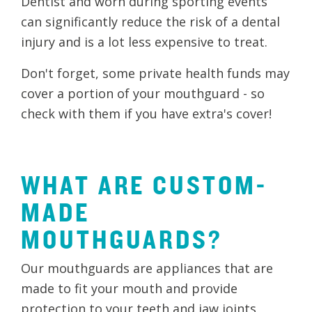
Dentist and worn during sporting events
can significantly reduce the risk of a dental
injury and is a lot less expensive to treat.
Don't forget, some private health funds may
cover a portion of your mouthguard - so
check with them if you have extra's cover!
WHAT ARE CUSTOM-
MADE
MOUTHGUARDS?
Our mouthguards are appliances that are
made to fit your mouth and provide
protection to your teeth and jaw joints