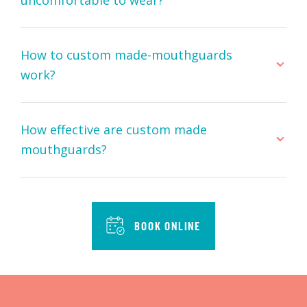
How to custom made-mouthguards
work?
How effective are custom made
mouthguards?
BOOK ONLINE