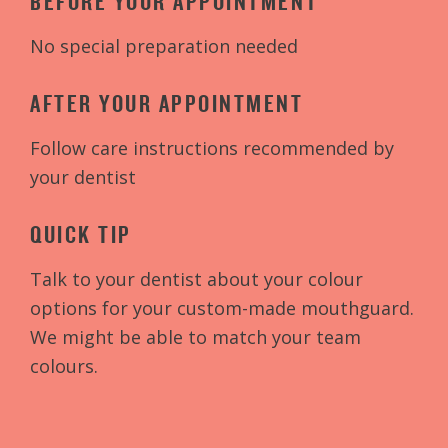
BEFORE YOUR APPOINTMENT
No special preparation needed
AFTER YOUR APPOINTMENT
Follow care instructions recommended by
your dentist
QUICK TIP
Talk to your dentist about your colour
options for your custom-made mouthguard.
We might be able to match your team
colours.