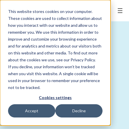
BOOK ONLINE
This website stores cookies on your computer.
These cookies are used to collect information about
how you interact with our website and allow us to
remember you. We use this information in order to
improve and customize your browsing experience
and for analytics and metrics about our visitors both
on this website and other media. To find out more
about the cookies we use, see our Privacy Policy.
If you decline, your information won’t be tracked
when you visit this website. A single cookie will be
used in your browser to remember your preference
not to be tracked.
Cookies settings
Accept
Decline