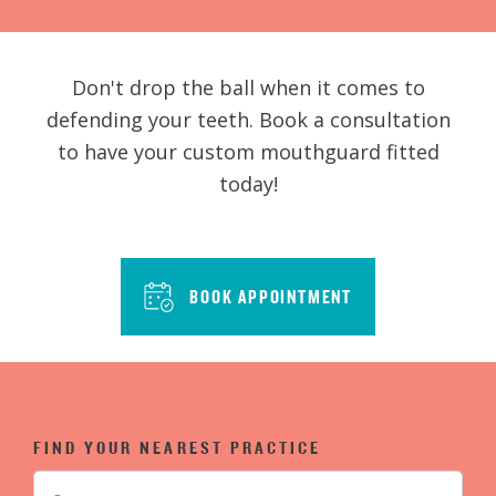
Don't drop the ball when it comes to
defending your teeth. Book a consultation
to have your custom mouthguard fitted
today!
BOOK APPOINTMENT
FIND YOUR NEAREST PRACTICE