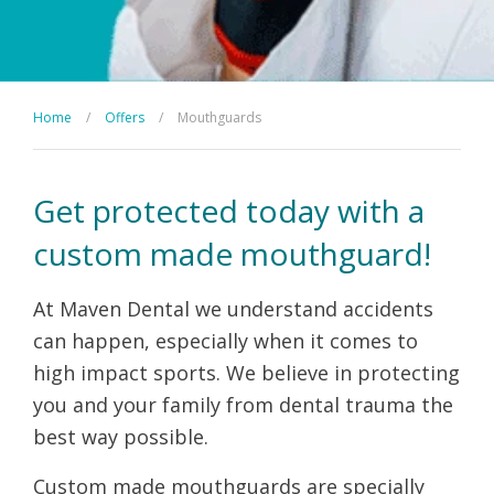
Home
/
Offers
/
Mouthguards
Get protected today with a
custom made mouthguard!
At Maven Dental we understand accidents
can happen, especially when it comes to
high impact sports. We believe in protecting
you and your family from dental trauma the
best way possible.
Custom made mouthguards are specially