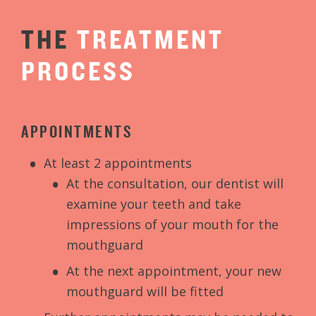
THE
TREATMENT
PROCESS
APPOINTMENTS
At least 2 appointments
At the consultation, our dentist will
examine your teeth and take
impressions of your mouth for the
mouthguard
At the next appointment, your new
mouthguard will be fitted