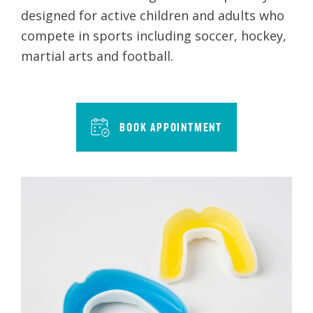
designed for active children and adults who
compete in sports including soccer, hockey,
martial arts and football.
BOOK APPOINTMENT