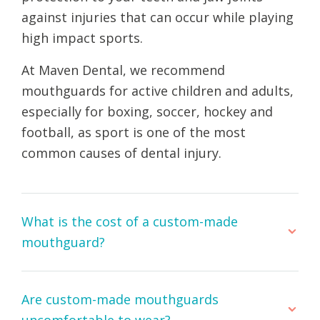
against injuries that can occur while playing
high impact sports.
At Maven Dental, we recommend
mouthguards for active children and adults,
especially for boxing, soccer, hockey and
football, as sport is one of the most
common causes of dental injury.
What is the cost of a custom-made
mouthguard?
Are custom-made mouthguards
uncomfortable to wear?