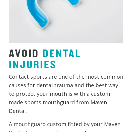
AVOID
DENTAL
INJURIES
Contact sports are one of the most common
causes for dental trauma and the best way
to protect your mouth is with a custom
made sports mouthguard from Maven
Dental.
A mouthguard custom fitted by your Maven