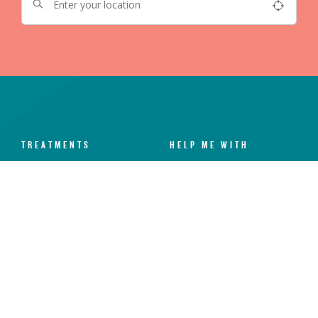
TREATMENTS
HELP ME WITH
Dental Check-Up & X-Rays
Dental Anxiety
Hygiene Services
Toothache
Fillings
Broken Chipped Tooth
Teeth Whitening
Yellow Teeth
Invisalign®
Missing Teeth
Dental Implants
Sensitive Teeth
Veneers
Gum Disease
Emergency Dental
Crooked Teeth