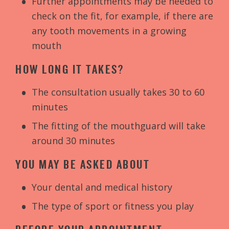
Further appointments may be needed to
check on the fit, for example, if there are
any tooth movements in a growing
mouth
HOW LONG IT TAKES?
The consultation usually takes 30 to 60
minutes
The fitting of the mouthguard will take
around 30 minutes
YOU MAY BE ASKED ABOUT
Your dental and medical history
The type of sport or fitness you play