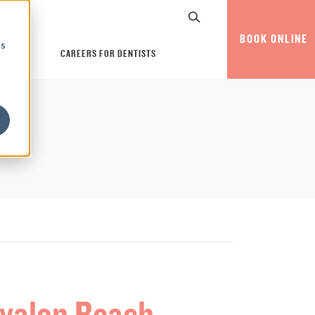
BOOK ONLINE
cs
CAREERS FOR DENTISTS
Avalon Beach