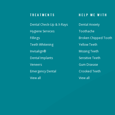
TREATMENTS
HELP ME WITH
Dental Check-Up & X-Rays
Dental Anxiety
Hygiene Services
Toothache
Fillings
Broken Chipped Tooth
Teeth Whitening
Yellow Teeth
Invisalign®
Missing Teeth
Dental Implants
Sensitive Teeth
Veneers
Gum Disease
Emergency Dental
Crooked Teeth
View all
View all