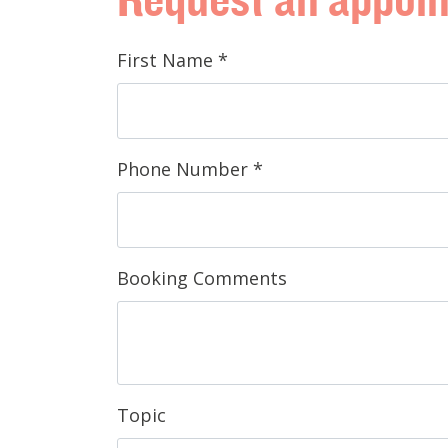
First Name
*
Phone Number
*
Booking Comments
Topic