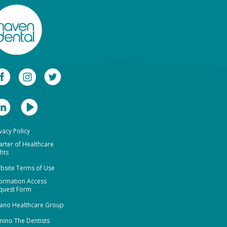
vacy Policy
arter of Healthcare
hts
bsite Terms of Use
formation Access
quest Form
ano Healthcare Group
mino The Dentists