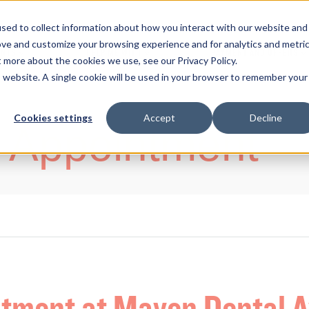
sed to collect information about how you interact with our website and
ove and customize your browsing experience and for analytics and metri
ENTS
HELP ME WITH
PAYMENT AND OFFERS
t more about the cookies we use, see our Privacy Policy.
is website. A single cookie will be used in your browser to remember your
Cookies settings
Accept
Decline
 Appointment
ntment at Maven Dental 