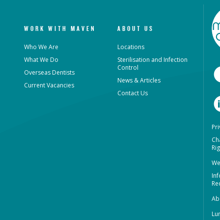
WORK WITH MAVEN
ABOUT US
Who We Are
Locations
What We Do
Sterilisation and Infection
Control
Overseas Dentists
News & Articles
Current Vacancies
Contact Us
Pri
Ch
Rig
We
In
Re
Ab
Lu