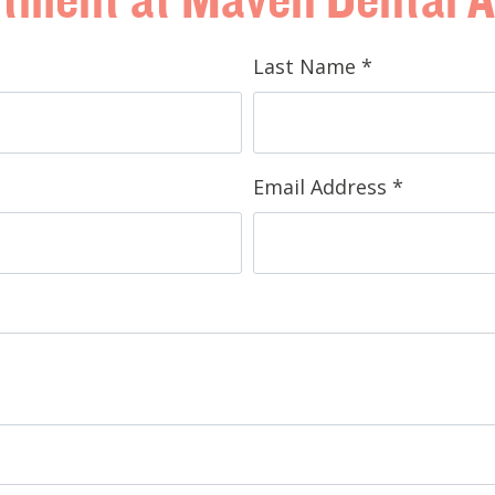
Last Name
*
Email Address
*