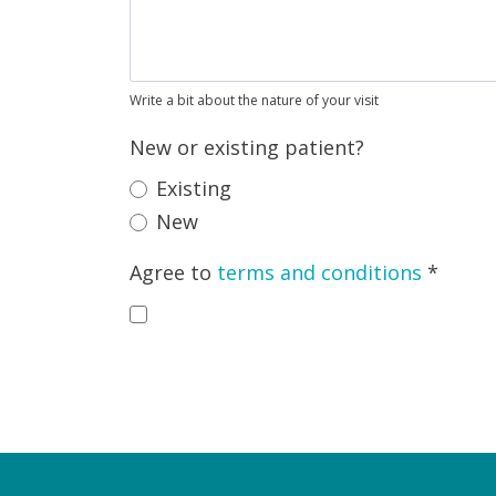
Write a bit about the nature of your visit
New or existing patient?
Existing
New
Agree to
terms and conditions
*