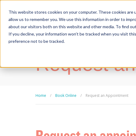
This website stores cookies on your computer. These cookies are u
allow us to remember you. We use this information in order to impr
FIND A PRACTICE
TREATM
about our visitors both on this website and other media. To find ou
If you decline, your information won’t be tracked when you visit th
preference not to be tracked.
BOOK ONLINE
Request an
Home
/
Book Online
/
Request an Appointment
Request an appoi