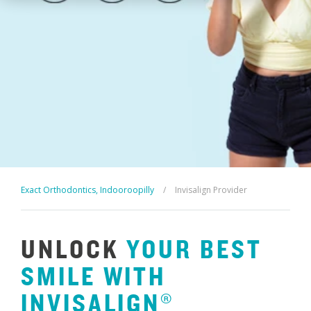
Exact Orthodontics, Indooroopilly
/
Invisalign Provider
UNLOCK
YOUR
BEST
SMILE
WITH
INVISALIGN®