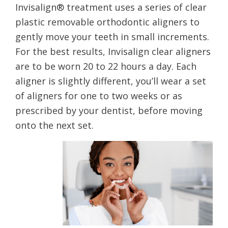
Invisalign® treatment uses a series of clear
plastic removable orthodontic aligners to
gently move your teeth in small increments.
For the best results, Invisalign clear aligners
are to be worn 20 to 22 hours a day. Each
aligner is slightly different, you’ll wear a set
of aligners for one to two weeks or as
prescribed by your dentist, before moving
onto the next set.