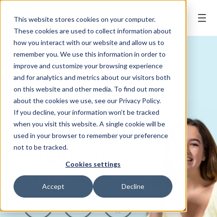
REQUEST APPT.
This website stores cookies on your computer.
These cookies are used to collect information about
how you interact with our website and allow us to
remember you. We use this information in order to
improve and customize your browsing experience
and for analytics and metrics about our visitors both
on this website and other media. To find out more
about the cookies we use, see our Privacy Policy.
If you decline, your information won’t be tracked
when you visit this website. A single cookie will be
used in your browser to remember your preference
not to be tracked.
Cookies settings
Accept
Decline