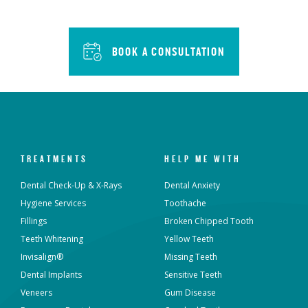
BOOK A CONSULTATION
TREATMENTS
HELP ME WITH
Dental Check-Up & X-Rays
Dental Anxiety
Hygiene Services
Toothache
Fillings
Broken Chipped Tooth
Teeth Whitening
Yellow Teeth
Invisalign®
Missing Teeth
Dental Implants
Sensitive Teeth
Veneers
Gum Disease