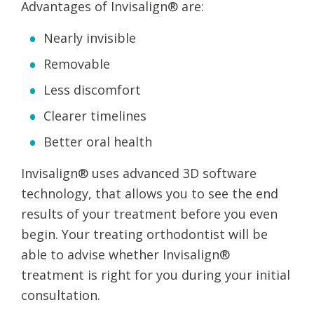
Advantages of Invisalign® are:
Nearly invisible
Removable
Less discomfort
Clearer timelines
Better oral health
Invisalign® uses advanced 3D software
technology, that allows you to see the end
results of your treatment before you even
begin. Your treating orthodontist will be
able to advise whether Invisalign®
treatment is right for you during your initial
consultation.