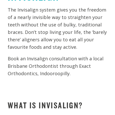
The Invisalign system gives you the freedom
of a nearly invisible way to straighten your
teeth without the use of bulky, traditional
braces. Don’t stop living your life, the ‘barely
there’ aligners allow you to eat all your
favourite foods and stay active.
Book an Invisalign consultation with a local
Brisbane Orthodontist through Exact
Orthodontics, Indooroopilly.
WHAT IS INVISALIGN?