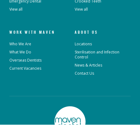
Emergency Dental
Crooked Teeth
View all
View all
WORK WITH MAVEN
ABOUT US
Who We Are
Locations
What We Do
Sterilisation and Infection
Control
Overseas Dentists
News & Articles
Current Vacancies
Contact Us