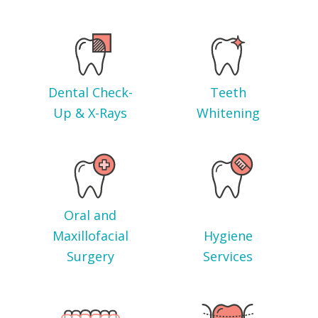
Dental Check-
Teeth
Up & X-Rays
Whitening
Oral and
Maxillofacial
Hygiene
Surgery
Services