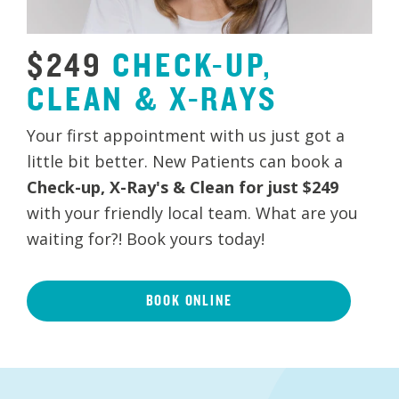
$249
CHECK-UP,
CLEAN
&
X-RAYS
Your first appointment with us just got a
little bit better. New Patients can book a
Check-up, X-Ray's & Clean for just $249
with your friendly local team. What are you
waiting for?! Book yours today!
BOOK ONLINE