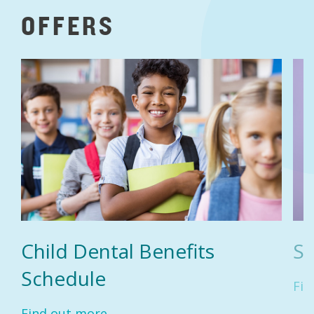
OFFERS
Child Dental Benefits
Se
Schedule
Fin
Find out more...