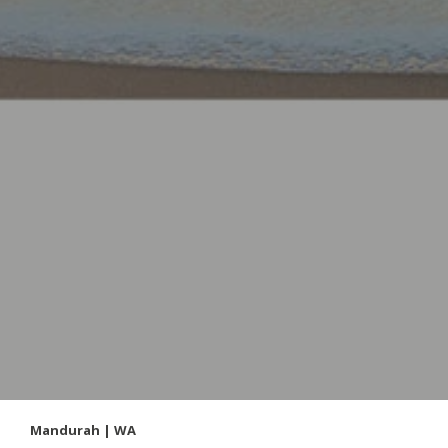
Mandurah | WA