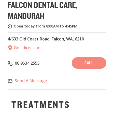
FALCON DENTAL CARE,
MANDURAH
Open today from 8:00AM to 4:45PM
4/633 Old Coast Road, Falcon, WA, 6210
Get directions
CALL
08 9534 2555
Send A Message
TREATMENTS