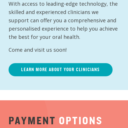
With access to leading-edge technology, the
skilled and experienced clinicians we
support can offer you a comprehensive and
personalised experience to help you achieve
the best for your oral health.
Come and visit us soon!
LEARN MORE ABOUT YOUR CLINICIANS
PAYMENT
OPTIONS