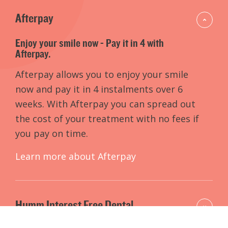
Afterpay
Enjoy your smile now - Pay it in 4 with
Afterpay.
Afterpay allows you to enjoy your smile
now and pay it in 4 instalments over 6
weeks. With Afterpay you can spread out
the cost of your treatment with no fees if
you pay on time.
Learn more about Afterpay
Humm Interest Free Dental