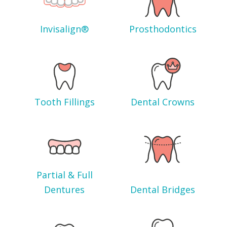
Invisalign®
Prosthodontics
Tooth Fillings
Dental Crowns
Partial & Full
Dentures
Dental Bridges