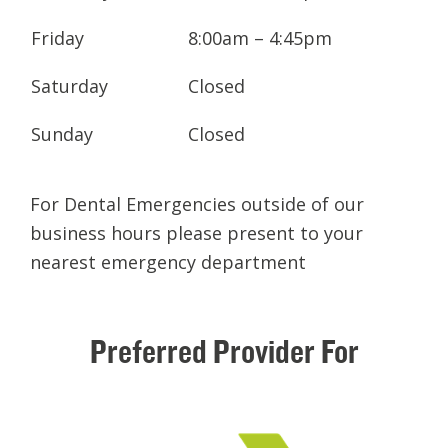
Friday
8:00am – 4:45pm
Saturday
Closed
Sunday
Closed
For Dental Emergencies outside of our
business hours please present to your
nearest emergency department
Preferred
Provider
For