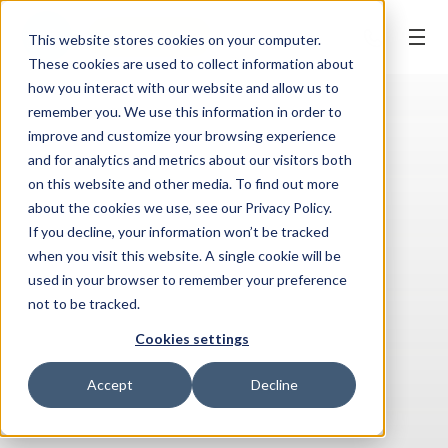
BOOK ONLINE
This website stores cookies on your computer.
These cookies are used to collect information about
how you interact with our website and allow us to
remember you. We use this information in order to
improve and customize your browsing experience
and for analytics and metrics about our visitors both
on this website and other media. To find out more
about the cookies we use, see our Privacy Policy.
If you decline, your information won’t be tracked
when you visit this website. A single cookie will be
used in your browser to remember your preference
not to be tracked.
Cookies settings
Accept
Decline