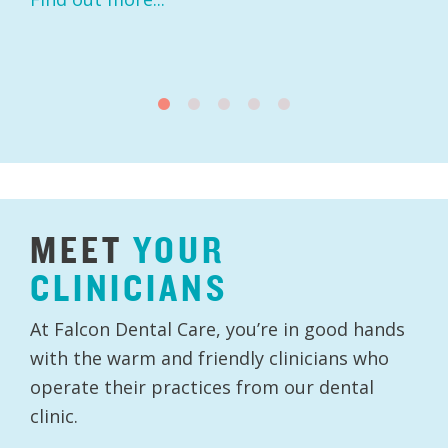
MEET
YOUR
CLINICIANS
At Falcon Dental Care, you’re in good hands
with the warm and friendly clinicians who
operate their practices from our dental
clinic.