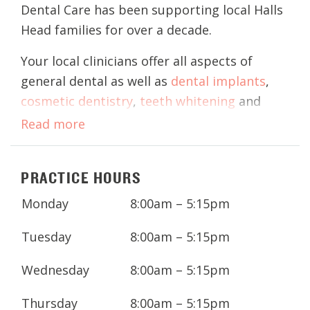
Dental Care has been supporting local Halls
Head families for over a decade.
Your local clinicians offer all aspects of
general dental as well as
dental implants
,
cosmetic dentistry
,
teeth whitening
and
children's dental
to the greater Mandurah
Read more
area.
With access to our modern clinic with state-
PRACTICE HOURS
of-the-art technology, your clinicians aim to
Monday
8:00am – 5:15pm
provide quality, preventative dental care
and education for you and your family, to
Tuesday
8:00am – 5:15pm
prevent dental problems in the future.
Wednesday
8:00am – 5:15pm
Thursday
8:00am – 5:15pm