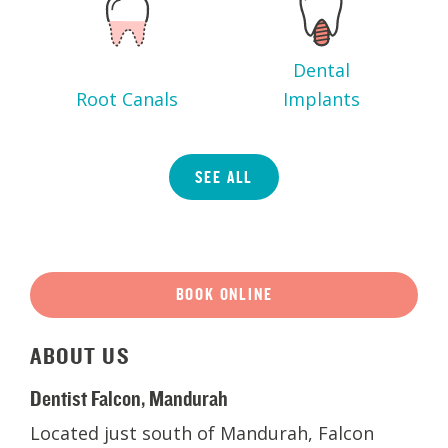
Dental
Root Canals
Implants
SEE ALL
BOOK ONLINE
ABOUT
US
Dentist Falcon, Mandurah
Located just south of Mandurah, Falcon