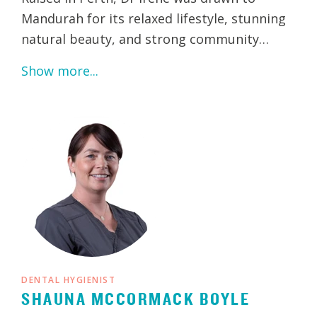
Mandurah for its relaxed lifestyle, stunning
natural beauty, and strong community…
Show more...
DENTAL HYGIENIST
SHAUNA MCCORMACK BOYLE