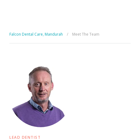
Falcon Dental Care, Mandurah
/
Meet The Team
LEAD DENTIST