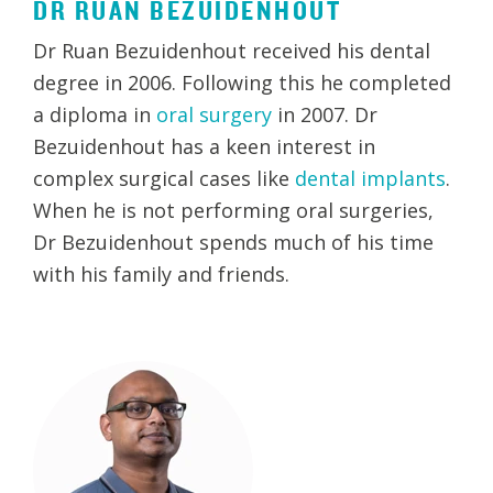
DR RUAN BEZUIDENHOUT
Dr Ruan Bezuidenhout received his dental
degree in 2006. Following this he completed
a diploma in
oral surgery
in 2007. Dr
Bezuidenhout has a keen interest in
complex surgical cases like
dental implants
.
When he is not performing oral surgeries,
Dr Bezuidenhout spends much of his time
with his family and friends.