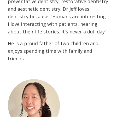
preventative dentistry, restorative dentistry
and aesthetic dentistry. Dr Jeff loves
dentistry because: “Humans are interesting.
I love Interacting with patients, hearing
about their life stories. It's never a dull day”.
He is a proud father of two children and
enjoys spending time with family and
friends.