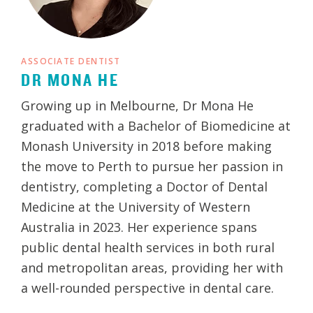
ASSOCIATE DENTIST
DR MONA HE
Growing up in Melbourne, Dr Mona He
graduated with a Bachelor of Biomedicine at
Monash University in 2018 before making
the move to Perth to pursue her passion in
dentistry, completing a Doctor of Dental
Medicine at the University of Western
Australia in 2023. Her experience spans
public dental health services in both rural
and metropolitan areas, providing her with
a well-rounded perspective in dental care.