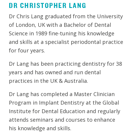
DR CHRISTOPHER LANG
Dr Chris Lang graduated from the University
of London, UK with a Bachelor of Dental
Science in 1989 fine-tuning his knowledge
and skills at a specialist periodontal practice
for four years.
Dr Lang has been practicing dentistry for 38
years and has owned and run dental
practices in the UK & Australia.
Dr Lang has completed a Master Clinician
Program in Implant Dentistry at the Global
Institute for Dental Education and regularly
attends seminars and courses to enhance
his knowledge and skills.