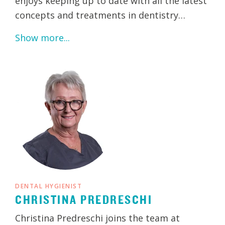
enjoys keeping up to date with all the latest
concepts and treatments in dentistry…
Show more...
DENTAL HYGIENIST
CHRISTINA PREDRESCHI
Christina Predreschi joins the team at