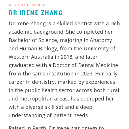
ASSOCIATE DENTIST
DR IRENE ZHANG
Dr Irene Zhang is a skilled dentist with a rich
academic background. She completed her
Bachelor of Science, majoring in Anatomy
and Human Biology, from the University of
Western Australia in 2018, and later
graduated with a Doctor of Dental Medicine
from the same institution in 2023. Her early
career in dentistry, marked by experiences
in the public health sector across both rural
and metropolitan areas, has equipped her
with a diverse skill set and a deep
understanding of patient needs.
Raised in Perth, Dr Irene was drawn to