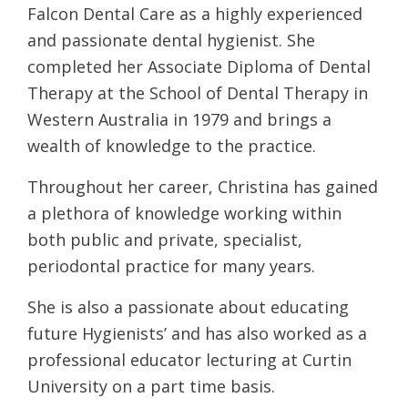
Falcon Dental Care as a highly experienced
and passionate dental hygienist. She
completed her Associate Diploma of Dental
Therapy at the School of Dental Therapy in
Western Australia in 1979 and brings a
wealth of knowledge to the practice.
Throughout her career, Christina has gained
a plethora of knowledge working within
both public and private, specialist,
periodontal practice for many years.
She is also a passionate about educating
future Hygienists’ and has also worked as a
professional educator lecturing at Curtin
University on a part time basis.