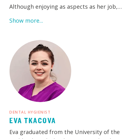
Although enjoying as aspects as her job,…
Show more...
DENTAL HYGIENIST
EVA TKACOVA
Eva graduated from the University of the