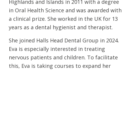
Highlands and Islands in 2011 with a degree
in Oral Health Science and was awarded with
a clinical prize. She worked in the UK for 13
years as a dental hygienist and therapist.
She joined Halls Head Dental Group in 2024.
Eva is especially interested in treating
nervous patients and children. To facilitate
this, Eva is taking courses to expand her
training in other areas.
Eva was shortlisted in the following
categories at the 2014 Dental Hygiene and
Therapy Awards: Best Young Hygienist 2014
and Best Child Dental Health Initiative. Eva
was also…