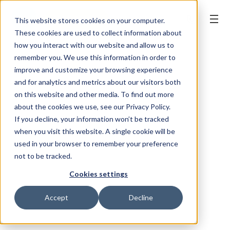
BOOK ONLINE
This website stores cookies on your computer.
These cookies are used to collect information about
how you interact with our website and allow us to
remember you. We use this information in order to
improve and customize your browsing experience
and for analytics and metrics about our visitors both
on this website and other media. To find out more
about the cookies we use, see our Privacy Policy.
If you decline, your information won’t be tracked
when you visit this website. A single cookie will be
used in your browser to remember your preference
not to be tracked.
Cookies settings
Accept
Decline