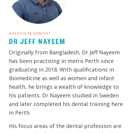
ASSOCIATE DENTIST
DR JEFF NAYEEM
Originally from Bangladesh, Dr Jeff Nayeem
has been practising in metro Perth since
graduating in 2018. With qualifications in
Biomedicine as well as women and infant
health, he brings a wealth of knowledge to
his patients. Dr Nayeem studied in Sweden
and later completed his dental training here
in Perth.
His focus areas of the dental profession are