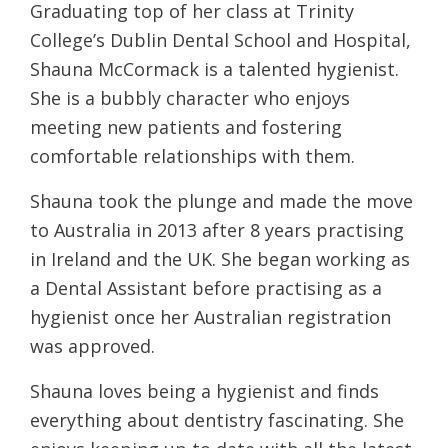
Graduating top of her class at Trinity
College’s Dublin Dental School and Hospital,
Shauna McCormack is a talented hygienist.
She is a bubbly character who enjoys
meeting new patients and fostering
comfortable relationships with them.
Shauna took the plunge and made the move
to Australia in 2013 after 8 years practising
in Ireland and the UK. She began working as
a Dental Assistant before practising as a
hygienist once her Australian registration
was approved.
Shauna loves being a hygienist and finds
everything about dentistry fascinating. She