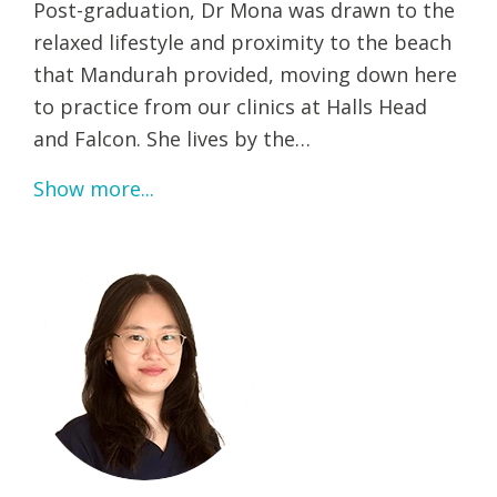
Post-graduation, Dr Mona was drawn to the
relaxed lifestyle and proximity to the beach
that Mandurah provided, moving down here
to practice from our clinics at Halls Head
and Falcon. She lives by the…
Show more...