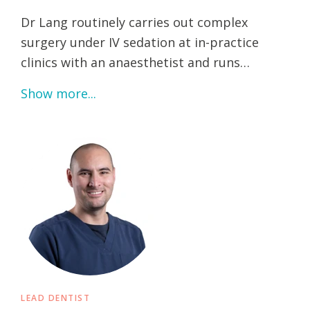
Dr Lang routinely carries out complex
surgery under IV sedation at in-practice
clinics with an anaesthetist and runs…
Show more...
LEAD DENTIST