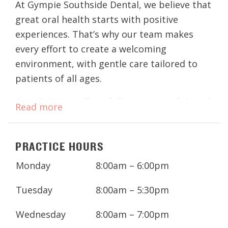
At Gympie Southside Dental, we believe that
great oral health starts with positive
experiences. That’s why our team makes
every effort to create a welcoming
environment, with gentle care tailored to
patients of all ages.
Our clinicians offer a full spectrum of dental
Read more
treatments, from routine check-ups and
cleans to advanced procedures, so you and
PRACTICE HOURS
your family can enjoy healthy smiles for life.
With extended weekday hours and a
Monday
8:00am – 6:00pm
convenient location in Southside Gympie,
looking after your dental health has never
Tuesday
8:00am – 5:30pm
been easier.
Wednesday
8:00am – 7:00pm
Got an appointment coming up? Download