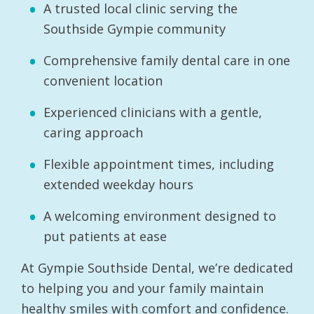
A trusted local clinic serving the
Southside Gympie community
Comprehensive family dental care in one
convenient location
Experienced clinicians with a gentle,
caring approach
Flexible appointment times, including
extended weekday hours
A welcoming environment designed to
put patients at ease
At Gympie Southside Dental, we’re dedicated
to helping you and your family maintain
healthy smiles with comfort and confidence.