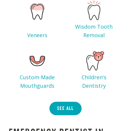
Wisdom Tooth
Veneers
Removal
Custom-Made
Children's
Mouthguards
Dentistry
SEE ALL