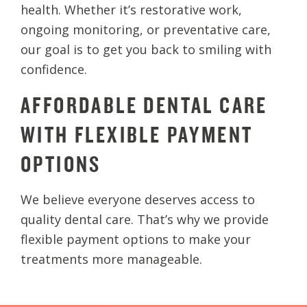
health. Whether it’s restorative work,
ongoing monitoring, or preventative care,
our goal is to get you back to smiling with
confidence.
AFFORDABLE DENTAL CARE
WITH FLEXIBLE PAYMENT
OPTIONS
We believe everyone deserves access to
quality dental care. That’s why we provide
flexible payment options to make your
treatments more manageable.