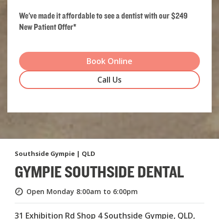
We've made it affordable to see a dentist with our $249
New Patient Offer*
Book Online
Call Us
Southside Gympie | QLD
GYMPIE SOUTHSIDE DENTAL
Open Monday
8:00am to 6:00pm
31 Exhibition Rd Shop 4 Southside Gympie, QLD,