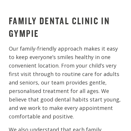
FAMILY DENTAL CLINIC IN
GYMPIE
Our family-friendly approach makes it easy
to keep everyone’s smiles healthy in one
convenient location. From your child’s very
first visit through to routine care for adults
and seniors, our team provides gentle,
personalised treatment for all ages. We
believe that good dental habits start young,
and we work to make every appointment
comfortable and positive.
We also understand that each family