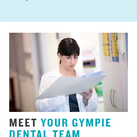
MEET
YOUR
GYMPIE
DENTAL
TEAM