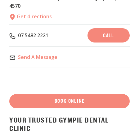
4570
Get directions
CALL
07 5482 2221
Send A Message
BOOK ONLINE
YOUR
TRUSTED
GYMPIE
DENTAL
CLINIC