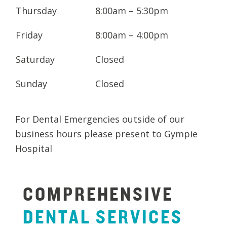
Thursday
8:00am – 5:30pm
and fill out your
New Patient Medical
History
here.
Friday
8:00am – 4:00pm
Saturday
Closed
Sunday
Closed
For Dental Emergencies outside of our
business hours please present to Gympie
Hospital
COMPREHENSIVE
DENTAL
SERVICES