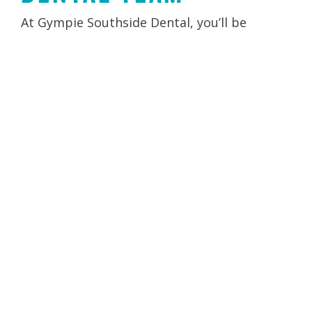
At Gympie Southside Dental, you’ll be
welcomed by a warm and friendly team who
are passionate about patient care. Our
dentists, hygienists, and support staff
combine experience with a gentle approach
to ensure every visit is comfortable.
Together, we focus on building long-term
relationships and supporting you on your
oral health journey.
LEARN MORE ABOUT YOUR CLINICIANS