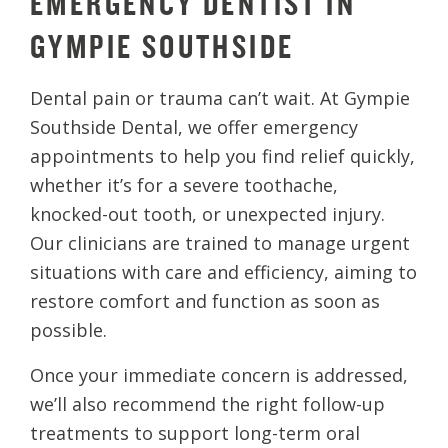
EMERGENCY DENTIST IN
GYMPIE SOUTHSIDE
Dental pain or trauma can’t wait. At Gympie
Southside Dental, we offer emergency
appointments to help you find relief quickly,
whether it’s for a severe toothache,
knocked-out tooth, or unexpected injury.
Our clinicians are trained to manage urgent
situations with care and efficiency, aiming to
restore comfort and function as soon as
possible.
Once your immediate concern is addressed,
we’ll also recommend the right follow-up
treatments to support long-term oral