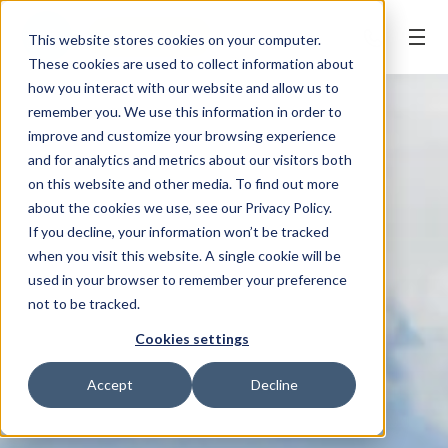
BOOK ONLINE
This website stores cookies on your computer.
These cookies are used to collect information about
how you interact with our website and allow us to
remember you. We use this information in order to
improve and customize your browsing experience
and for analytics and metrics about our visitors both
on this website and other media. To find out more
about the cookies we use, see our Privacy Policy.
If you decline, your information won’t be tracked
when you visit this website. A single cookie will be
used in your browser to remember your preference
not to be tracked.
Cookies settings
Accept
Decline