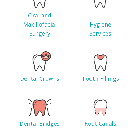
Oral and
Maxillofacial
Hygiene
Surgery
Services
Dental Crowns
Tooth Fillings
Dental Bridges
Root Canals