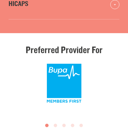
HICAPS
Preferred
Provider
For