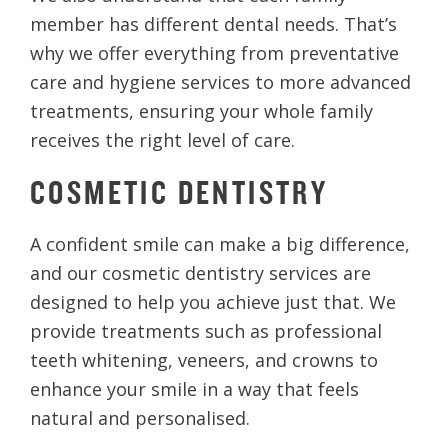
member has different dental needs. That’s
why we offer everything from preventative
care and hygiene services to more advanced
treatments, ensuring your whole family
receives the right level of care.
COSMETIC DENTISTRY
A confident smile can make a big difference,
and our cosmetic dentistry services are
designed to help you achieve just that. We
provide treatments such as professional
teeth whitening, veneers, and crowns to
enhance your smile in a way that feels
natural and personalised.