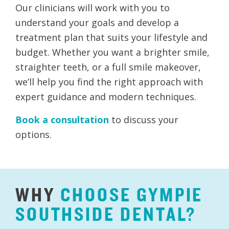
Our clinicians will work with you to
understand your goals and develop a
treatment plan that suits your lifestyle and
budget. Whether you want a brighter smile,
straighter teeth, or a full smile makeover,
we’ll help you find the right approach with
expert guidance and modern techniques.
Book a consultation
to discuss your
options.
WHY
CHOOSE
GYMPIE
SOUTHSIDE
DENTAL?