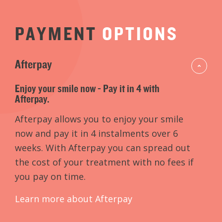
PAYMENT
OPTIONS
Afterpay
Enjoy your smile now - Pay it in 4 with
Afterpay.
Afterpay allows you to enjoy your smile
now and pay it in 4 instalments over 6
weeks. With Afterpay you can spread out
the cost of your treatment with no fees if
you pay on time.
Learn more about Afterpay