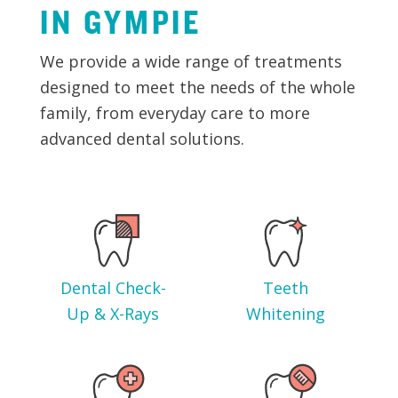
IN
GYMPIE
We provide a wide range of treatments
designed to meet the needs of the whole
family, from everyday care to more
advanced dental solutions.
Dental Check-
Teeth
Up & X-Rays
Whitening