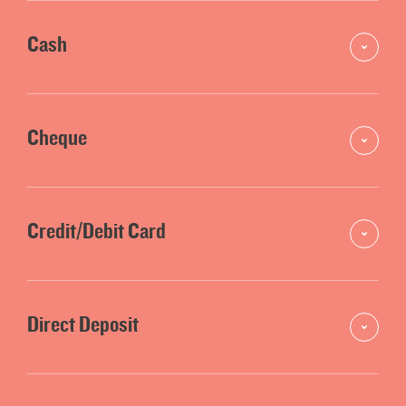
Cash
Cheque
Credit/Debit Card
Direct Deposit