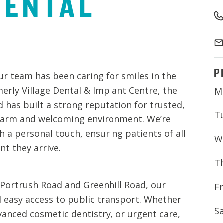
DENTAL
P
ur team has been caring for smiles in the
rly Village Dental & Implant Centre, the
M
d has built a strong reputation for trusted,
T
a warm and welcoming environment. We’re
 a personal touch, ensuring patients of all
W
t they arrive.
T
 Portrush Road and Greenhill Road, our
Fr
d easy access to public transport. Whether
S
vanced cosmetic dentistry, or urgent care,