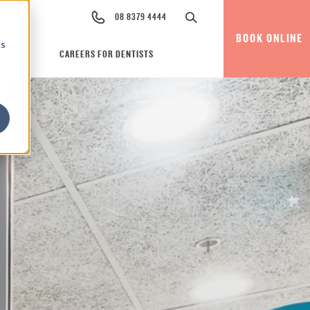
08 8379 4444
BOOK ONLINE
cs
CAREERS FOR DENTISTS