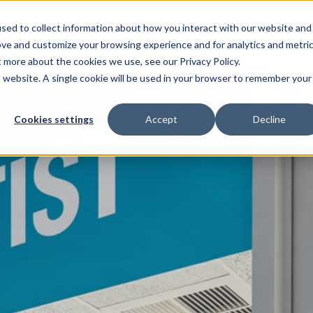
sed to collect information about how you interact with our website and
ove and customize your browsing experience and for analytics and metri
ENTS
HELP ME WITH
PAYMENT AND OFFERS
t more about the cookies we use, see our Privacy Policy.
is website. A single cookie will be used in your browser to remember your
Cookies settings
Accept
Decline