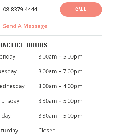
08 8379 4444
CALL
Send A Message
RACTICE HOURS
onday
8:00am – 5:00pm
uesday
8:00am – 7:00pm
ednesday
8:00am – 4:00pm
hursday
8:30am – 5:00pm
iday
8:30am – 5:00pm
aturday
Closed