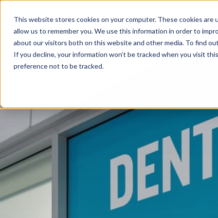
This website stores cookies on your computer. These cookies are u
allow us to remember you. We use this information in order to impr
FIND A PRACTICE
TREATM
about our visitors both on this website and other media. To find ou
If you decline, your information won’t be tracked when you visit th
preference not to be tracked.