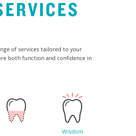
SERVICES
ge of services tailored to your
ore both function and confidence in
Wisdom