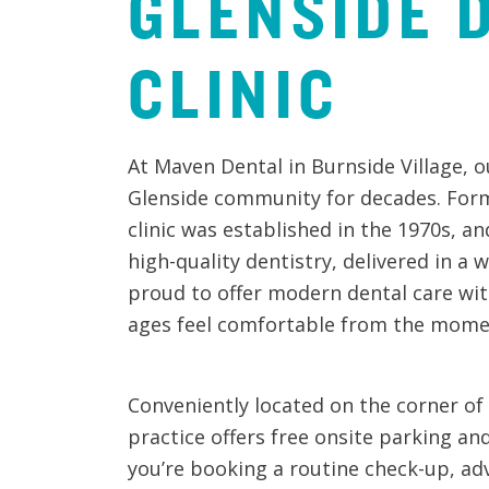
GLENSIDE
CLINIC
At Maven Dental in Burnside Village, o
Glenside community for decades. Forme
clinic was established in the 1970s, an
high-quality dentistry, delivered in 
proud to offer modern dental care with
ages feel comfortable from the momen
Conveniently located on the corner of
practice offers free onsite parking an
you’re booking a routine check-up, ad