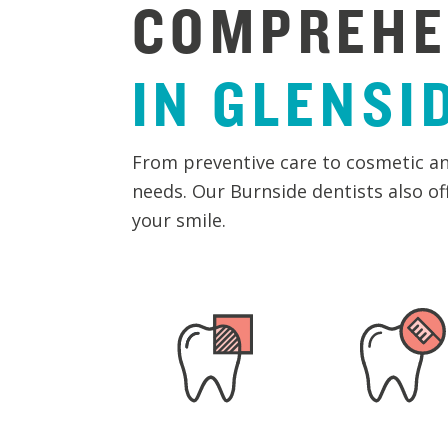
COMPREHE
IN
GLENSI
From preventive care to cosmetic an
needs. Our Burnside dentists also o
your smile.