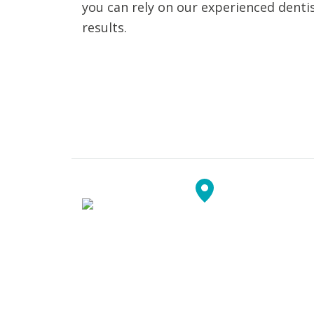
you can rely on our experienced dentis
results.