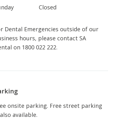
unday
Closed
r Dental Emergencies outside of our
siness hours, please contact SA
ntal on 1800 022 222.
arking
ee onsite parking. Free street parking
 also available.