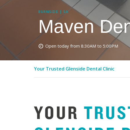
BURNSIDE | SA
Maven Den
Open today from 8:30AM to 5:00PM
Your Trusted Glenside Dental Clinic
YOUR
TRUS