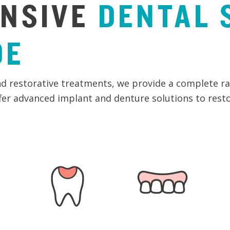
NSIVE
DENTAL
DE
d restorative treatments, we provide a complete ran
ffer advanced implant and denture solutions to rest