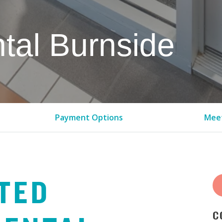
tal Burnside
Payment Options
Meet
TED
C