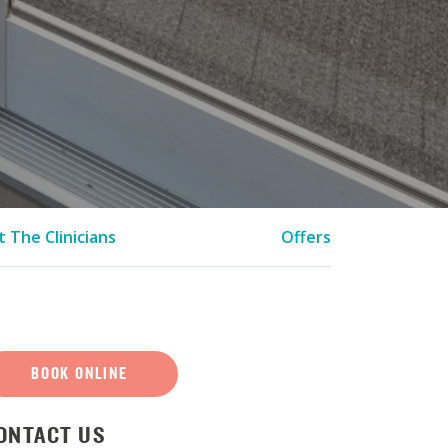
 The Clinicians
Offers
BOOK ONLINE
ONTACT US