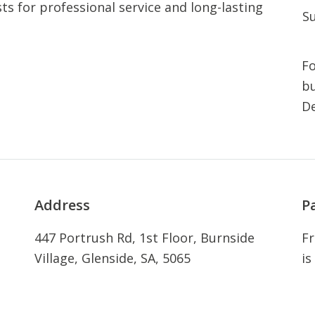
ts for professional service and long-lasting
S
Fo
bu
De
Address
P
447 Portrush Rd, 1st Floor, Burnside
Fr
Village, Glenside, SA, 5065
is