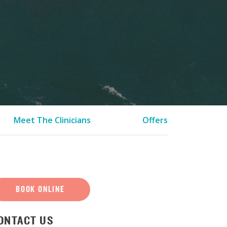
Meet The Clinicians
Offers
BOOK ONLINE
ONTACT US