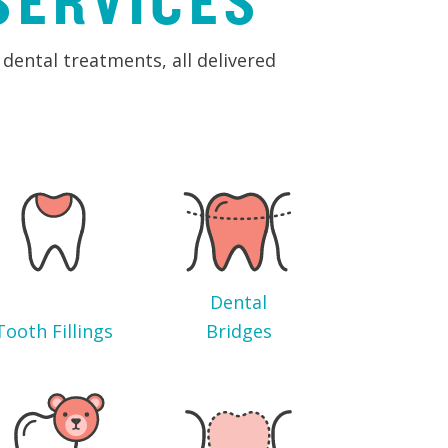
SERVICES
dental treatments, all delivered
Dental
Tooth Fillings
Bridges