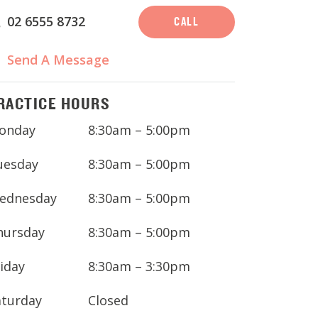
02 6555 8732
CALL
Send A Message
RACTICE HOURS
onday
8:30am – 5:00pm
uesday
8:30am – 5:00pm
ednesday
8:30am – 5:00pm
hursday
8:30am – 5:00pm
iday
8:30am – 3:30pm
aturday
Closed