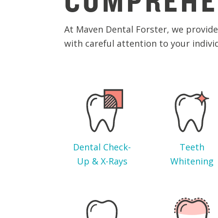
COMPREHE
At Maven Dental Forster, we provide 
with careful attention to your indivi
Dental Check-
Teeth
Up & X-Rays
Whitening