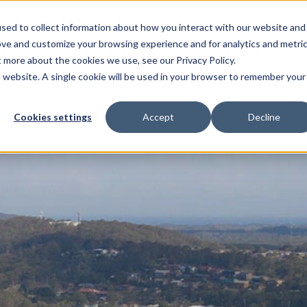
sed to collect information about how you interact with our website and
ove and customize your browsing experience and for analytics and metri
ENTS
HELP ME WITH
PAYMENT AND OFFERS
t more about the cookies we use, see our Privacy Policy.
is website. A single cookie will be used in your browser to remember your
Cookies settings
Accept
Decline