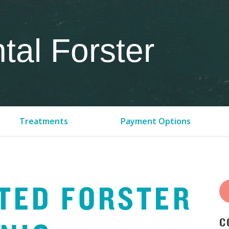
al Forster
Treatments
Payment Options
TED
FORSTER
C