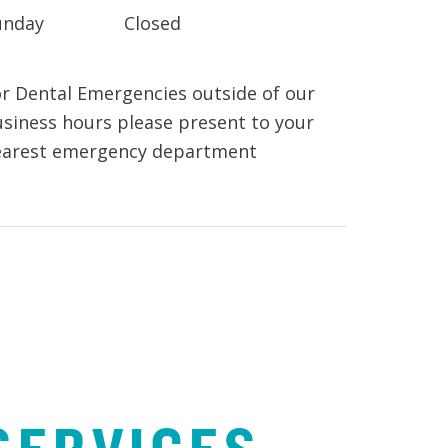
unday
Closed
r Dental Emergencies outside of our
siness hours please present to your
earest emergency department