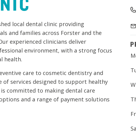
INIC
hed local dental clinic providing
als and families across Forster and the
ur experienced clinicians deliver
P
fessional environment, with a strong focus
M
l health.
T
eventive care to cosmetic dentistry and
e of services designed to support healthy
W
m is committed to making dental care
T
 options and a range of payment solutions
Fr
S