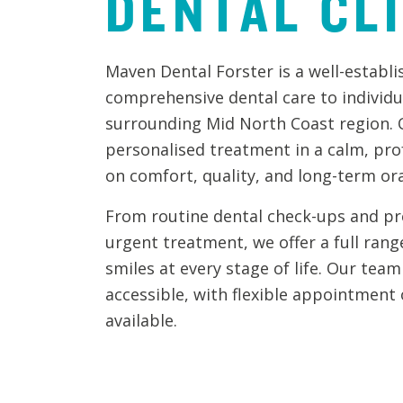
DENTAL
CL
Maven Dental Forster is a well-establis
comprehensive dental care to individu
surrounding Mid North Coast region. O
personalised treatment in a calm, pro
on comfort, quality, and long-term ora
From routine dental check-ups and pr
urgent treatment, we offer a full rang
smiles at every stage of life. Our tea
accessible, with flexible appointment
available.