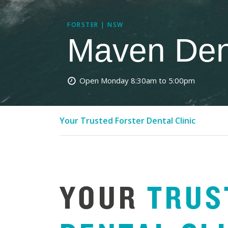
FORSTER | NSW
Maven Dent
Open Monday
8:30am to 5:00pm
Your Trusted Forster Dental Clinic
YOUR
TRUS