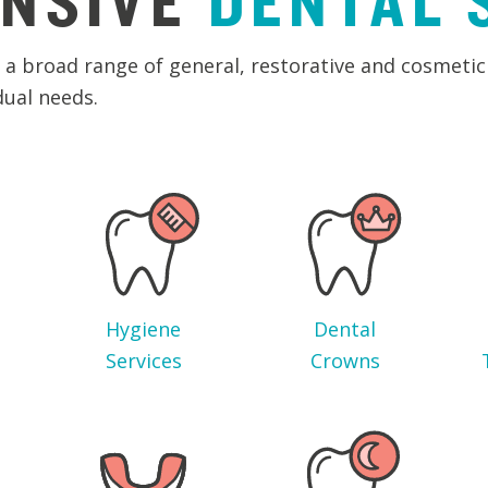
NSIVE
DENTAL
a broad range of general, restorative and cosmetic 
dual needs.
Hygiene
Dental
Services
Crowns