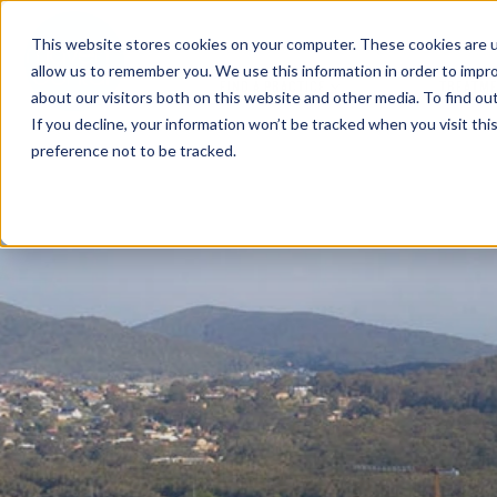
This website stores cookies on your computer. These cookies are u
allow us to remember you. We use this information in order to impr
FIND A PRACTICE
TREATM
about our visitors both on this website and other media. To find ou
If you decline, your information won’t be tracked when you visit th
preference not to be tracked.