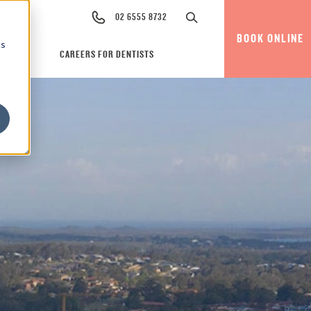
02 6555 8732
BOOK ONLINE
cs
CAREERS FOR DENTISTS