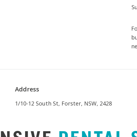
S
Fo
bu
n
Address
1/10-12 South St, Forster, NSW, 2428