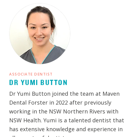
ASSOCIATE DENTIST
DR YUMI BUTTON
Dr Yumi Button joined the team at Maven
Dental Forster in 2022 after previously
working in the NSW Northern Rivers with
NSW Health. Yumi is a talented dentist that
has extensive knowledge and experience in