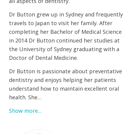
all aspects of dentistry.
Dr Button grew up in Sydney and frequently
travels to Japan to visit her family. After
completing her Bachelor of Medical Science
in 2014 Dr Button continued her studies at
the University of Sydney graduating with a
Doctor of Dental Medicine.
Dr Button is passionate about preventative
dentistry and enjoys helping her patients
understand how to maintain excellent oral
health. She…
Show more...