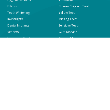
Fillings
Broken Chipped Tooth
Teeth Whitening
Yellow Teeth
Invisalign®
Missing Teeth
Dental Implants
Sensitive Teeth
Veneers
Gum Disease
Emergency Dental
Crooked Teeth
View all
View all
WORK WITH MAVEN
ABOUT US
Who We Are
Locations
What We Do
Sterilisation and Infection
Control
Overseas Dentists
News & Articles
Current Vacancies
Contact Us