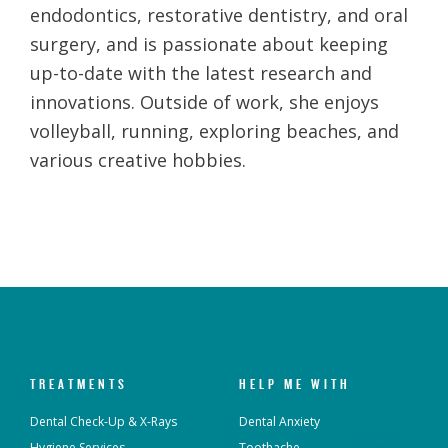
endodontics, restorative dentistry, and oral
surgery, and is passionate about keeping
up-to-date with the latest research and
innovations. Outside of work, she enjoys
volleyball, running, exploring beaches, and
various creative hobbies.
TREATMENTS
HELP ME WITH
Dental Check-Up & X-Rays
Dental Anxiety
Hygiene Services
Toothache