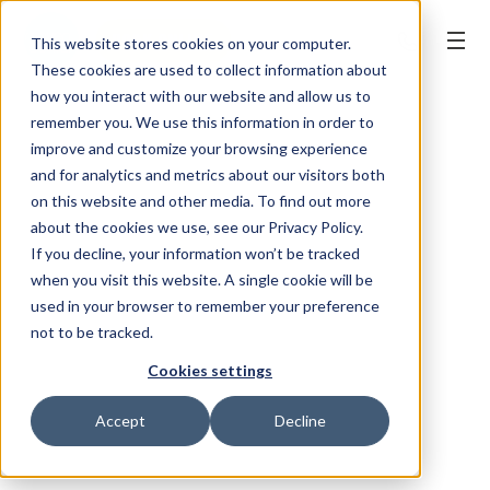
BOOK ONLINE
This website stores cookies on your computer.
These cookies are used to collect information about
how you interact with our website and allow us to
remember you. We use this information in order to
improve and customize your browsing experience
and for analytics and metrics about our visitors both
on this website and other media. To find out more
about the cookies we use, see our Privacy Policy.
If you decline, your information won’t be tracked
when you visit this website. A single cookie will be
used in your browser to remember your preference
not to be tracked.
Cookies settings
Accept
Decline