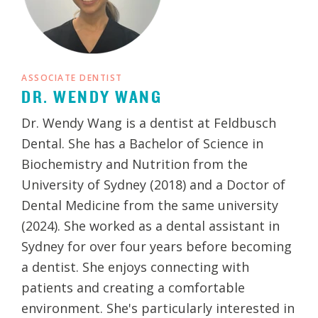
ASSOCIATE DENTIST
DR. WENDY WANG
Dr. Wendy Wang is a dentist at Feldbusch
Dental. She has a Bachelor of Science in
Biochemistry and Nutrition from the
University of Sydney (2018) and a Doctor of
Dental Medicine from the same university
(2024). She worked as a dental assistant in
Sydney for over four years before becoming
a dentist. She enjoys connecting with
patients and creating a comfortable
environment. She's particularly interested in