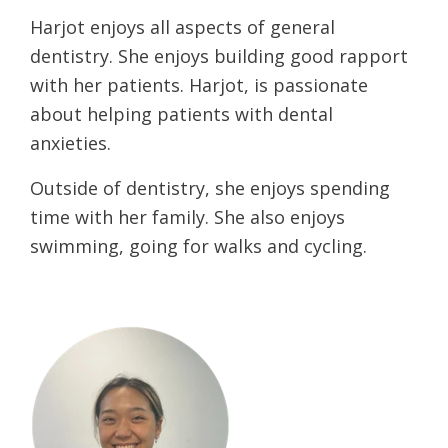
Harjot enjoys all aspects of general
dentistry. She enjoys building good rapport
with her patients. Harjot, is passionate
about helping patients with dental
anxieties.
Outside of dentistry, she enjoys spending
time with her family. She also enjoys
swimming, going for walks and cycling.