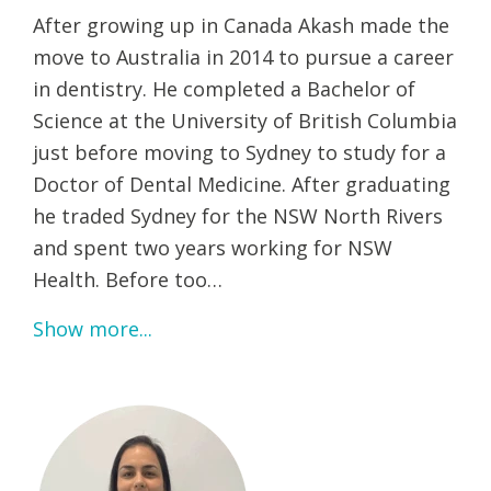
After growing up in Canada Akash made the
move to Australia in 2014 to pursue a career
in dentistry. He completed a Bachelor of
Science at the University of British Columbia
just before moving to Sydney to study for a
Doctor of Dental Medicine. After graduating
he traded Sydney for the NSW North Rivers
and spent two years working for NSW
Health. Before too…
Show more...