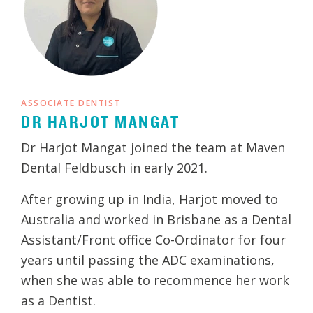
ASSOCIATE DENTIST
DR HARJOT MANGAT
Dr Harjot Mangat joined the team at Maven
Dental Feldbusch in early 2021.
After growing up in India, Harjot moved to
Australia and worked in Brisbane as a Dental
Assistant/Front office Co-Ordinator for four
years until passing the ADC examinations,
when she was able to recommence her work
as a Dentist.