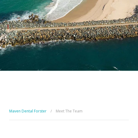
Maven Dental Forster
/
Meet The Team