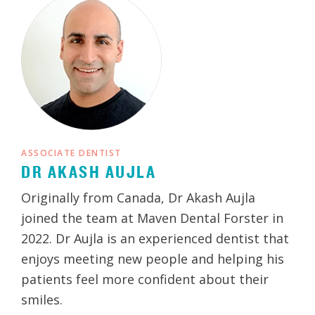
ASSOCIATE DENTIST
DR AKASH AUJLA
Originally from Canada, Dr Akash Aujla
joined the team at Maven Dental Forster in
2022. Dr Aujla is an experienced dentist that
enjoys meeting new people and helping his
patients feel more confident about their
smiles.