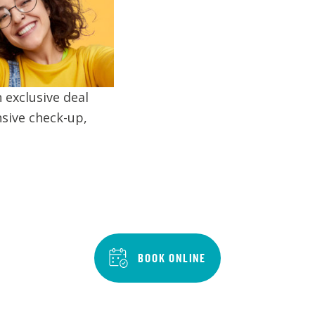
 exclusive deal
sive check-up,
BOOK ONLINE