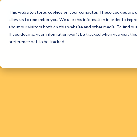
This website stores cookies on your computer. These cookies are u
allow us to remember you. We use this information in order to impr
FIND A PRACTICE
TREATM
about our visitors both on this website and other media. To find ou
If you decline, your information won’t be tracked when you visit th
preference not to be tracked.