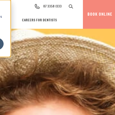
07 3358 1333
BOOK ONLINE
cs
CAREERS FOR DENTISTS