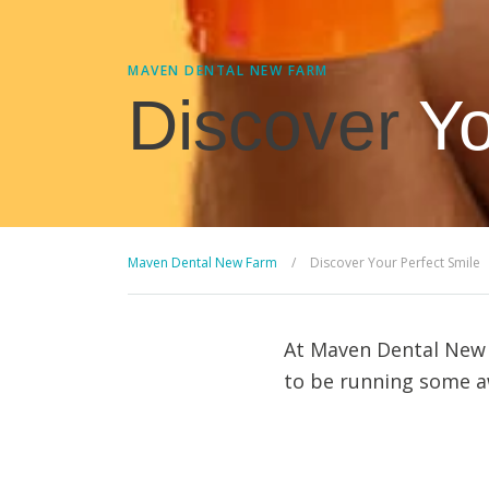
MAVEN DENTAL NEW FARM
Discover
Yo
Maven Dental New Farm
/
Discover Your Perfect Smile
At Maven Dental New F
to be running some aw