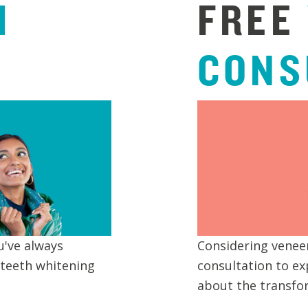
H
FREE
CONS
u've always
Considering veneer
 teeth whitening
consultation to ex
about the transfor