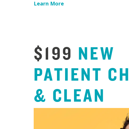
Learn More
$199
NEW
PATIENT
C
&
CLEAN