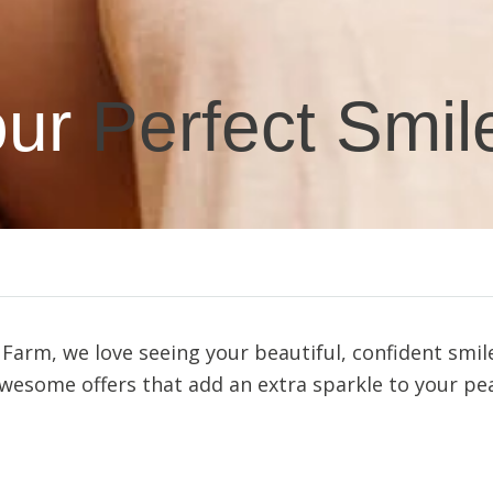
ur
Perfect Smil
arm, we love seeing your beautiful, confident smile
esome offers that add an extra sparkle to your pea