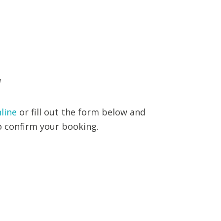
W
line
or fill out the form below and
to confirm your booking.