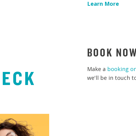
Learn More
BOOK NO
Make a
booking on
HECK
we'll be in touch 