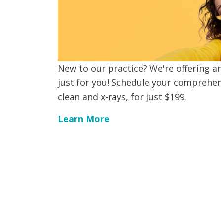
New to our practice? We're offering an
just for you! Schedule your comprehen
clean and x-rays, for just $199.
Learn More