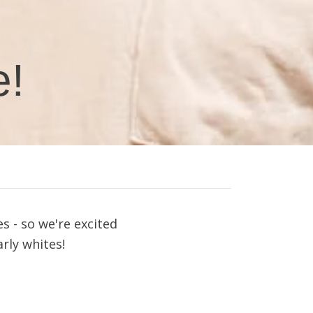
e!
s - so we're excited
rly whites
!