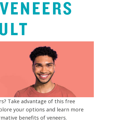
VENEERS
ULT
s? Take advantage of this free
plore your options and learn more
mative benefits of veneers.