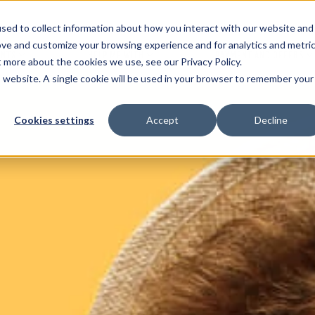
sed to collect information about how you interact with our website and
ove and customize your browsing experience and for analytics and metri
ENTS
HELP ME WITH
PAYMENT AND OFFERS
t more about the cookies we use, see our Privacy Policy.
is website. A single cookie will be used in your browser to remember your
Cookies settings
Accept
Decline