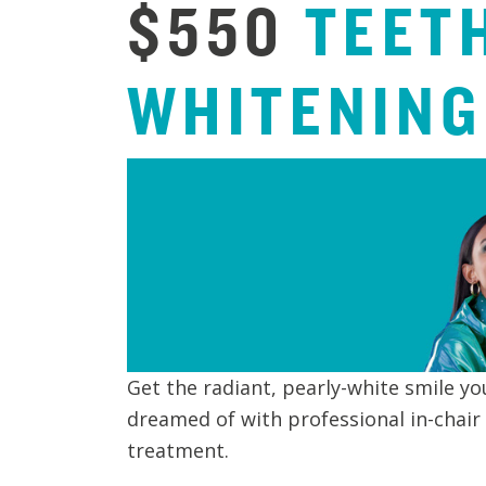
$550
TEET
WHITENING
Get the radiant, pearly-white smile yo
dreamed of with professional in-chair
treatment.