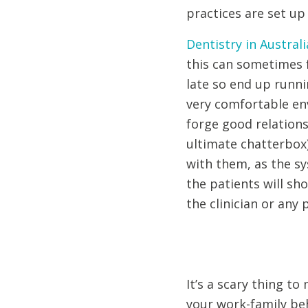
practices are set up
Dentistry in Australi
this can sometimes f
late so end up runnin
very comfortable env
forge good relations
ultimate chatterbox)
with them, as the sy
the patients will sh
the clinician or any 
It’s a scary thing to
your work-family beh