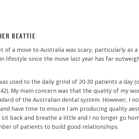
HER BEATTIE
 of a move to Australia was scary, particularly as a 
in lifestyle since the move last year has far outweig
was used to the daily grind of 20-30 patients a day (
 42). My main concern was that the quality of my w
ndard of the Australian dental system. However, I n
 and have time to ensure I am producing quality aesth
can sit back and breathe a little and I no longer go 
mber of patients to build good relationships.