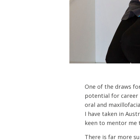
One of the draws for
potential for caree
oral and maxillofaci
I have taken in Aust
keen to mentor me t
There is far more su