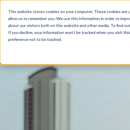
This website stores cookies on your computer. These cookies are u
allow us to remember you. We use this information in order to impr
FIND A PRACTICE
TREATM
about our visitors both on this website and other media. To find ou
If you decline, your information won’t be tracked when you visit th
preference not to be tracked.