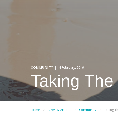
COMMUNITY
| 14 February, 2019
Taking The
Home
/
News & Articles
/
Community
/
Taking T