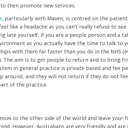
 to then promote new services.
a
, particularly with Maven, is centred on the patien
eel like a headache as you can’t really refuse to see 
g late yourself, if you are a people person and a talke
ironment as you actually have the time to talk to y
hips with them far faster than you do in the NHS (e
. The aim is to get people to return and to bring fr
stem in general practice is private based and fee p
op around, and they will not return if they do not fe
part of the practice.
 move to the other side of the world and leave your f
ind. However, Australians are very friendly and are