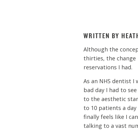
WRITTEN BY HEAT
Although the concept
thirties, the change 
reservations I had.
As an NHS dentist I 
bad day I had to see
to the aesthetic sta
to 10 patients a day
finally feels like I 
talking to a vast nu