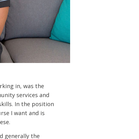
rking in, was the
unity services and
ills. In the position
urse I want and is
ese.
d generally the