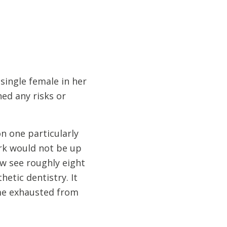
single female in her
hed any risks or
on one particularly
ork would not be up
ow see roughly eight
etic dentistry. It
home exhausted from