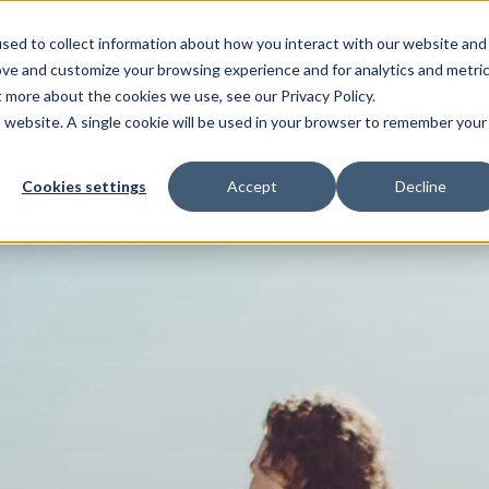
sed to collect information about how you interact with our website and
ove and customize your browsing experience and for analytics and metri
ENTS
HELP ME WITH
PAYMENT AND OFFERS
t more about the cookies we use, see our Privacy Policy.
is website. A single cookie will be used in your browser to remember your
Cookies settings
Accept
Decline