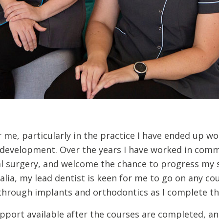
 me, particularly in the practice I have ended up wo
r development. Over the years I have worked in comm
al surgery, and welcome the chance to progress my sk
ralia, my lead dentist is keen for me to go on any co
hrough implants and orthodontics as I complete th
pport available after the courses are completed, an