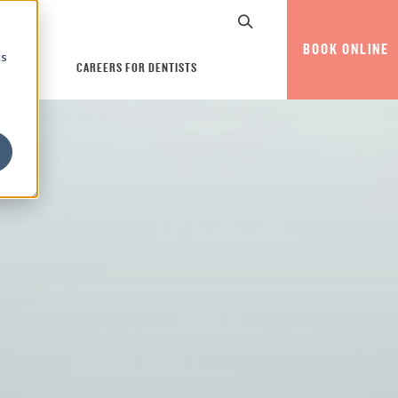
BOOK ONLINE
cs
CAREERS FOR DENTISTS