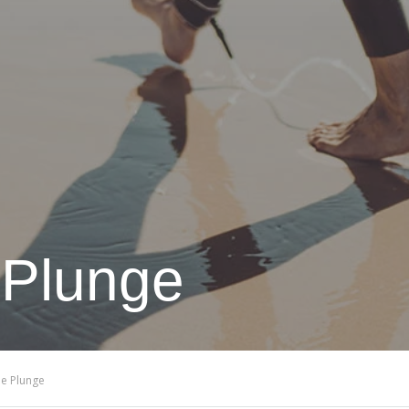
 Plunge
he Plunge