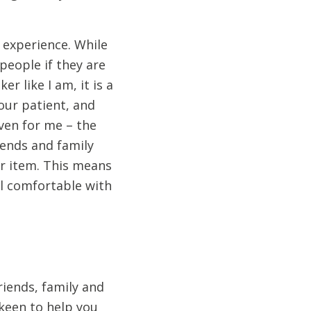
t experience. While
people if they are
r like I am, it is a
our patient, and
ven for me – the
iends and family
er item. This means
el comfortable with
riends, family and
 keen to help you