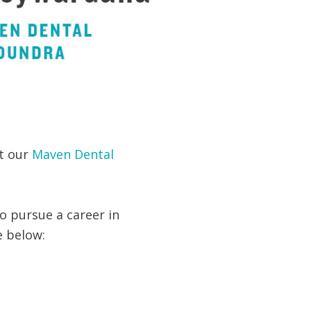
t our
Maven Dental
o pursue a career in
e below: