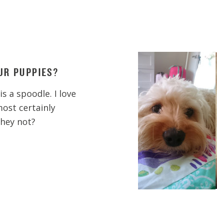
UR PUPPIES?
s a spoodle. I love
most certainly
they not?