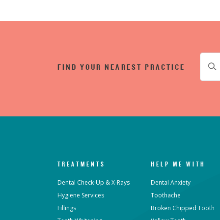
FIND YOUR NEAREST PRACTICE
TREATMENTS
HELP ME WITH
Dental Check-Up & X-Rays
Dental Anxiety
Hygiene Services
Toothache
Fillings
Broken Chipped Tooth