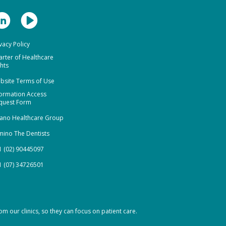
vacy Policy
arter of Healthcare
hts
bsite Terms of Use
formation Access
quest Form
ano Healthcare Group
mino The Dentists
1 (02) 90445097
1 (07) 34726501
om our clinics, so they can focus on patient care.