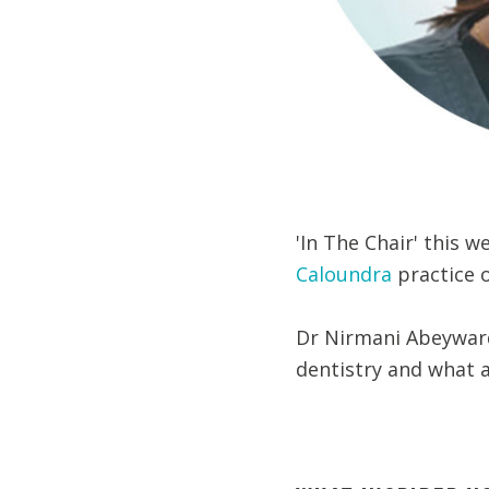
'In The Chair' this 
Caloundra
practice 
Dr Nirmani Abeyward
dentistry and what ad