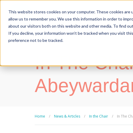
This website stores cookies on your computer. These cookies are u
allow us to remember you. We use this information in order to impr
FIND A PRACTICE
TREATM
about our visitors both on this website and other media. To find ou
If you decline, your information won’t be tracked when you visit th
preference not to be tracked.
IN THE CHAIR
| 19 March, 2018
In The Chai
Abeywarda
Home
/
News & Articles
/
In the Chair
/
In The Ch