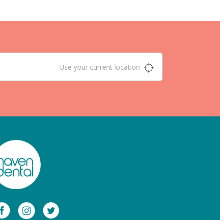
Use your current location