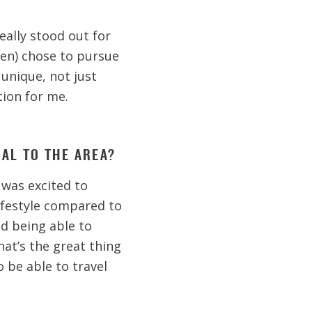
really stood out for
en) chose to pursue
 unique, not just
tion for me.
CAL TO THE AREA?
 was excited to
ifestyle compared to
nd being able to
hat’s the great thing
 be able to travel