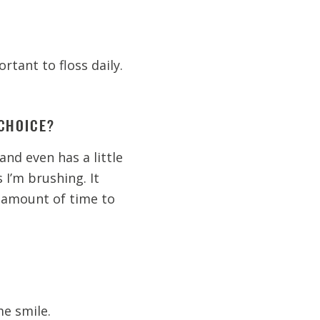
ortant to floss daily.
CHOICE?
and even has a little
I’m brushing. It
 amount of time to
e smile.