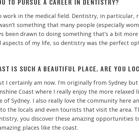
OU TO PURSUE A CAREER IN DENTISTRY?
 work in the medical field. Dentistry, in particular, 
wasn’t something that many people (especially wom
ways been drawn to doing something that’s a bit more
l aspects of my life, so dentistry was the perfect op
ST IS SUCH A BEAUTIFUL PLACE, ARE YOU LO
ut I certainly am now. I’m originally from Sydney but
shine Coast where I really enjoy the more relaxed l
e of Sydney. I also really love the community here a
to the locals and even tourists that visit the area. T
tistry, you discover these amazing opportunities to
 amazing places like the coast.