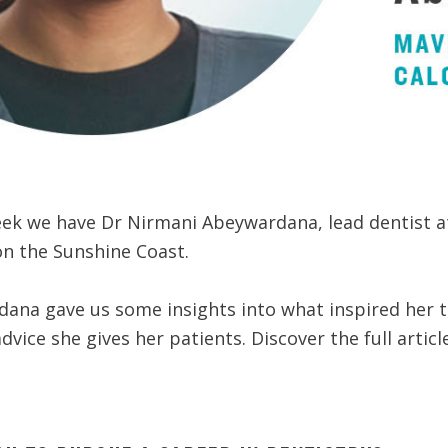
week we have Dr Nirmani Abeywardana, lead dentist a
on the Sunshine Coast.
ana gave us some insights into what inspired her t
vice she gives her patients. Discover the full articl