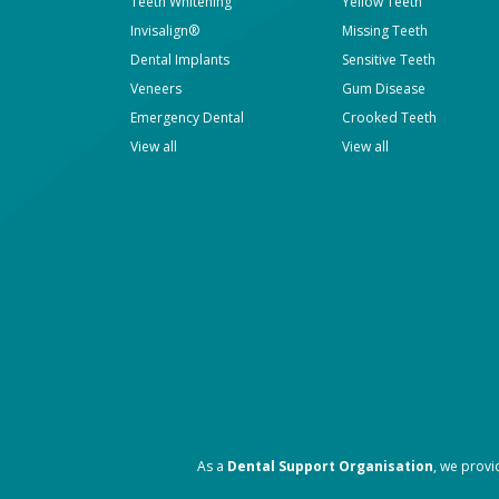
Teeth Whitening
Yellow Teeth
Invisalign®
Missing Teeth
Dental Implants
Sensitive Teeth
Veneers
Gum Disease
Emergency Dental
Crooked Teeth
View all
View all
As a
Dental Support Organisation
, we provi