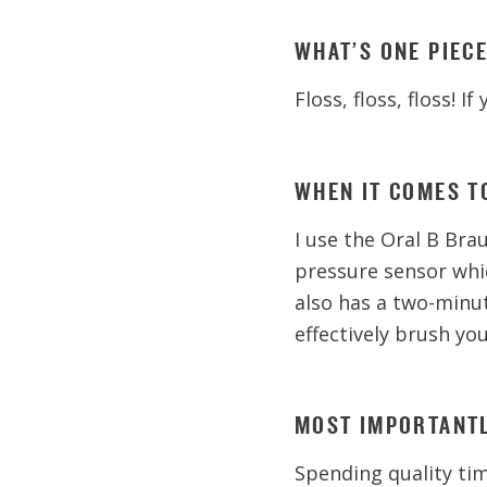
WHAT’S ONE PIEC
Floss, floss, floss! I
WHEN IT COMES T
I use the Oral B Brau
pressure sensor whi
also has a two-minu
effectively brush you
MOST IMPORTANTL
Spending quality ti