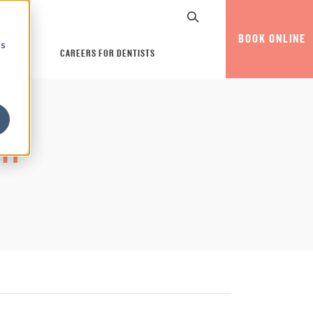
BOOK ONLINE
cs
CAREERS FOR DENTISTS
ni