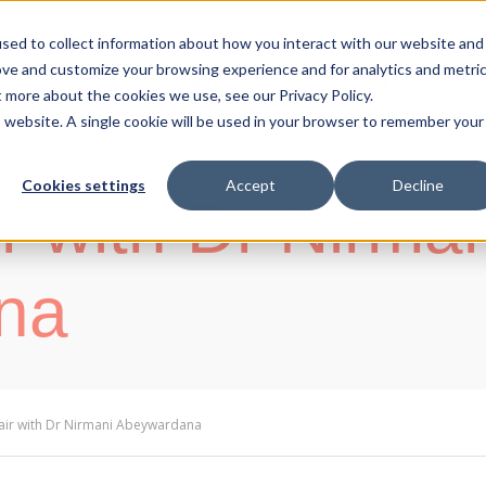
sed to collect information about how you interact with our website and
ove and customize your browsing experience and for analytics and metri
ENTS
HELP ME WITH
PAYMENT AND OFFERS
t more about the cookies we use, see our Privacy Policy.
is website. A single cookie will be used in your browser to remember your
Cookies settings
Accept
Decline
r with Dr Nirma
na
air with Dr Nirmani Abeywardana