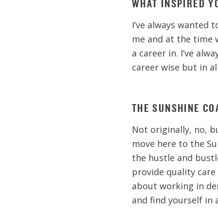
WHAT INSPIRED Y
I’ve always wanted to
me and at the time 
a career in. I’ve al
career wise but in al
THE SUNSHINE COA
Not originally, no, b
move here to the Sun
the hustle and bustl
provide quality care 
about working in den
and find yourself in