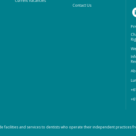
Current Vacancies
Contact Us
Pri
Ch
Rig
We
In
Re
Ab
Lu
+6
+6
de facilities and services to dentists who operate their independent practices fr