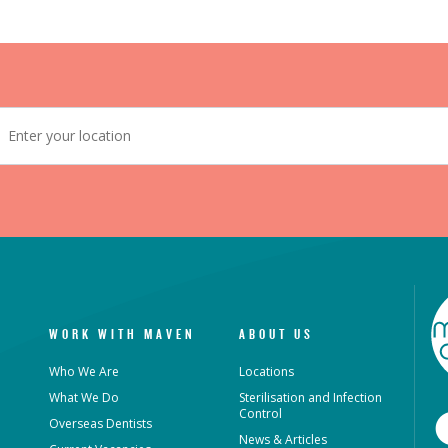
WORK WITH MAVEN
ABOUT US
Who We Are
Locations
What We Do
Sterilisation and Infection
Control
Overseas Dentists
News & Articles