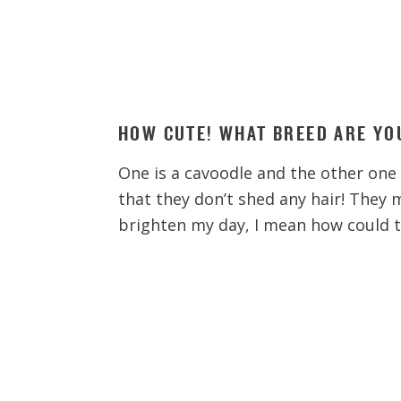
HOW CUTE! WHAT BREED ARE YO
One is a cavoodle and the other one i
that they don’t shed any hair! They 
brighten my day, I mean how could 