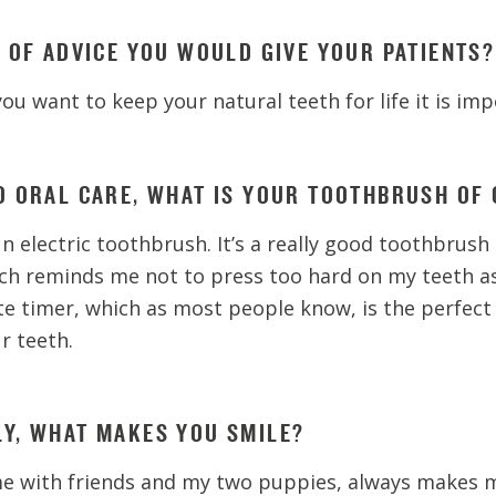
E OF ADVICE YOU WOULD GIVE YOUR PATIENTS?
f you want to keep your natural teeth for life it is imp
O ORAL CARE, WHAT IS YOUR TOOTHBRUSH OF 
n electric toothbrush. It’s a really good toothbrush 
ch reminds me not to press too hard on my teeth as 
te timer, which as most people know, is the perfect
r teeth.
Y, WHAT MAKES YOU SMILE?
me with friends and my two puppies, always makes m