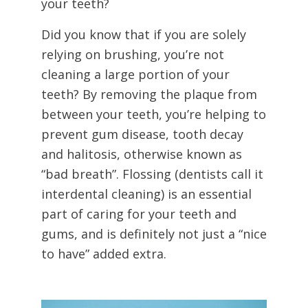
your teeth?
Did you know that if you are solely
relying on brushing, you’re not
cleaning a large portion of your
teeth? By removing the plaque from
between your teeth, you’re helping to
prevent gum disease, tooth decay
and halitosis, otherwise known as
“bad breath”. Flossing (dentists call it
interdental cleaning) is an essential
part of caring for your teeth and
gums, and is definitely not just a “nice
to have” added extra.