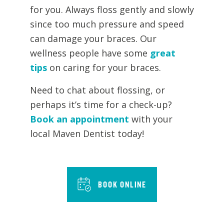
for you. Always floss gently and slowly
since too much pressure and speed
can damage your braces. Our
wellness people have some
great
tips
on caring for your braces.
Need to chat about flossing, or
perhaps it’s time for a check-up?
Book an appointment
with your
local Maven Dentist today!
BOOK ONLINE