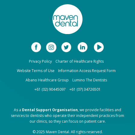
Privacy Policy
Charter of Healthcare Rights
Website Terms of Use
Information Access Request Form
Abano Healthcare Group
Lumino The Dentists
+61 (02) 90445097
+61 (07) 34726501
As a
Dental Support Organisation
, we provide facilities and
services to dentists who operate their independent practices from
our clinics, so they can focus on patient care.
© 2025 Maven Dental. All rights reserved.