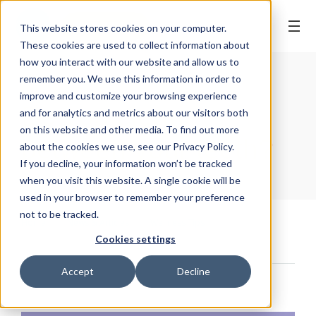
BOOK ONLINE
This website stores cookies on your computer.
These cookies are used to collect information about
how you interact with our website and allow us to
remember you. We use this information in order to
WELLNESS TIPS
| 18 February, 2021
improve and customize your browsing experience
Do you clean
and for analytics and metrics about our visitors both
on this website and other media. To find out more
between your teeth?
about the cookies we use, see our Privacy Policy.
If you decline, your information won’t be tracked
when you visit this website. A single cookie will be
used in your browser to remember your preference
not to be tracked.
Home
/
News & Articles
/
Wellness Tips
/
Cookies settings
Do you clean between your teeth?
Accept
Decline