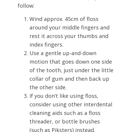
follow:
Wind approx. 45cm of floss
around your middle fingers and
rest it across your thumbs and
index fingers.
Use a gentle up-and-down
motion that goes down one side
of the tooth, just under the little
collar of gum and then back up
the other side.
If you don’t like using floss,
consider using other interdental
cleaning aids such as a floss
threader, or bottle brushes
(such as Piksters) instead.