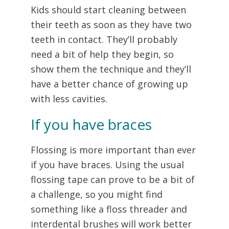
Kids should start cleaning between
their teeth as soon as they have two
teeth in contact. They’ll probably
need a bit of help they begin, so
show them the technique and they’ll
have a better chance of growing up
with less cavities.
If you have braces
Flossing is more important than ever
if you have braces. Using the usual
flossing tape can prove to be a bit of
a challenge, so you might find
something like a floss threader and
interdental brushes will work better