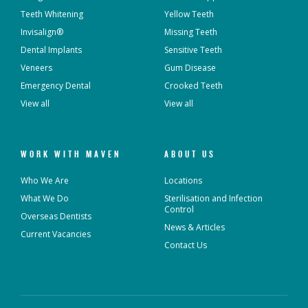
Teeth Whitening
Yellow Teeth
Invisalign®
Missing Teeth
Dental Implants
Sensitive Teeth
Veneers
Gum Disease
Emergency Dental
Crooked Teeth
View all
View all
WORK WITH MAVEN
ABOUT US
Who We Are
Locations
What We Do
Sterilisation and Infection
Control
Overseas Dentists
News & Articles
Current Vacancies
Contact Us