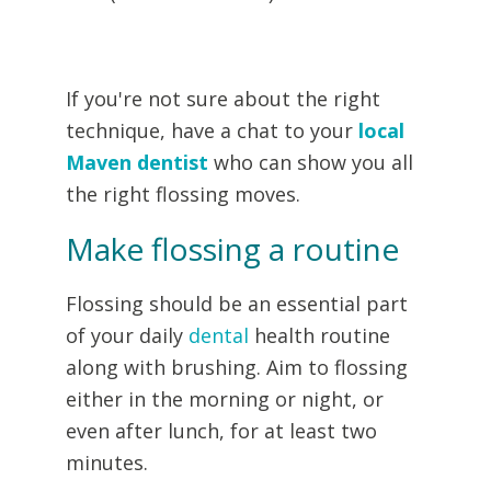
If you're not sure about the right
technique, have a chat to your
local
Maven dentist
who can show you all
the right flossing moves.
Make flossing a routine
Flossing should be an essential part
of your daily
dental
health routine
along with brushing. Aim to flossing
either in the morning or night, or
even after lunch, for at least two
minutes.