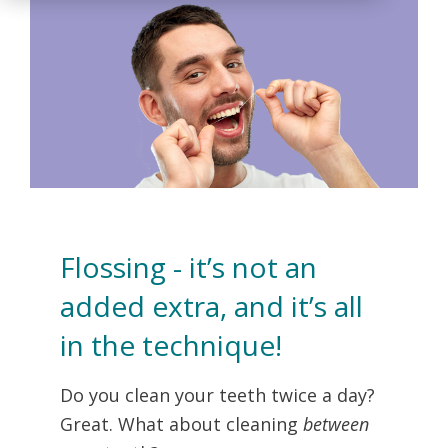
Flossing - it’s not an
added extra, and it’s all
in the technique!
Do you clean your teeth twice a day?
Great. What about cleaning
between