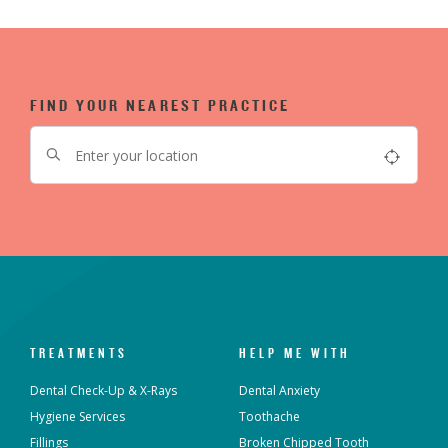
FIND YOUR NEAREST PRACTICE
TREATMENTS
HELP ME WITH
Dental Check-Up & X-Rays
Dental Anxiety
Hygiene Services
Toothache
Fillings
Broken Chipped Tooth