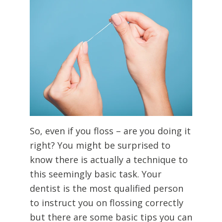
So, even if you floss – are you doing it
right? You might be surprised to
know there is actually a technique to
this seemingly basic task. Your
dentist is the most qualified person
to instruct you on flossing correctly
but there are some basic tips you can