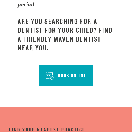
period.
ARE YOU SEARCHING FOR A
DENTIST FOR YOUR CHILD? FIND
A FRIENDLY MAVEN DENTIST
NEAR YOU.
BOOK ONLINE
FIND YOUR NEAREST PRACTICE