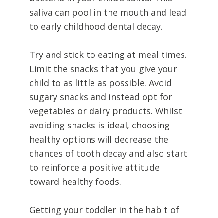
saliva can pool in the mouth and lead
to early childhood dental decay.
Try and stick to eating at meal times.
Limit the snacks that you give your
child to as little as possible. Avoid
sugary snacks and instead opt for
vegetables or dairy products. Whilst
avoiding snacks is ideal, choosing
healthy options will decrease the
chances of tooth decay and also start
to reinforce a positive attitude
toward healthy foods.
Getting your toddler in the habit of