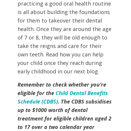
practicing a good oral health routine
is all about building the foundations
for them to takeover their dental
health. Once they are around the age
of 7 or 8, they will be old enough to
take the reigns and care for their
own teeth. Read how you can help
your child once they reach during
early childhood in our next blog.
Remember to check whether you’re
eligible for the
Child Dental Benefits
Schedule (CDBS)
. The CDBS subsidises
up to $1000 worth of dental
treatment for eligible children aged 2
to 17 over a two calendar year