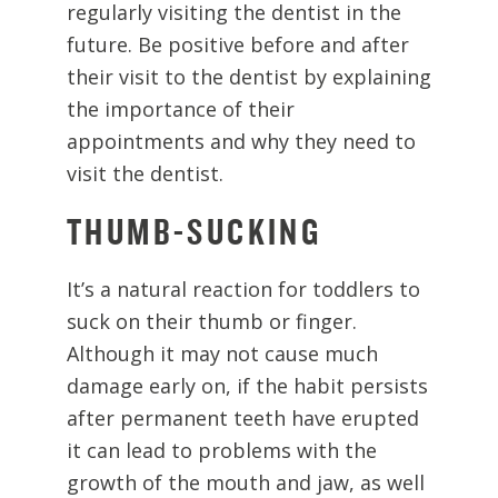
regularly visiting the dentist in the
future. Be positive before and after
their visit to the dentist by explaining
the importance of their
appointments and why they need to
visit the dentist.
THUMB-SUCKING
It’s a natural reaction for toddlers to
suck on their thumb or finger.
Although it may not cause much
damage early on, if the habit persists
after permanent teeth have erupted
it can lead to problems with the
growth of the mouth and jaw, as well