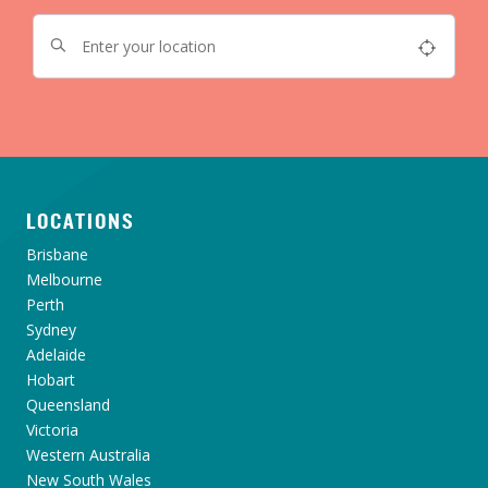
LOCATIONS
Brisbane
Melbourne
Perth
Sydney
Adelaide
Hobart
Queensland
Victoria
Western Australia
New South Wales