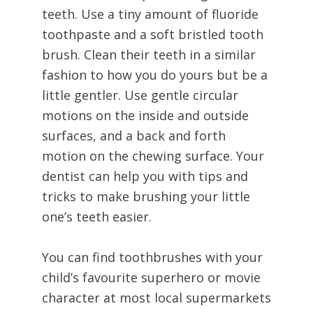
teeth. Use a tiny amount of fluoride
toothpaste and a soft bristled tooth
brush. Clean their teeth in a similar
fashion to how you do yours but be a
little gentler. Use gentle circular
motions on the inside and outside
surfaces, and a back and forth
motion on the chewing surface. Your
dentist can help you with tips and
tricks to make brushing your little
one’s teeth easier.
You can find toothbrushes with your
child’s favourite superhero or movie
character at most local supermarkets