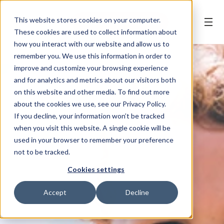
This website stores cookies on your computer.
BOOK AN APPOINTMENT
These cookies are used to collect information about
how you interact with our website and allow us to
remember you. We use this information in order to
improve and customize your browsing experience
and for analytics and metrics about our visitors both
on this website and other media. To find out more
about the cookies we use, see our Privacy Policy.
If you decline, your information won’t be tracked
when you visit this website. A single cookie will be
used in your browser to remember your preference
not to be tracked.
Cookies settings
Accept
Decline