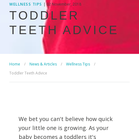
WELLNESS TIPS
| 02 November, 2018
TODDLER
TEETH ADVICE
Home
/
News & Articles
/
Wellness Tips
/
Toddler Teeth Advice
We bet you can't believe how quick
your little one is growing. As your
baby becomes a toddlers it's