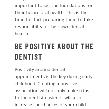
important to set the foundations for
their future oral health. This is the
time to start preparing them to take
responsibilty of their own dental
health.
BE POSITIVE ABOUT THE
DENTIST
Positivity around dental
appointments is the key during early
childhood. Creating a positive
association will not only make trips
to the dentist easier, it will also
increase the chances of your child