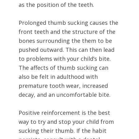
as the position of the teeth.
Prolonged thumb sucking causes the
front teeth and the structure of the
bones surrounding the them to be
pushed outward. This can then lead
to problems with your child’s bite.
The affects of thumb sucking can
also be felt in adulthood with
premature tooth wear, increased
decay, and an uncomfortable bite.
Positive reinforcement is the best
way to try and stop your child from
sucking their thumb. If the habit