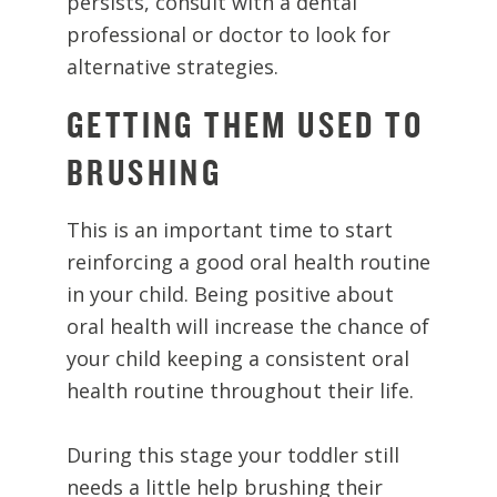
persists, consult with a dental
professional or doctor to look for
alternative strategies.
GETTING THEM USED TO
BRUSHING
This is an important time to start
reinforcing a good oral health routine
in your child. Being positive about
oral health will increase the chance of
your child keeping a consistent oral
health routine throughout their life.
During this stage your toddler still
needs a little help brushing their