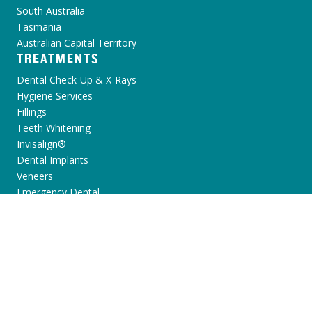
South Australia
Tasmania
Australian Capital Territory
TREATMENTS
Dental Check-Up & X-Rays
Hygiene Services
Fillings
Teeth Whitening
Invisalign®
Dental Implants
Veneers
Emergency Dental
View all
PATIENT INFORMATION
Dental Anxiety
Toothache
Broken Chipped Tooth
Yellow Teeth
Missing Teeth