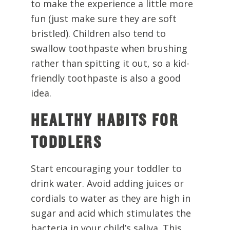
to make the experience a little more
fun (just make sure they are soft
bristled). Children also tend to
swallow toothpaste when brushing
rather than spitting it out, so a kid-
friendly toothpaste is also a good
idea.
HEALTHY HABITS FOR
TODDLERS
Start encouraging your toddler to
drink water. Avoid adding juices or
cordials to water as they are high in
sugar and acid which stimulates the
bacteria in your child’s saliva. This