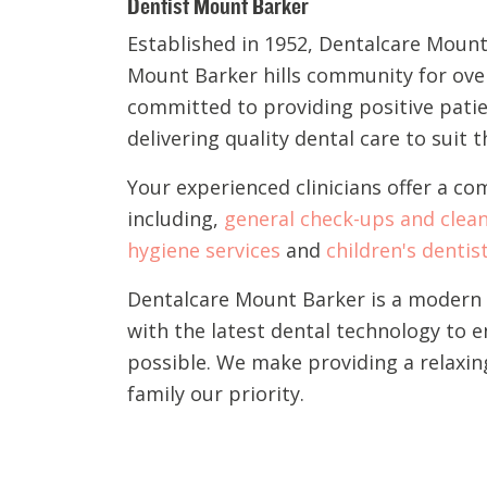
Dentist Mount Barker
Established in 1952, Dentalcare Mount
Mount Barker hills community for over 
committed to providing positive pati
delivering quality dental care to suit 
Your experienced clinicians offer a co
including,
general check-ups and clea
hygiene services
and
children's dentis
Dentalcare Mount Barker is a modern a
with the latest dental technology to 
possible. We make providing a relaxin
family our priority.