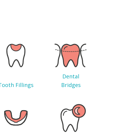
Dental
Tooth Fillings
Bridges