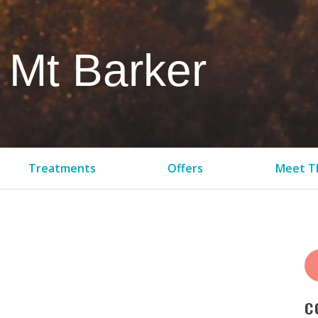
 Mt Barker
Treatments
Offers
Meet Th
C