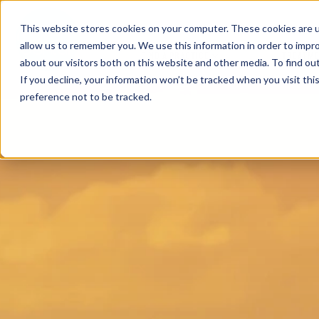
This website stores cookies on your computer. These cookies are u
allow us to remember you. We use this information in order to impr
FIND A PRACTICE
TREATM
about our visitors both on this website and other media. To find ou
If you decline, your information won’t be tracked when you visit th
preference not to be tracked.