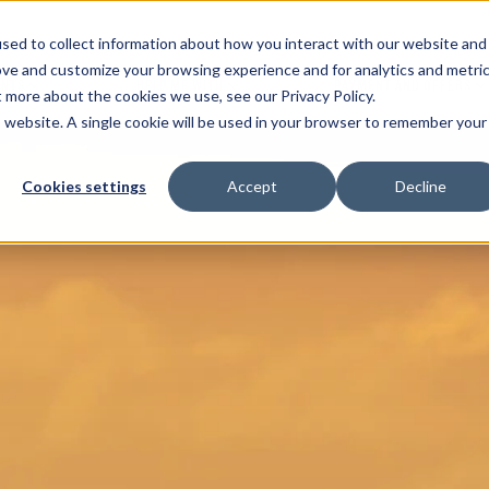
sed to collect information about how you interact with our website and
ove and customize your browsing experience and for analytics and metri
ENTS
HELP ME WITH
PAYMENT AND OFFERS
t more about the cookies we use, see our Privacy Policy.
is website. A single cookie will be used in your browser to remember your
Cookies settings
Accept
Decline