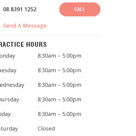
08 8391 1252
CALL
Send A Message
RACTICE HOURS
onday
8:30am – 5:00pm
uesday
8:30am – 5:00pm
ednesday
8:30am – 5:00pm
hursday
8:30am – 5:00pm
iday
8:30am – 5:00pm
aturday
Closed