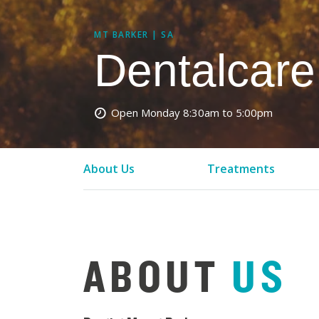
MT BARKER | SA
Dentalcare
Open Monday
8:30am to 5:00pm
About Us
Treatments
ABOUT
US