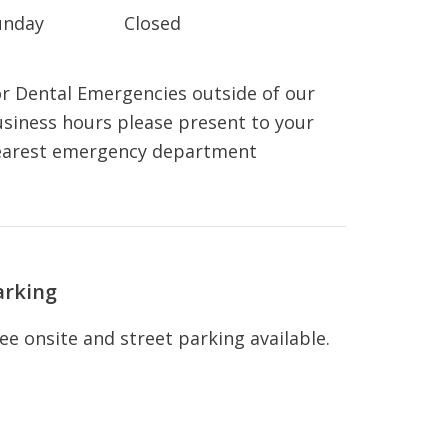
unday
Closed
r Dental Emergencies outside of our
siness hours please present to your
earest emergency department
arking
ee onsite and street parking available.