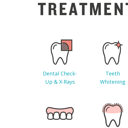
TREATMEN
Dental Check-
Teeth
Up & X-Rays
Whitening