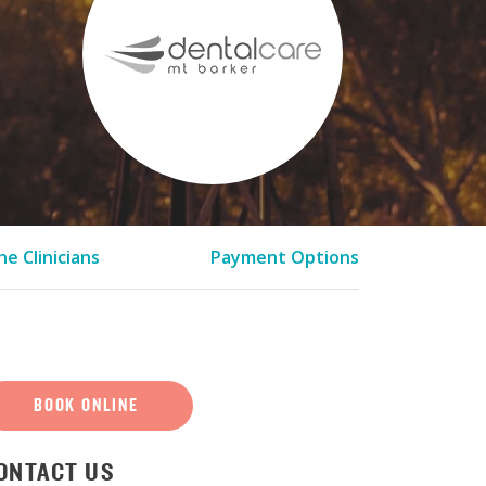
e Clinicians
Payment Options
BOOK ONLINE
ONTACT US