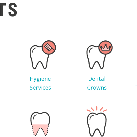
TS
Hygiene
Dental
Services
Crowns