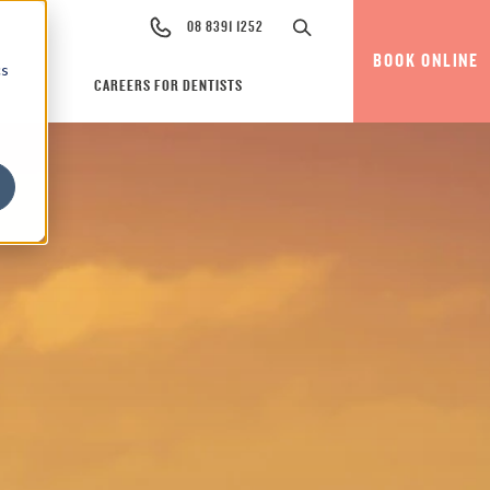
08 8391 1252
BOOK ONLINE
cs
CAREERS FOR DENTISTS