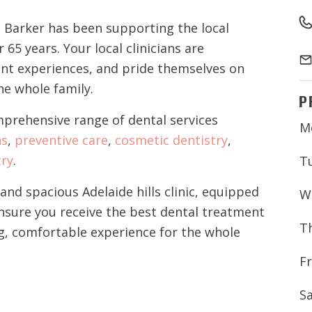
 Barker has been supporting the local
65 years. Your local clinicians are
ent experiences, and pride themselves on
the whole family.
P
mprehensive range of dental services
M
ns
,
preventive care
,
cosmetic dentistry
,
try
.
T
nd spacious Adelaide hills clinic, equipped
W
ensure you receive the best dental treatment
T
g, comfortable experience for the whole
Fr
S