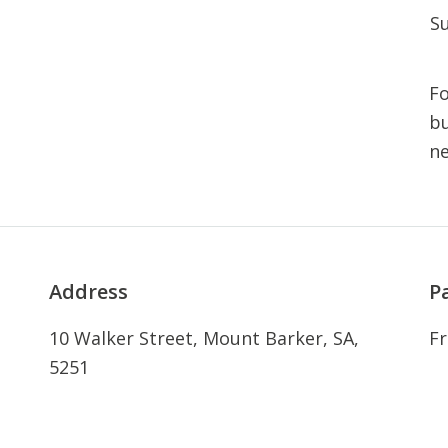
S
Fo
bu
n
Address
P
10 Walker Street, Mount Barker, SA,
Fr
5251