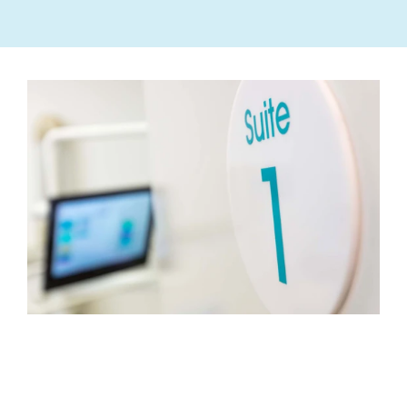
MEET
YOUR
TEAM
OF
DENTAL