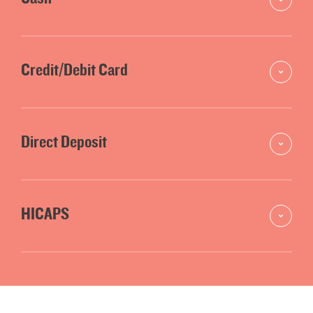
Credit/Debit Card
Direct Deposit
HICAPS