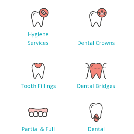
Hygiene
Services
Dental Crowns
Tooth Fillings
Dental Bridges
Partial & Full
Dental