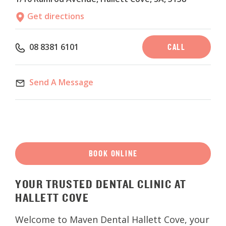
Get directions
CALL
08 8381 6101
Send A Message
BOOK ONLINE
YOUR
TRUSTED DENTAL CLINIC AT
HALLETT COVE
Welcome to Maven Dental Hallett Cove, your