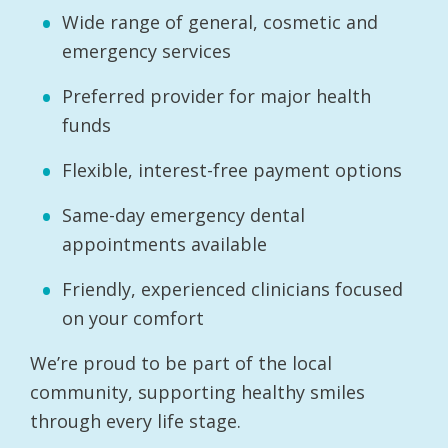
Wide range of general, cosmetic and
emergency services
Preferred provider for major health
funds
Flexible, interest-free payment options
Same-day emergency dental
appointments available
Friendly, experienced clinicians focused
on your comfort
We’re proud to be part of the local
community, supporting healthy smiles
through every life stage.