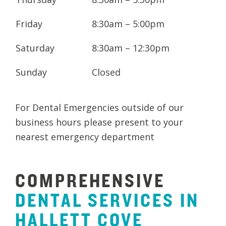
Friday
8:30am – 5:00pm
Saturday
8:30am – 12:30pm
Sunday
Closed
For Dental Emergencies outside of our
business hours please present to your
nearest emergency department
COMPREHENSIVE
DENTAL
SERVICES
IN
HALLETT
COVE