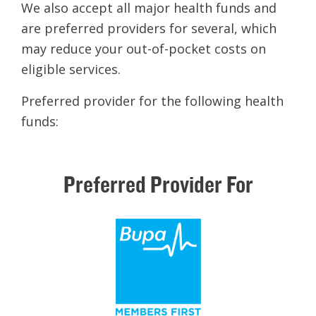
We also accept all major health funds and
are preferred providers for several, which
may reduce your out-of-pocket costs on
eligible services.
Preferred provider for the following health
funds:
Preferred
Provider
For