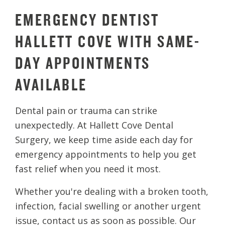
EMERGENCY DENTIST
HALLETT COVE WITH SAME-
DAY APPOINTMENTS
AVAILABLE
Dental pain or trauma can strike
unexpectedly. At Hallett Cove Dental
Surgery, we keep time aside each day for
emergency appointments to help you get
fast relief when you need it most.
Whether you're dealing with a broken tooth,
infection, facial swelling or another urgent
issue, contact us as soon as possible. Our