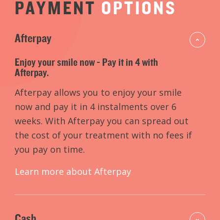
PAYMENT
OPTIONS
Afterpay
Enjoy your smile now - Pay it in 4 with
Afterpay.
Afterpay allows you to enjoy your smile
now and pay it in 4 instalments over 6
weeks. With Afterpay you can spread out
the cost of your treatment with no fees if
you pay on time.
Learn more about Afterpay
Cash