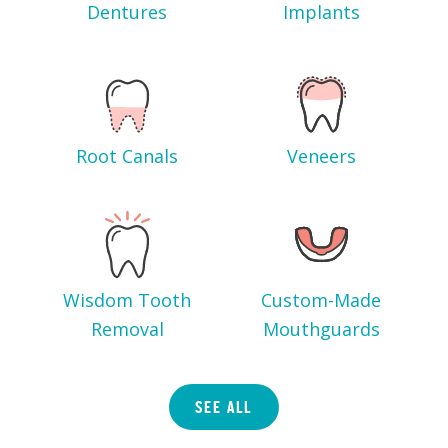
Dentures
Implants
Root Canals
Veneers
Wisdom Tooth
Custom-Made
Removal
Mouthguards
SEE ALL