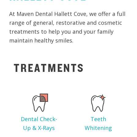
At Maven Dental Hallett Cove, we offer a full
range of general, restorative and cosmetic
treatments to help you and your family
maintain healthy smiles.
TREATMENTS
Dental Check-
Teeth
Up & X-Rays
Whitening