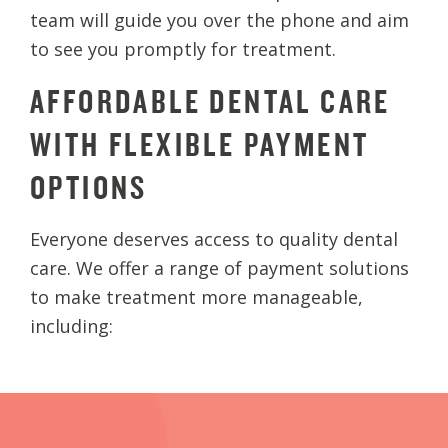
team will guide you over the phone and aim
to see you promptly for treatment.
AFFORDABLE DENTAL CARE
WITH FLEXIBLE PAYMENT
OPTIONS
Everyone deserves access to quality dental
care. We offer a range of payment solutions
to make treatment more manageable,
including: