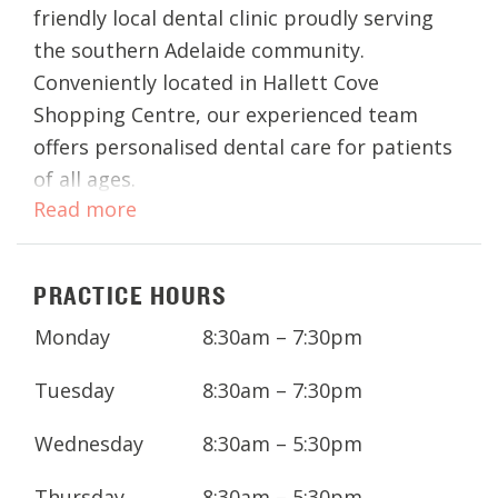
friendly local dental clinic proudly serving
the southern Adelaide community.
Conveniently located in Hallett Cove
Shopping Centre, our experienced team
offers personalised dental care for patients
of all ages.
Read more
From routine check-ups to cosmetic
dentistry and urgent care, we provide
PRACTICE HOURS
comprehensive treatments in a welcoming
and modern setting. We’re here to support
Monday
8:30am – 7:30pm
your long-term oral health with affordable
care, convenient appointments, and flexible
Tuesday
8:30am – 7:30pm
payment options.
Wednesday
8:30am – 5:30pm
Thursday
8:30am – 5:30pm