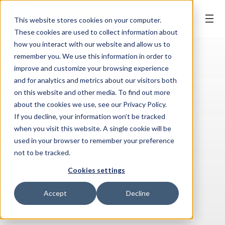
BOOK ONLINE
This website stores cookies on your computer.
These cookies are used to collect information about
how you interact with our website and allow us to
remember you. We use this information in order to
improve and customize your browsing experience
and for analytics and metrics about our visitors both
on this website and other media. To find out more
about the cookies we use, see our Privacy Policy.
If you decline, your information won’t be tracked
when you visit this website. A single cookie will be
used in your browser to remember your preference
not to be tracked.
Cookies settings
Accept
Decline