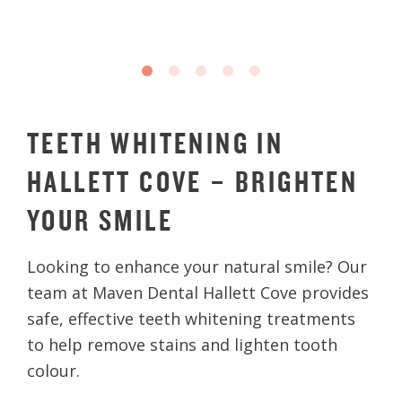
TEETH WHITENING IN
HALLETT COVE – BRIGHTEN
YOUR SMILE
Looking to enhance your natural smile? Our
team at Maven Dental Hallett Cove provides
safe, effective teeth whitening treatments
to help remove stains and lighten tooth
colour.