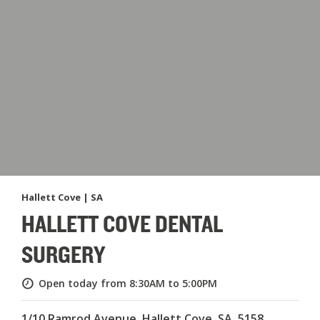
Hallett Cove | SA
HALLETT COVE DENTAL
SURGERY
Open today from 8:30AM to 5:00PM
1/10 Ramrod Avenue, Hallett Cove, SA, 5158