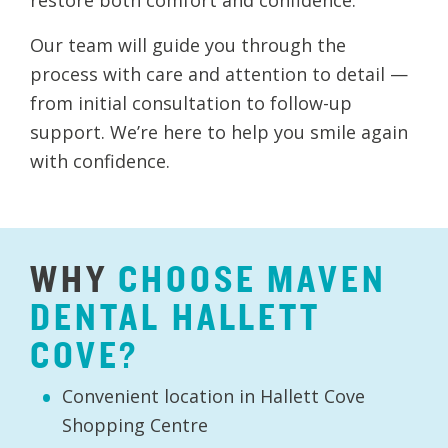
Our team will guide you through the
process with care and attention to detail —
from initial consultation to follow-up
support. We’re here to help you smile again
with confidence.
WHY
CHOOSE
MAVEN
DENTAL
HALLETT
COVE?
Convenient location in Hallett Cove
Shopping Centre