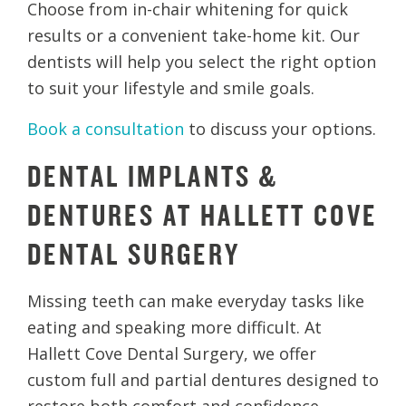
Choose from in-chair whitening for quick
results or a convenient take-home kit. Our
dentists will help you select the right option
to suit your lifestyle and smile goals.
Book a consultation
to discuss your options.
DENTAL IMPLANTS &
DENTURES AT HALLETT COVE
DENTAL SURGERY
Missing teeth can make everyday tasks like
eating and speaking more difficult. At
Hallett Cove Dental Surgery, we offer
custom full and partial dentures designed to
restore both comfort and confidence.