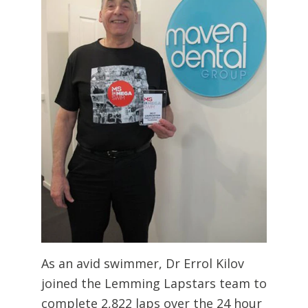
As an avid swimmer, Dr Errol Kilov
joined the Lemming Lapstars team to
complete 2,822 laps over the 24 hour