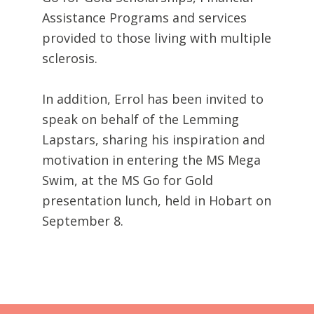
Assistance Programs and services
provided to those living with multiple
sclerosis.
In addition, Errol has been invited to
speak on behalf of the Lemming
Lapstars, sharing his inspiration and
motivation in entering the MS Mega
Swim, at the MS Go for Gold
presentation lunch, held in Hobart on
September 8.