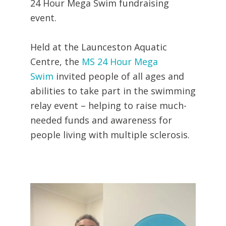
24 Hour Mega Swim fundraising
event.
Held at the Launceston Aquatic
Centre, the
MS 24 Hour Mega
Swim
invited people of all ages and
abilities to take part in the swimming
relay event – helping to raise much-
needed funds and awareness for
people living with multiple sclerosis.