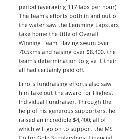
period (averaging 117 laps per hour).
The team’s efforts both in and out of
the water saw the Lemming Lapstars
take home the title of Overall
Winning Team. Having swum over
70.5kms and raising over $8,400, the
team’s determination to give it their
all had certainly paid off.
Errol’s fundraising efforts also saw
him take out the award for Highest
Individual Fundraiser. Through the
help of his generous supporters, he
raised an incredible $4,400; all of
which will go on to support the MS
Go for Gold Scholarships, Financial