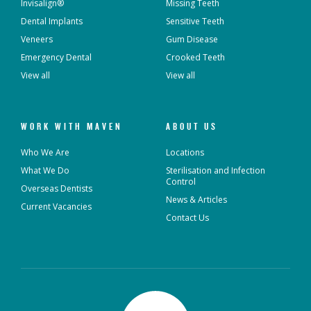
Invisalign®
Missing Teeth
Dental Implants
Sensitive Teeth
Veneers
Gum Disease
Emergency Dental
Crooked Teeth
View all
View all
WORK WITH MAVEN
ABOUT US
Who We Are
Locations
What We Do
Sterilisation and Infection
Control
Overseas Dentists
News & Articles
Current Vacancies
Contact Us