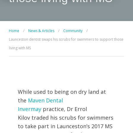
Home
/
News & Articles
/
Community
/
Launceston dentist swaps his scrubs for swimmers to support those
living with MS
While used to being on dry land at
the
Maven Dental
Invermay
practice,
Dr Errol
Kilov
traded his scrubs for swimmers
to take part in Launceston’s 2017 MS