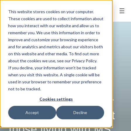
BOOK ONLINE
This website stores cookies on your computer.
These cookies are used to collect information about
how you interact with our website and allow us to
remember you. We use this information in order to
improve and customize your browsing experience
and for analytics and metrics about our visitors both
on this website and other media. To find out more
about the cookies we use, see our Privacy Policy.
If you decline, your information won’t be tracked
when you visit this website. A single cookie will be
COMMUNITY
| 25 August, 2017
used in your browser to remember your preference
Launceston dentist
not to be tracked.
swaps his scrubs for
Cookies settings
swimmers to support
Accept
Decline
those living with MS