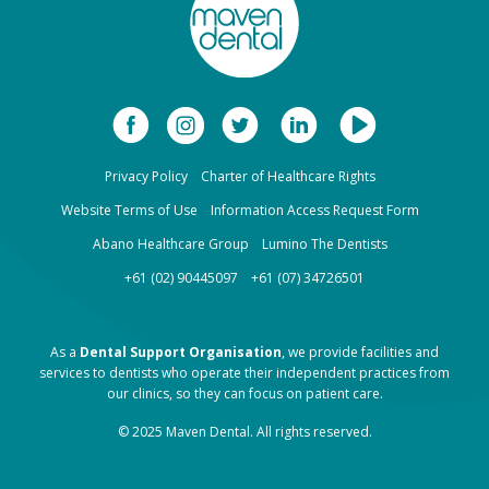
Privacy Policy
Charter of Healthcare Rights
Website Terms of Use
Information Access Request Form
Abano Healthcare Group
Lumino The Dentists
+61 (02) 90445097
+61 (07) 34726501
As a
Dental Support Organisation
, we provide facilities and
services to dentists who operate their independent practices from
our clinics, so they can focus on patient care.
© 2025 Maven Dental. All rights reserved.