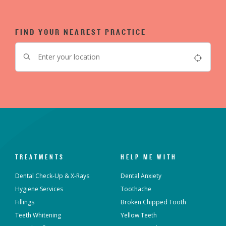
FIND YOUR NEAREST PRACTICE
TREATMENTS
HELP ME WITH
Dental Check-Up & X-Rays
Dental Anxiety
Hygiene Services
Toothache
Fillings
Broken Chipped Tooth
Teeth Whitening
Yellow Teeth