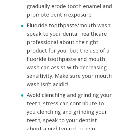
gradually erode tooth enamel and
promote dentin exposure.
Fluoride toothpaste/mouth wash:
speak to your dental healthcare
professional about the right
product for you, but the use of a
fluoride toothpaste and mouth
wash can assist with decreasing
sensitivity. Make sure your mouth
wash isn’t acidic!
Avoid clenching and grinding your
teeth: stress can contribute to
you clenching and grinding your
teeth; speak to your dentist
about a nightguard to help