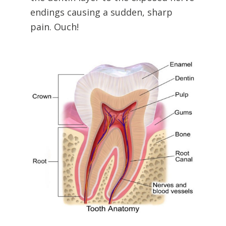
endings causing a sudden, sharp
pain. Ouch!