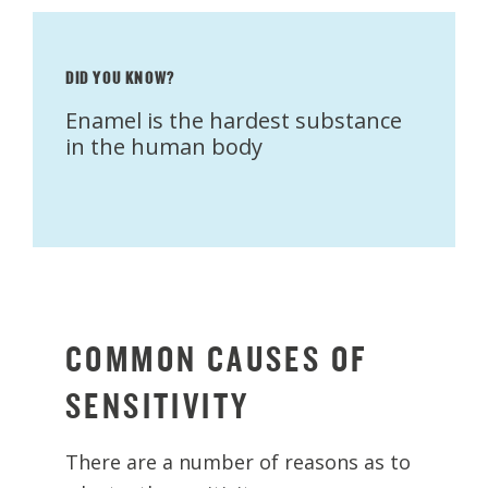
DID YOU KNOW?
Enamel is the hardest substance
in the human body
COMMON CAUSES OF
SENSITIVITY
There are a number of reasons as to