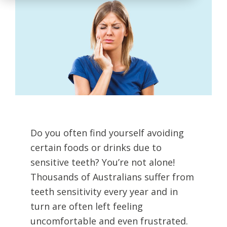
Do you often find yourself avoiding
certain foods or drinks due to
sensitive teeth? You’re not alone!
Thousands of Australians suffer from
teeth sensitivity every year and in
turn are often left feeling
uncomfortable and even frustrated.