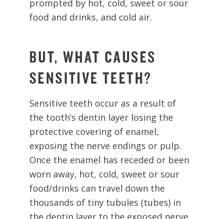
prompted by hot, cold, sweet or sour
food and drinks, and cold air.
BUT, WHAT CAUSES
SENSITIVE TEETH?
Sensitive teeth occur as a result of
the tooth’s dentin layer losing the
protective covering of enamel,
exposing the nerve endings or pulp.
Once the enamel has receded or been
worn away, hot, cold, sweet or sour
food/drinks can travel down the
thousands of tiny tubules (tubes) in
the dentin layer to the exposed nerve