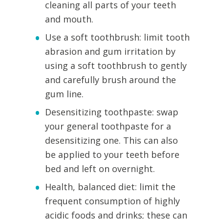
cleaning all parts of your teeth
and mouth.
Use a soft toothbrush: limit tooth
abrasion and gum irritation by
using a soft toothbrush to gently
and carefully brush around the
gum line.
Desensitizing toothpaste: swap
your general toothpaste for a
desensitizing one. This can also
be applied to your teeth before
bed and left on overnight.
Health, balanced diet: limit the
frequent consumption of highly
acidic foods and drinks; these can