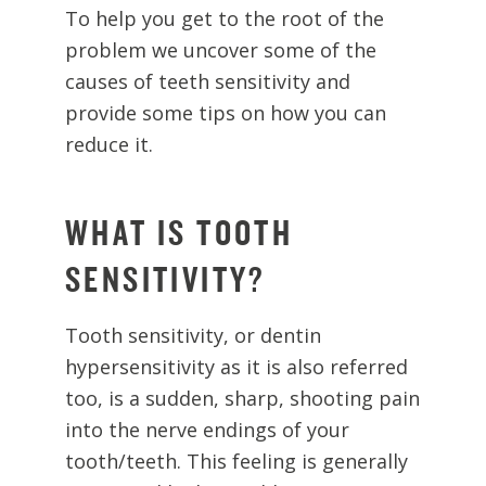
To help you get to the root of the
problem we uncover some of the
causes of teeth sensitivity and
provide some tips on how you can
reduce it.
WHAT IS TOOTH
SENSITIVITY?
Tooth sensitivity, or dentin
hypersensitivity as it is also referred
too, is a sudden, sharp, shooting pain
into the nerve endings of your
tooth/teeth. This feeling is generally