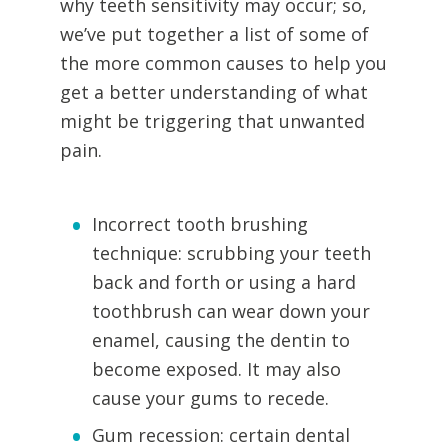
why teeth sensitivity may occur; so,
we’ve put together a list of some of
the more common causes to help you
get a better understanding of what
might be triggering that unwanted
pain.
Incorrect tooth brushing
technique: scrubbing your teeth
back and forth or using a hard
toothbrush can wear down your
enamel, causing the dentin to
become exposed. It may also
cause your gums to recede.
Gum recession: certain dental