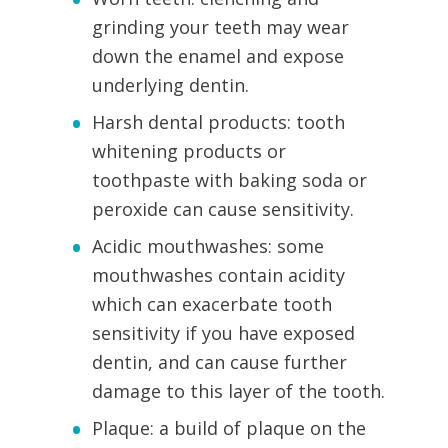
grinding your teeth may wear
down the enamel and expose
underlying dentin.
Harsh dental products: tooth
whitening products or
toothpaste with baking soda or
peroxide can cause sensitivity.
Acidic mouthwashes: some
mouthwashes contain acidity
which can exacerbate tooth
sensitivity if you have exposed
dentin, and can cause further
damage to this layer of the tooth.
Plaque: a build of plaque on the