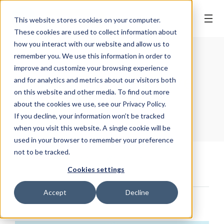
BOOK ONLINE
This website stores cookies on your computer.
These cookies are used to collect information about
how you interact with our website and allow us to
remember you. We use this information in order to
WELLNESS TIPS
| 29 April, 2020
improve and customize your browsing experience
Caring For Sensitive
and for analytics and metrics about our visitors both
on this website and other media. To find out more
Teeth
about the cookies we use, see our Privacy Policy.
If you decline, your information won’t be tracked
when you visit this website. A single cookie will be
used in your browser to remember your preference
not to be tracked.
Home
/
News & Articles
/
Wellness Tips
/
Cookies settings
Caring For Sensitive Teeth
Accept
Decline