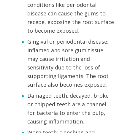
conditions like periodontal
disease can cause the gums to
recede, exposing the root surface
to become exposed.
Gingival or periodontal disease:
inflamed and sore gum tissue
may cause irritation and
sensitivity due to the loss of
supporting ligaments. The root
surface also becomes exposed.
Damaged teeth: decayed, broke
or chipped teeth are a channel
for bacteria to enter the pulp,
causing inflammation.
Worn teeth: clenching and