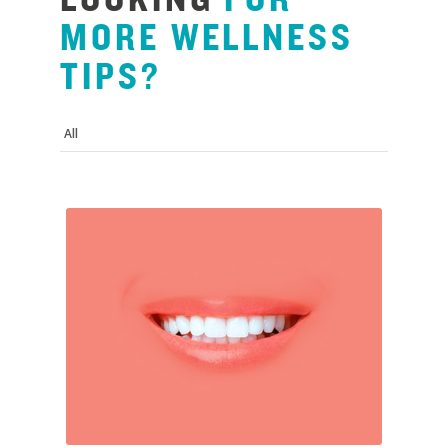
MORE
WELLNESS
TIPS?
All