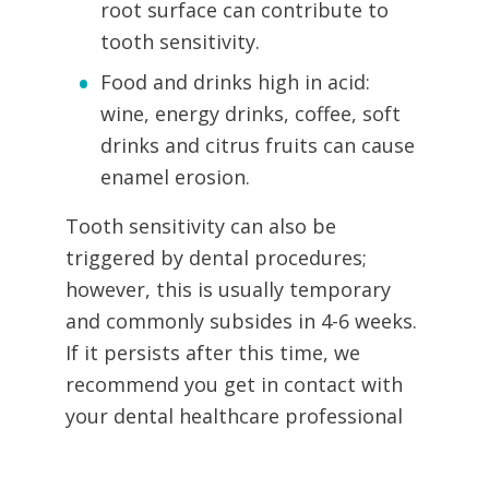
root surface can contribute to
tooth sensitivity.
Food and drinks high in acid:
wine, energy drinks, coffee, soft
drinks and citrus fruits can cause
enamel erosion.
Tooth sensitivity can also be
triggered by dental procedures;
however, this is usually temporary
and commonly subsides in 4-6 weeks.
If it persists after this time, we
recommend you get in contact with
your dental healthcare professional