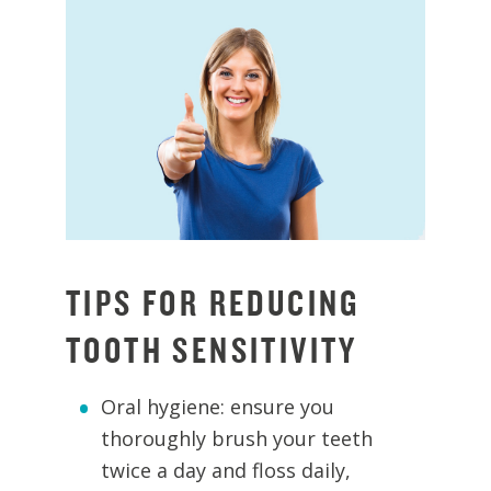
TIPS FOR REDUCING
TOOTH SENSITIVITY
Oral hygiene: ensure you
thoroughly brush your teeth
twice a day and floss daily,