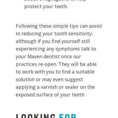
protect your teeth.
Following these simple tips can assist
in reducing your tooth sensitivity,
although if you find yourself still
experiencing any symptoms talk to
your Maven dentist once our
practices re-open. They will be able
to work with you to find a suitable
solution or may even suggest
applying a varnish or sealer on the
exposed surface of your teeth.
LOOKING
FOR