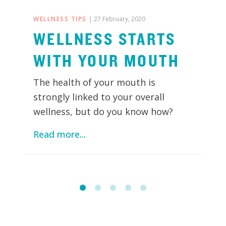
WELLNESS TIPS
| 27 February, 2020
WELLNESS STARTS
WITH YOUR MOUTH
The health of your mouth is
strongly linked to your overall
wellness, but do you know how?
Read more...