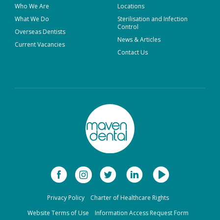
Who We Are
Locations
What We Do
Sterilisation and Infection
Control
Overseas Dentists
News & Articles
Current Vacancies
Contact Us
Privacy Policy
Charter of Healthcare Rights
Website Terms of Use
Information Access Request Form