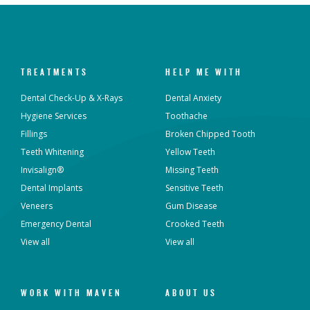
TREATMENTS
HELP ME WITH
Dental Check-Up & X-Rays
Dental Anxiety
Hygiene Services
Toothache
Fillings
Broken Chipped Tooth
Teeth Whitening
Yellow Teeth
Invisalign®
Missing Teeth
Dental Implants
Sensitive Teeth
Veneers
Gum Disease
Emergency Dental
Crooked Teeth
View all
View all
WORK WITH MAVEN
ABOUT US