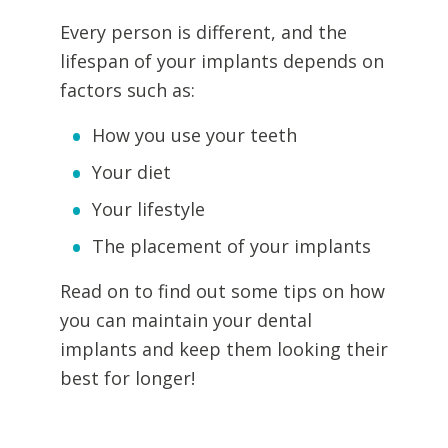
Every person is different, and the
lifespan of your implants depends on
factors such as:
How you use your teeth
Your diet
Your lifestyle
The placement of your implants
Read on to find out some tips on how
you can maintain your dental
implants and keep them looking their
best for longer!