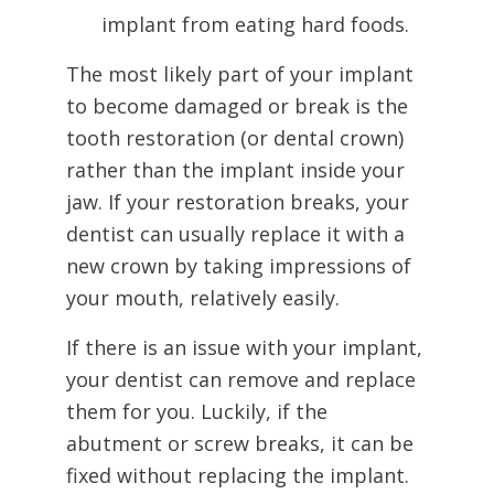
implant from eating hard foods.
The most likely part of your implant
to become damaged or break is the
tooth restoration (or dental crown)
rather than the implant inside your
jaw. If your restoration breaks, your
dentist can usually replace it with a
new crown by taking impressions of
your mouth, relatively easily.
If there is an issue with your implant,
your dentist can remove and replace
them for you. Luckily, if the
abutment or screw breaks, it can be
fixed without replacing the implant.