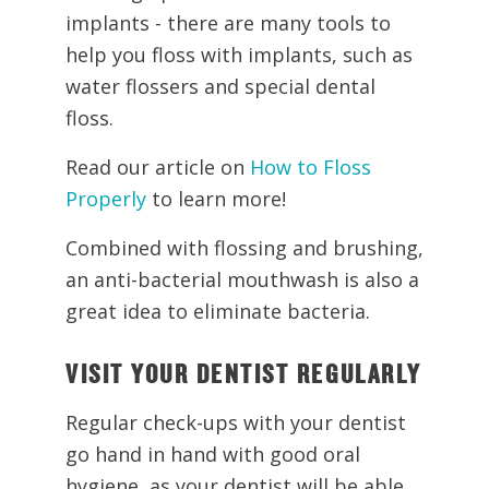
implants - there are many tools to
help you floss with implants, such as
water flossers and special dental
floss.
Read our article on
How to Floss
Properly
to learn more!
Combined with flossing and brushing,
an anti-bacterial mouthwash is also a
great idea to eliminate bacteria.
VISIT YOUR DENTIST REGULARLY
Regular check-ups with your dentist
go hand in hand with good oral
hygiene, as your dentist will be able