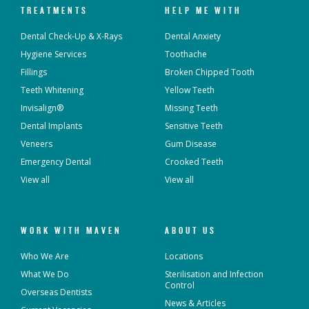
TREATMENTS
HELP ME WITH
Dental Check-Up & X-Rays
Dental Anxiety
Hygiene Services
Toothache
Fillings
Broken Chipped Tooth
Teeth Whitening
Yellow Teeth
Invisalign®
Missing Teeth
Dental Implants
Sensitive Teeth
Veneers
Gum Disease
Emergency Dental
Crooked Teeth
View all
View all
WORK WITH MAVEN
ABOUT US
Who We Are
Locations
What We Do
Sterilisation and Infection
Control
Overseas Dentists
News & Articles