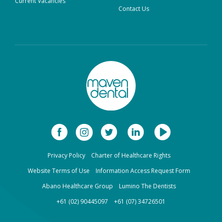
Current Vacancies
Contact Us
Privacy Policy
Charter of Healthcare Rights
Website Terms of Use
Information Access Request Form
Abano Healthcare Group
Lumino The Dentists
+61 (02) 90445097
+61 (07) 34726501