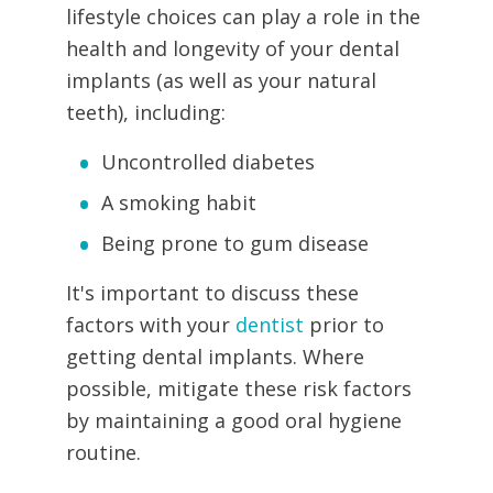
lifestyle choices can play a role in the
health and longevity of your dental
implants (as well as your natural
teeth), including:
Uncontrolled diabetes
A smoking habit
Being prone to gum disease
It's important to discuss these
factors with your
dentist
prior to
getting dental implants. Where
possible, mitigate these risk factors
by maintaining a good oral hygiene
routine.