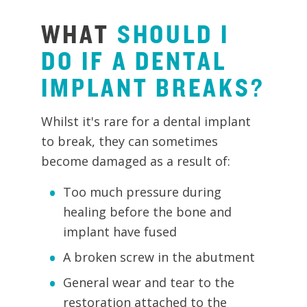
WHAT
SHOULD
I
DO
IF
A
DENTAL
IMPLANT
BREAKS?
Whilst it's rare for a dental implant
to break, they can sometimes
become damaged as a result of:
Too much pressure during
healing before the bone and
implant have fused
A broken screw in the abutment
General wear and tear to the
restoration attached to the