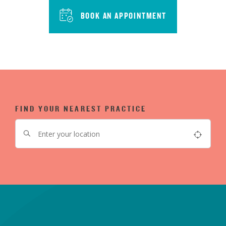
BOOK AN APPOINTMENT
FIND YOUR NEAREST PRACTICE