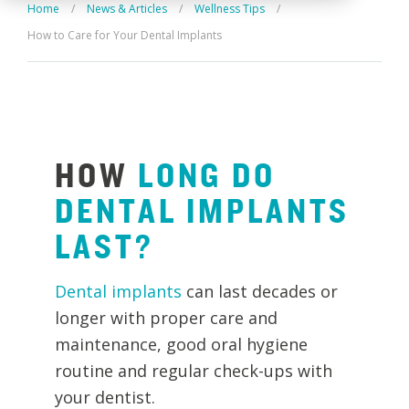
Home
/
News & Articles
/
Wellness Tips
/
How to Care for Your Dental Implants
HOW
LONG
DO
DENTAL
IMPLANTS
LAST?
Dental implants
can last decades or
longer with proper care and
maintenance, good oral hygiene
routine and regular check-ups with
your dentist.