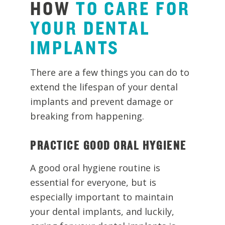
HOW
TO
CARE
FOR
YOUR
DENTAL
IMPLANTS
There are a few things you can do to
extend the lifespan of your dental
implants and prevent damage or
breaking from happening.
PRACTICE GOOD ORAL HYGIENE
A good oral hygiene routine is
essential for everyone, but is
especially important to maintain
your dental implants, and luckily,