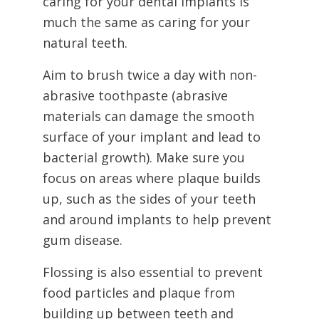
caring for your dental implants is
much the same as caring for your
natural teeth.
Aim to brush twice a day with non-
abrasive toothpaste (abrasive
materials can damage the smooth
surface of your implant and lead to
bacterial growth). Make sure you
focus on areas where plaque builds
up, such as the sides of your teeth
and around implants to help prevent
gum disease.
Flossing is also essential to prevent
food particles and plaque from
building up between teeth and