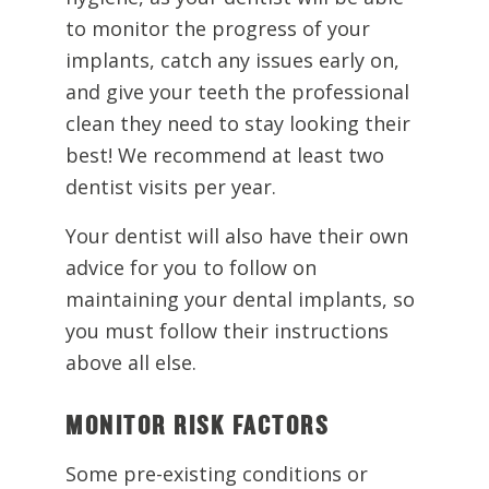
to monitor the progress of your
implants, catch any issues early on,
and give your teeth the professional
clean they need to stay looking their
best! We recommend at least two
dentist visits per year.
Your dentist will also have their own
advice for you to follow on
maintaining your dental implants, so
you must follow their instructions
above all else.
MONITOR RISK FACTORS
Some pre-existing conditions or