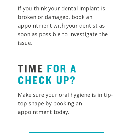
If you think your dental implant is
broken or damaged, book an
appointment with your dentist as
soon as possible to investigate the
issue.
TIME
FOR
A
CHECK
UP?
Make sure your oral hygiene is in tip-
top shape by booking an
appointment today.