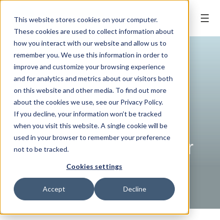
BOOK ONLINE
This website stores cookies on your computer.
These cookies are used to collect information about
how you interact with our website and allow us to
remember you. We use this information in order to
improve and customize your browsing experience
and for analytics and metrics about our visitors both
on this website and other media. To find out more
about the cookies we use, see our Privacy Policy.
If you decline, your information won’t be tracked
when you visit this website. A single cookie will be
WELLNESS TIPS
| 15 February, 2023
used in your browser to remember your preference
How to Care for Your
not to be tracked.
Dental Implants
Cookies settings
Accept
Decline