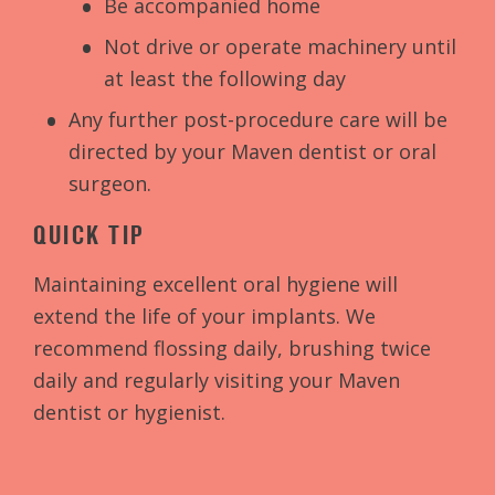
Be accompanied home
Not drive or operate machinery until
at least the following day
Any further post-procedure care will be
directed by your Maven dentist or oral
surgeon.
QUICK TIP
Maintaining excellent oral hygiene will
extend the life of your implants. We
recommend flossing daily, brushing twice
daily and regularly visiting your Maven
dentist or hygienist.