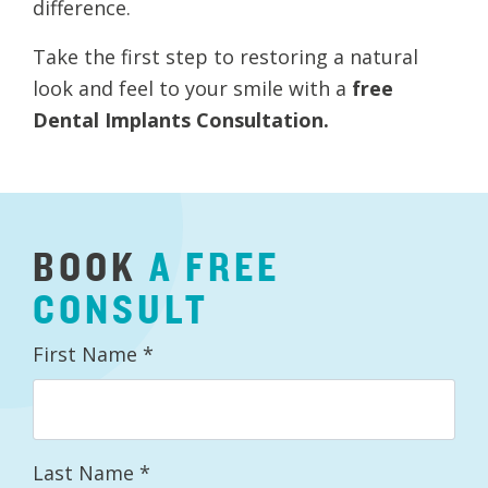
difference.
Take the first step to restoring a natural
look and feel to your smile with a
free
Dental Implants Consultation.
BOOK
A
FREE
CONSULT
First Name
*
Last Name
*