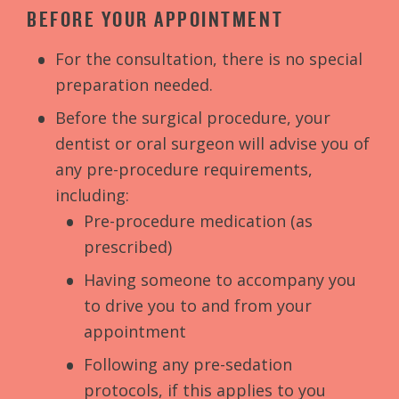
BEFORE YOUR APPOINTMENT
For the consultation, there is no special
preparation needed.
Before the surgical procedure, your
dentist or oral surgeon will advise you of
any pre-procedure requirements,
including:
Pre-procedure medication (as
prescribed)
Having someone to accompany you
to drive you to and from your
appointment
Following any pre-sedation
protocols, if this applies to you