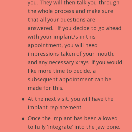
you. They will then talk you through
the whole process and make sure
that all your questions are
answered.. If you decide to go ahead
with your implant/s in this
appointment, you will need
impressions taken of your mouth,
and any necessary xrays. If you would
like more time to decide, a
subsequent appointment can be
made for this.
At the next visit, you will have the
implant replacement
Once the implant has been allowed
to fully ‘integrate’ into the jaw bone,