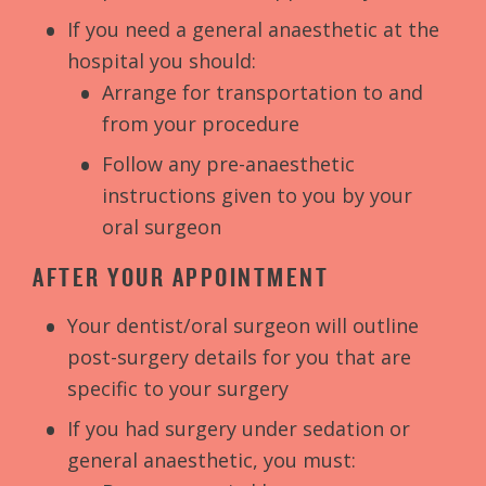
If you need a general anaesthetic at the
hospital you should:
Arrange for transportation to and
from your procedure
Follow any pre-anaesthetic
instructions given to you by your
oral surgeon
AFTER YOUR APPOINTMENT
Your dentist/oral surgeon will outline
post-surgery details for you that are
specific to your surgery
If you had surgery under sedation or
general anaesthetic, you must: