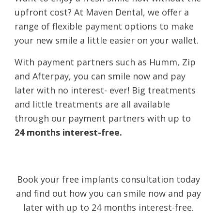
upfront cost? At Maven Dental, we offer a
range of flexible payment options to make
your new smile a little easier on your wallet.
With payment partners such as Humm, Zip
and Afterpay, you can smile now and pay
later with no interest- ever! Big treatments
and little treatments are all available
through our payment partners with up to
24 months interest-free.
Book your free implants consultation today
and find out how you can smile now and pay
later with up to 24 months interest-free.