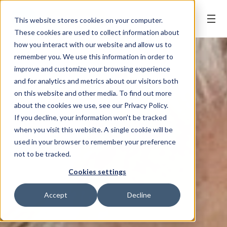
BOOK ONLINE
This website stores cookies on your computer.
These cookies are used to collect information about
how you interact with our website and allow us to
remember you. We use this information in order to
improve and customize your browsing experience
and for analytics and metrics about our visitors both
on this website and other media. To find out more
about the cookies we use, see our Privacy Policy.
If you decline, your information won’t be tracked
when you visit this website. A single cookie will be
used in your browser to remember your preference
not to be tracked.
Cookies settings
Accept
Decline