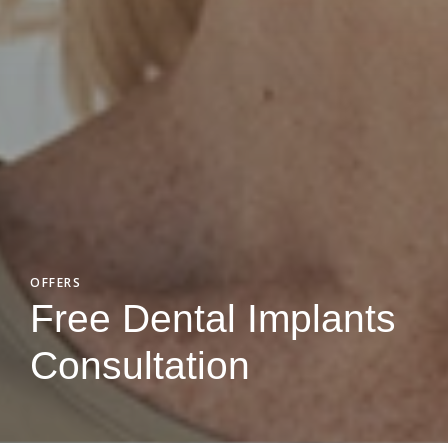
OFFERS
Free Dental Implants
Consultation