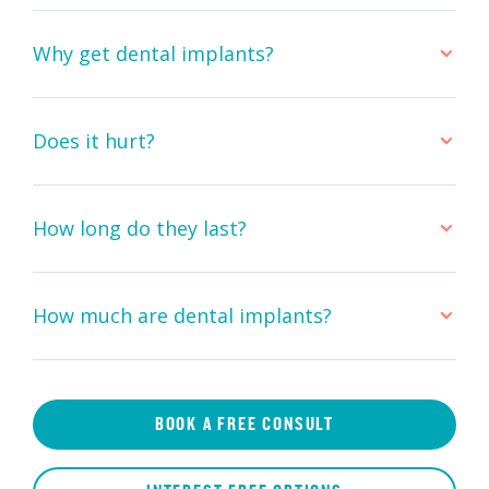
Why get dental implants?
Does it hurt?
How long do they last?
How much are dental implants?
BOOK A FREE CONSULT