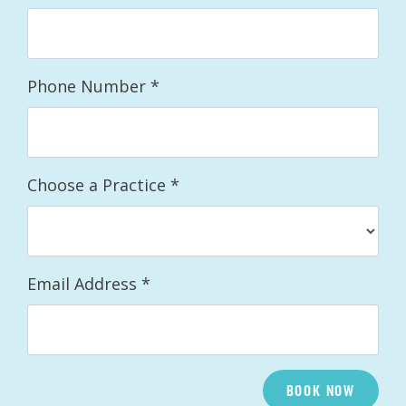
Phone Number
*
Choose a Practice
*
Email Address
*