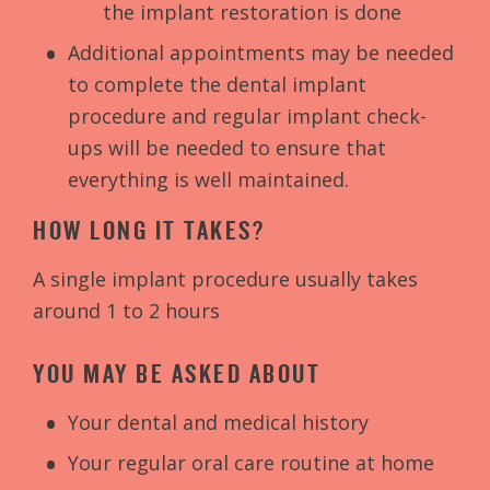
the implant restoration is done
Additional appointments may be needed
to complete the dental implant
procedure and regular implant check-
ups will be needed to ensure that
everything is well maintained.
HOW LONG IT TAKES?
A single implant procedure usually takes
around 1 to 2 hours
YOU MAY BE ASKED ABOUT
Your dental and medical history
Your regular oral care routine at home