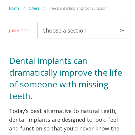
Home
/
Offers
/
Free Dental Implants Consultation
JUMP TO:
Dental implants can
dramatically improve the life
of someone with missing
teeth.
Today’s best alternative to natural teeth,
dental implants are designed to look, feel
and function so that you'd never know the