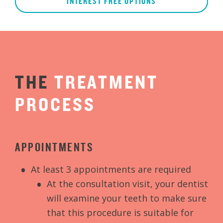
INTEREST FREE OPTIONS
THE
TREATMENT
PROCESS
APPOINTMENTS
At least 3 appointments are required
At the consultation visit, your dentist
will examine your teeth to make sure
that this procedure is suitable for