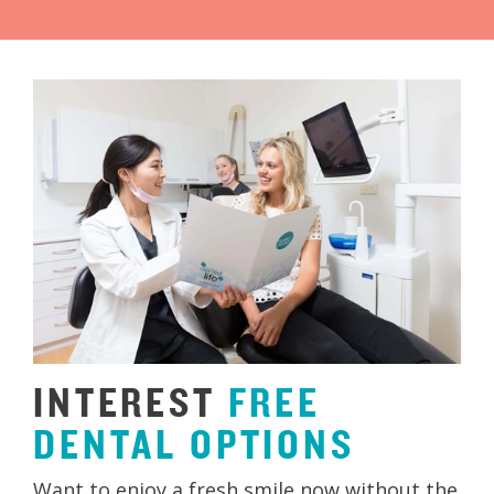
INTEREST
FREE
DENTAL
OPTIONS
Want to enjoy a fresh smile now without the