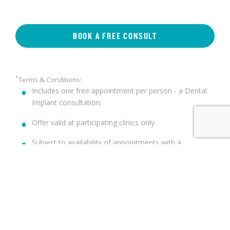
BOOK A FREE CONSULT
*
Terms & Conditions:
Includes one free appointment per person - a Dental
Implant consultation.
Offer valid at participating clinics only
Subject to availability of appointments with a
participating clinician
Not all patients are suitable for Dental Implants.
Suitability will be assessed at the time of consultation.
Not valid in conjunction with any other offer
st
Offer valid until 31
December 2025