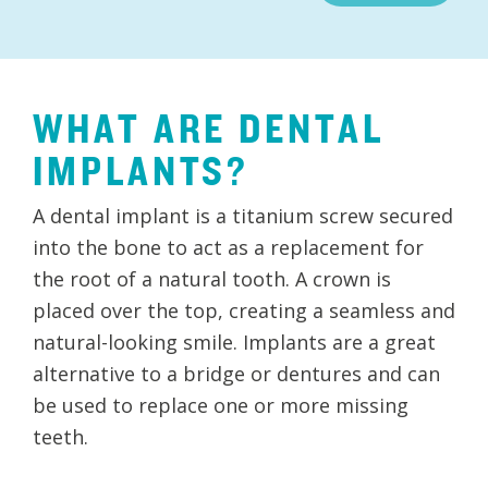
WHAT ARE DENTAL
IMPLANTS?
A dental implant is a titanium screw secured
into the bone to act as a replacement for
the root of a natural tooth. A crown is
placed over the top, creating a seamless and
natural-looking smile. Implants are a great
alternative to a bridge or dentures and can
be used to replace one or more missing
teeth.