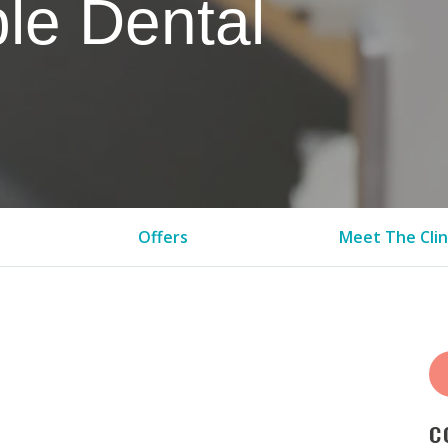
le Dental
Offers
Meet The Clin
C