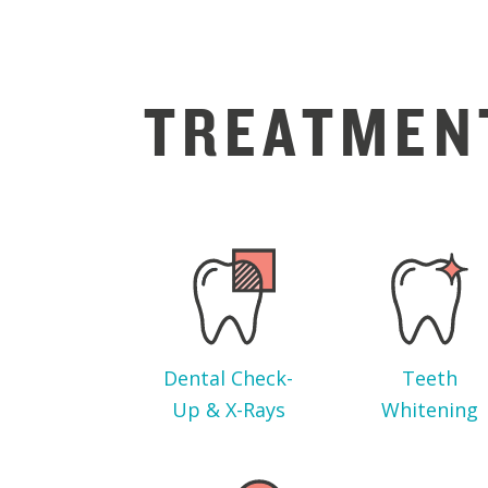
TREATMEN
Dental Check-
Teeth
Up & X-Rays
Whitening