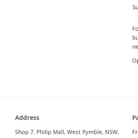
S
Fo
bu
n
Op
Address
P
Shop 7, Philip Mall, West Pymble, NSW,
Fr