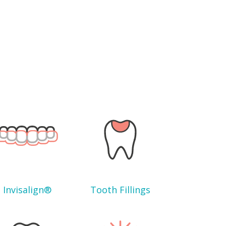
Invisalign®
Tooth Fillings