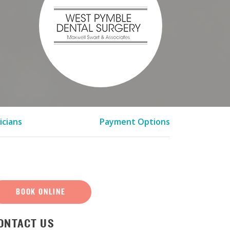
icians
Payment Options
BOOK ONLINE
ONTACT US