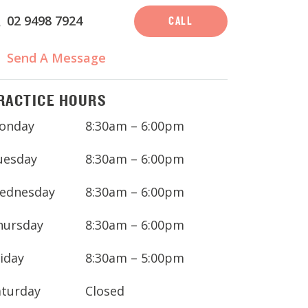
02 9498 7924
CALL
Send A Message
RACTICE HOURS
onday
8:30am – 6:00pm
uesday
8:30am – 6:00pm
ednesday
8:30am – 6:00pm
hursday
8:30am – 6:00pm
iday
8:30am – 5:00pm
aturday
Closed