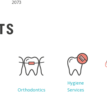
2073
TS
Hygiene
Orthodontics
Services