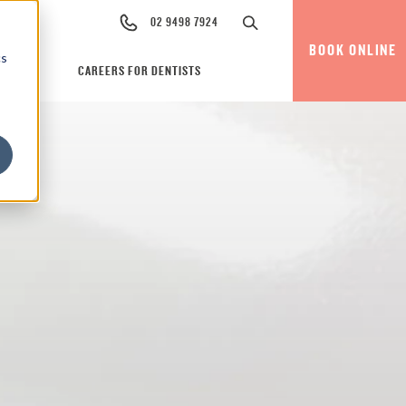
02 9498 7924
BOOK ONLINE
cs
CAREERS FOR DENTISTS