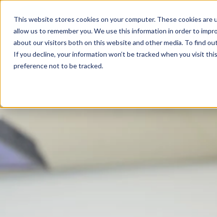
This website stores cookies on your computer. These cookies are u
allow us to remember you. We use this information in order to impr
FIND A PRACTICE
TREATM
about our visitors both on this website and other media. To find ou
If you decline, your information won’t be tracked when you visit th
preference not to be tracked.