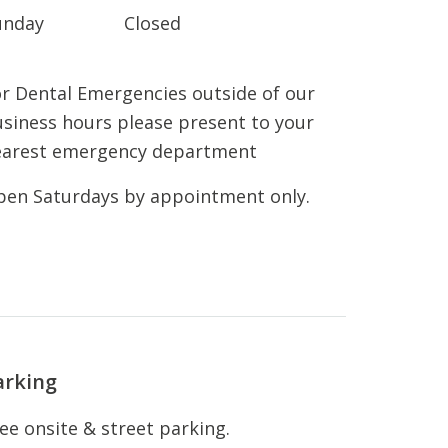
unday
Closed
r Dental Emergencies outside of our
siness hours please present to your
earest emergency department
en Saturdays by appointment only.
arking
ee onsite & street parking.