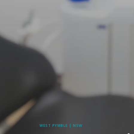
WEST PYMBLE | NSW