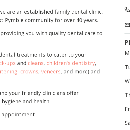
we are an established family dental clinic
,
est Pymble community for over 40 years
.
roviding you with quality dental care to
P
M
ental treatments to cater to your
ck-ups
and
cleans
,
children's dentistry
,
T
itening
,
crowns
,
veneers
, and more) and
W
and
your
friendly
clinicians
offer
T
 hygiene and health.
Fr
t appointment.
S