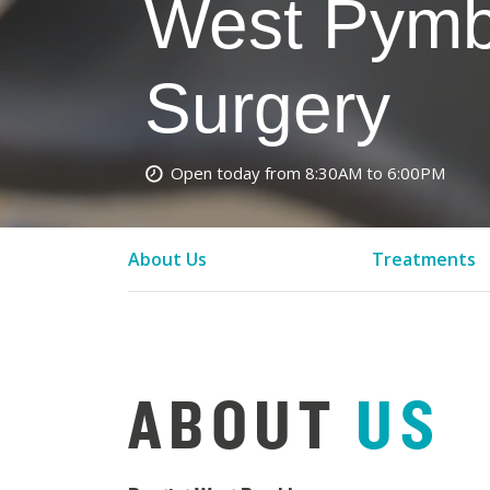
West Pymb
Surgery
Open today from 8:30AM to 6:00PM
About Us
Treatments
ABOUT
US