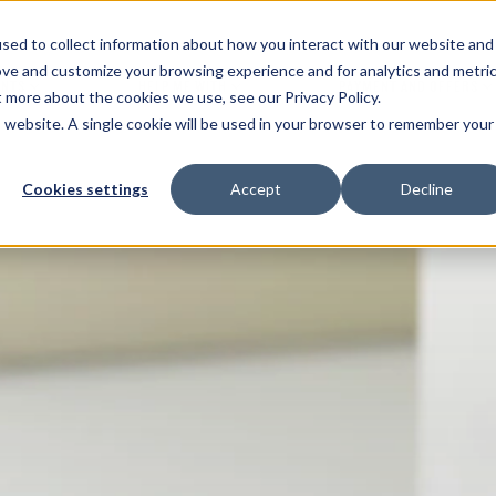
sed to collect information about how you interact with our website and
ove and customize your browsing experience and for analytics and metri
ENTS
HELP ME WITH
PAYMENT AND OFFERS
t more about the cookies we use, see our Privacy Policy.
is website. A single cookie will be used in your browser to remember your
Cookies settings
Accept
Decline