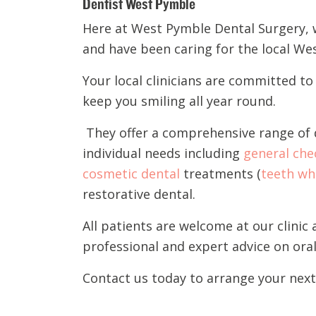
Dentist West Pymble
Here at West Pymble Dental Surgery,
and have been
caring for the local W
Your local
c
li
nicians are
committed to p
keep you smiling all year round.
They offer
a comprehensive range of d
individual needs
including
general che
cosmetic dental
treatments (
teeth wh
restorative dental.
A
ll
patients
are welcome
at our clinic
professional and expert advice on oral
Contact
us
today to arrange your nex