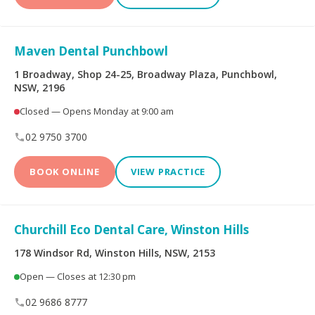
Maven Dental Punchbowl
1 Broadway, Shop 24-25, Broadway Plaza, Punchbowl,
NSW, 2196
Closed — Opens Monday at 9:00 am
02 9750 3700
BOOK ONLINE
VIEW PRACTICE
Churchill Eco Dental Care, Winston Hills
178 Windsor Rd, Winston Hills, NSW, 2153
Open — Closes at 12:30 pm
02 9686 8777