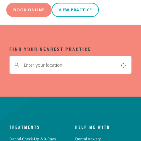
BOOK ONLINE
VIEW PRACTICE
FIND YOUR NEAREST PRACTICE
TREATMENTS
HELP ME WITH
Dental Check-Up & X-Rays
Dental Anxiety