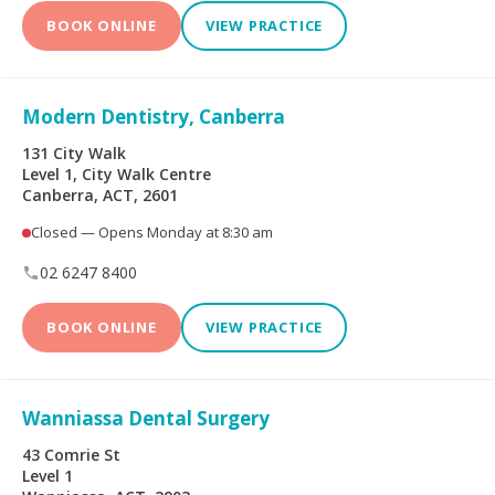
Limited
BOOK ONLINE
VIEW PRACTICE
Bupa Members First
CBHS Corporate
Platinum
Health
Modern Dentistry, Canberra
CBHS Health
CUA Health
131 City Walk
Level 1, City Walk Centre
Canberra, ACT, 2601
Defence Health
Frank Health Insurance
Closed — Opens Monday at 8:30 am
GMHBA
HBF Health
02 6247 8400
Health Insurance Fund
HCF
BOOK ONLINE
VIEW PRACTICE
of Australia
health.com.au
Medibank Private
Wanniassa Dental Surgery
Navy Health
nib
43 Comrie St
Level 1