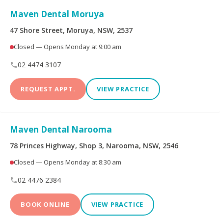
Maven Dental Moruya
47 Shore Street, Moruya, NSW, 2537
Closed — Opens Monday at 9:00 am
02 4474 3107
REQUEST APPT.
VIEW PRACTICE
Maven Dental Narooma
78 Princes Highway, Shop 3, Narooma, NSW, 2546
Closed — Opens Monday at 8:30 am
02 4476 2384
BOOK ONLINE
VIEW PRACTICE