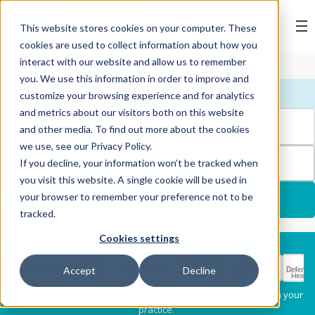
BOOK ONLINE
This website stores cookies on your computer. These
cookies are used to collect information about how you
interact with our website and allow us to remember
you. We use this information in order to improve and
FIND YOUR NEAREST PRACTICE
customize your browsing experience and for analytics
and metrics about our visitors both on this website
and other media. To find out more about the cookies
we use, see our Privacy Policy.
FILTERS
If you decline, your information won’t be tracked when
you visit this website. A single cookie will be used in
your browser to remember your preference not to be
USE MY LOCATION
tracked.
Cookies settings
Services
Select my health fund:
Accept
Decline
Dental Check-Up & X-
Hygiene Services
* Please confirm each clinician's preferred provider status with your
Rays
practice.