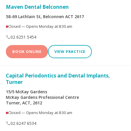
Maven Dental Belconnen
Dental Implants
All-on-4® Implants
58-69 Lathlain St, Belconnen ACT 2617
Closed — Opens Monday at 8:30 am
Teeth Straightening -
Veneers
Non Specialist
02 6251 5454
Invisalign Clear Aligners
Periodontics
BOOK ONLINE
VIEW PRACTICE
Oral and Maxillofacial
Orthodontics
Surgery
Capital Periodontics and Dental Implants,
Turner
Endodontics
Prosthodontics
15/5 McKay Gardens
McKay Gardens Professional Centre
Turner, ACT, 2612
More Health Fund Providers
Closed — Opens Monday at 8:30 am
02 6247 6534
Australian Unity Health
Bupa Members First