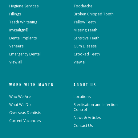
Hygiene Services
Toothache
Fillings
Broken Chipped Tooth
Teeth Whitening
Yellow Teeth
Invisalign®
Missing Teeth
Dental Implants
Sensitive Teeth
Veneers
Gum Disease
Emergency Dental
Crooked Teeth
View all
View all
WORK WITH MAVEN
ABOUT US
Who We Are
Locations
What We Do
Sterilisation and Infection
Control
Overseas Dentists
News & Articles
Current Vacancies
Contact Us