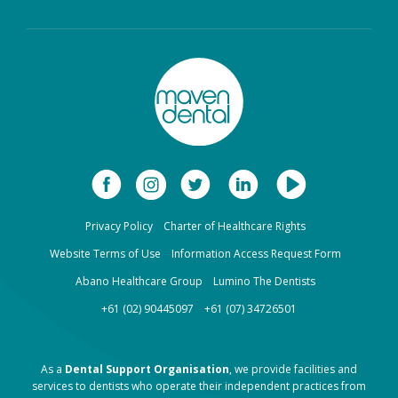
Privacy Policy
Charter of Healthcare Rights
Website Terms of Use
Information Access Request Form
Abano Healthcare Group
Lumino The Dentists
+61 (02) 90445097
+61 (07) 34726501
As a
Dental Support Organisation
, we provide facilities and
services to dentists who operate their independent practices from