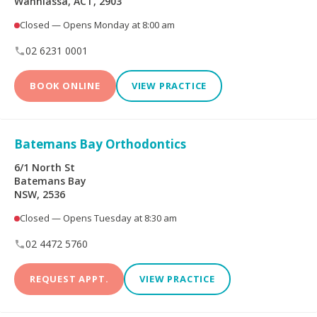
Wanniassa, ACT, 2903
Peoplecare Health
Queensland Country
Insurance
Health Fund
Closed — Opens Monday at 8:00 am
02 6231 0001
Reserve Bank Health
Smile.com.au
Society
BOOK ONLINE
VIEW PRACTICE
Teachers Health Fund
Transport Health
Batemans Bay Orthodontics
TUH
Westfund
6/1 North St
Batemans Bay
NSW, 2536
Opening Hours
Closed — Opens Tuesday at 8:30 am
02 4472 5760
Open on Saturdays
REQUEST APPT.
VIEW PRACTICE