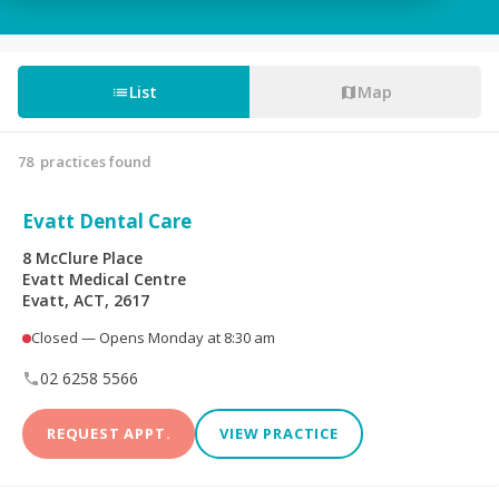
Tooth Fillings
Partial & Full Dentures
Wisdom Tooth
List
Map
Root Canals
Removal
78
practices found
Custom-Made
Sedation For Dental
Mouthguards
Treatments
Evatt Dental Care
Sleep Apnoea
TMJ Disorder
8 McClure Place
Appliances
Evatt Medical Centre
Evatt, ACT, 2617
Children's Dentistry
CEREC® Restoration
Closed — Opens Monday at 8:30 am
Tooth Extraction
Emergency Dental
02 6258 5566
REQUEST APPT.
VIEW PRACTICE
Teeth Whitening
Invisalign®
Dental Crowns
Dental Bridges