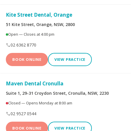
Kite Street Dental, Orange
51 Kite Street, Orange, NSW, 2800
Open — Closes at 4:00 pm
02 6362 8770
BOOK ONLINE
VIEW PRACTICE
Maven Dental Cronulla
Suite 1, 29-31 Croydon Street, Cronulla, NSW, 2230
Closed — Opens Monday at 8:00 am
02 9527 0544
BOOK ONLINE
VIEW PRACTICE