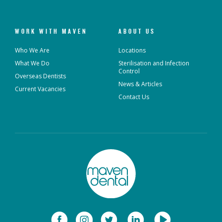
WORK WITH MAVEN
ABOUT US
Who We Are
Locations
What We Do
Sterilisation and Infection
Control
Overseas Dentists
News & Articles
Current Vacancies
Contact Us