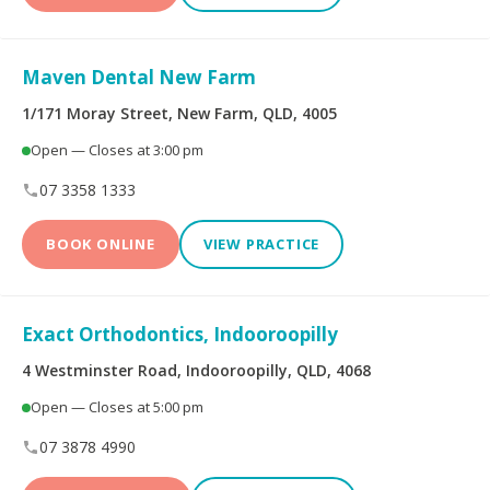
Maven Dental New Farm
1/171 Moray Street, New Farm, QLD, 4005
Open — Closes at 3:00 pm
07 3358 1333
BOOK ONLINE
VIEW PRACTICE
Exact Orthodontics, Indooroopilly
4 Westminster Road, Indooroopilly, QLD, 4068
Open — Closes at 5:00 pm
07 3878 4990