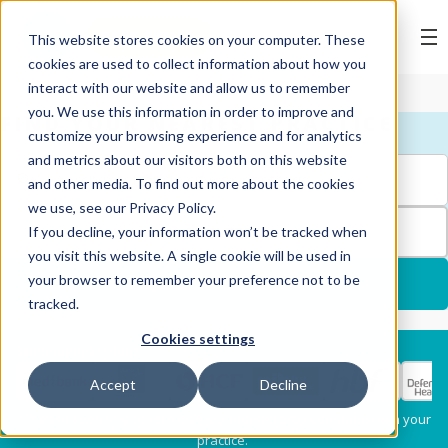
BOOK ONLINE
This website stores cookies on your computer. These
cookies are used to collect information about how you
interact with our website and allow us to remember
you. We use this information in order to improve and
FIND YOUR NEAREST PRACTICE
customize your browsing experience and for analytics
and metrics about our visitors both on this website
and other media. To find out more about the cookies
we use, see our Privacy Policy.
FILTERS
If you decline, your information won’t be tracked when
you visit this website. A single cookie will be used in
your browser to remember your preference not to be
USE MY LOCATION
tracked.
Cookies settings
Services
Select my health fund:
Accept
Decline
Dental Check-Up & X-
Hygiene Services
* Please confirm each clinician's preferred provider status with your
Rays
practice.