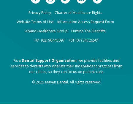
Privacy Policy
Charter of Healthcare Rights
Website Terms of Use
Information Access Request Form
Abano Healthcare Group
Lumino The Dentists
+61 (02) 90445097
+61 (07) 34726501
As a
Dental Support Organisation
, we provide facilities and
services to dentists who operate their independent practices from
our clinics, so they can focus on patient care.
© 2025 Maven Dental. All rights reserved.