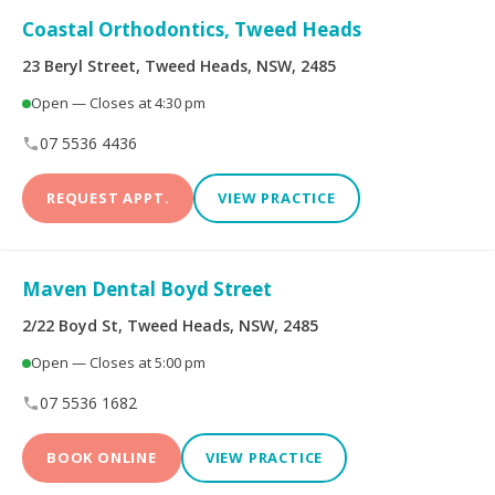
Limited
Coastal Orthodontics, Tweed Heads
Bupa Members First
CBHS Corporate
23 Beryl Street, Tweed Heads, NSW, 2485
Platinum
Health
Open — Closes at 4:30 pm
CBHS Health
CUA Health
07 5536 4436
REQUEST APPT.
VIEW PRACTICE
Defence Health
Frank Health Insurance
GMHBA
HBF Health
Maven Dental Boyd Street
Health Insurance Fund
HCF
2/22 Boyd St, Tweed Heads, NSW, 2485
of Australia
Open — Closes at 5:00 pm
health.com.au
Medibank Private
07 5536 1682
Navy Health
nib
BOOK ONLINE
VIEW PRACTICE