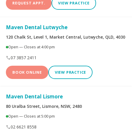
REQUEST APPT.
VIEW PRACTICE
Maven Dental Lutwyche
120 Chalk St, Level 1, Market Central, Lutwyche, QLD, 4030
Open — Closes at 4:00 pm
07 3857 2411
BOOK ONLINE
VIEW PRACTICE
Maven Dental Lismore
80 Uralba Street, Lismore, NSW, 2480
Open — Closes at 5:00 pm
02 6621 8558