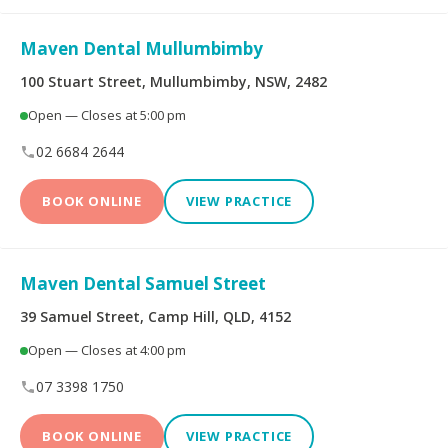
Peoplecare Health
Queensland Country
Insurance
Health Fund
Maven Dental Mullumbimby
Reserve Bank Health
100 Stuart Street, Mullumbimby, NSW, 2482
Smile.com.au
Society
Open — Closes at 5:00 pm
Teachers Health Fund
Transport Health
02 6684 2644
BOOK ONLINE
VIEW PRACTICE
TUH
Westfund
Maven Dental Samuel Street
Opening Hours
39 Samuel Street, Camp Hill, QLD, 4152
Open — Closes at 4:00 pm
Open on Saturdays
07 3398 1750
BOOK ONLINE
VIEW PRACTICE