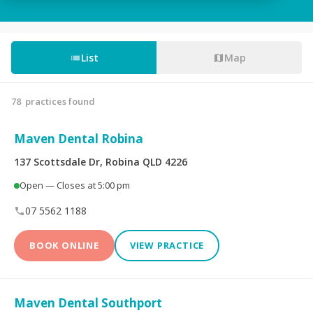
Tooth Fillings
Partial & Full Dentures
Wisdom Tooth
List
Map
Root Canals
Removal
78
practices found
Custom-Made
Sedation For Dental
Mouthguards
Treatments
Maven Dental Robina
Sleep Apnoea
TMJ Disorder
137 Scottsdale Dr, Robina QLD 4226
Appliances
Open — Closes at 5:00 pm
Children's Dentistry
CEREC® Restoration
07 5562 1188
Tooth Extraction
Emergency Dental
BOOK ONLINE
VIEW PRACTICE
Teeth Whitening
Invisalign®
Maven Dental Southport
Dental Crowns
Dental Bridges