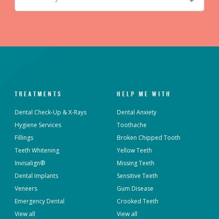
TREATMENTS
HELP ME WITH
Dental Check-Up & X-Rays
Dental Anxiety
Hygiene Services
Toothache
Fillings
Broken Chipped Tooth
Teeth Whitening
Yellow Teeth
Invisalign®
Missing Teeth
Dental Implants
Sensitive Teeth
Veneers
Gum Disease
Emergency Dental
Crooked Teeth
View all
View all