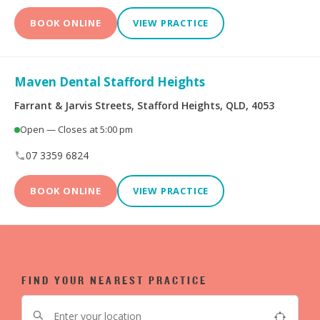
BOOK ONLINE
VIEW PRACTICE
Maven Dental Stafford Heights
Farrant & Jarvis Streets, Stafford Heights, QLD, 4053
Open — Closes at 5:00 pm
07 3359 6824
BOOK ONLINE
VIEW PRACTICE
FIND YOUR NEAREST PRACTICE