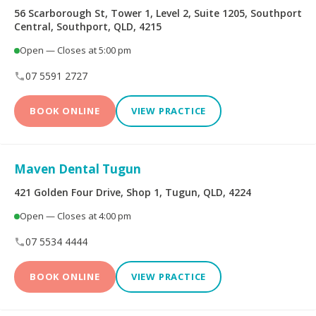
56 Scarborough St, Tower 1, Level 2, Suite 1205, Southport
Central, Southport, QLD, 4215
Dental Implants
All-on-4® Implants
Open — Closes at 5:00 pm
Teeth Straightening -
07 5591 2727
Veneers
Non Specialist
BOOK ONLINE
VIEW PRACTICE
Invisalign Clear Aligners
Periodontics
Oral and Maxillofacial
Orthodontics
Maven Dental Tugun
Surgery
421 Golden Four Drive, Shop 1, Tugun, QLD, 4224
Endodontics
Prosthodontics
Open — Closes at 4:00 pm
07 5534 4444
More Health Fund Providers
BOOK ONLINE
VIEW PRACTICE
Australian Unity Health
Bupa Members First