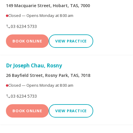
149 Macquarie Street, Hobart, TAS, 7000
Dental Implants
All-on-4® Implants
Closed — Opens Monday at 8:00 am
03 6234 5733
Teeth Straightening -
Veneers
Non Specialist
BOOK ONLINE
VIEW PRACTICE
Invisalign Clear Aligners
Periodontics
Dr Joseph Chau, Rosny
Oral and Maxillofacial
Orthodontics
Surgery
26 Bayfield Street, Rosny Park, TAS, 7018
Closed — Opens Monday at 8:00 am
Endodontics
Prosthodontics
03 6234 5733
BOOK ONLINE
VIEW PRACTICE
More Health Fund Providers
Australian Unity Health
Bupa Members First