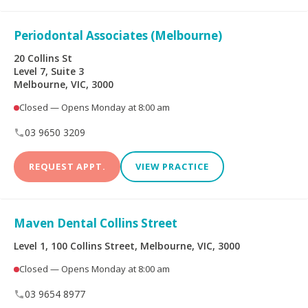
Periodontal Associates (Melbourne)
20 Collins St
Level 7, Suite 3
Melbourne, VIC, 3000
Closed — Opens Monday at 8:00 am
03 9650 3209
REQUEST APPT.
VIEW PRACTICE
Maven Dental Collins Street
Level 1, 100 Collins Street, Melbourne, VIC, 3000
Closed — Opens Monday at 8:00 am
03 9654 8977