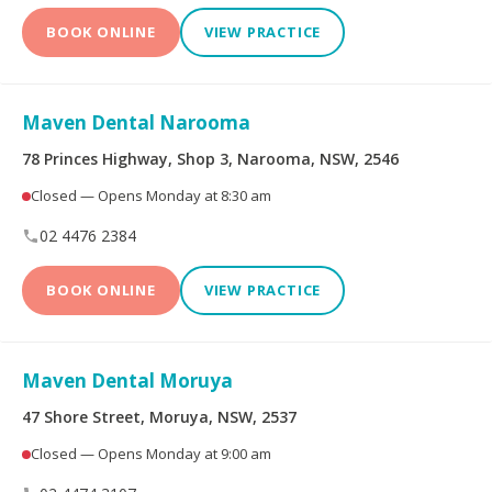
BOOK ONLINE
VIEW PRACTICE
Maven Dental Narooma
78 Princes Highway, Shop 3, Narooma, NSW, 2546
Closed — Opens Monday at 8:30 am
02 4476 2384
BOOK ONLINE
VIEW PRACTICE
Maven Dental Moruya
47 Shore Street, Moruya, NSW, 2537
Closed — Opens Monday at 9:00 am