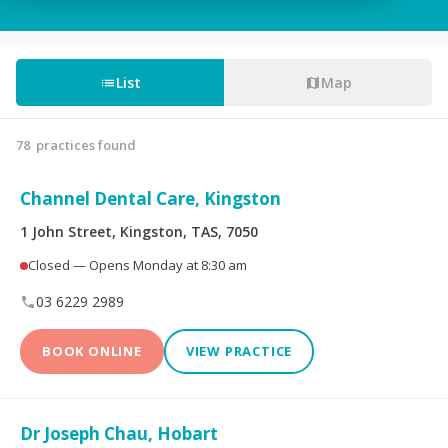
Tooth Fillings
Partial & Full Dentures
Wisdom Tooth
List
Map
Root Canals
Removal
78
practices found
Custom-Made
Sedation For Dental
Mouthguards
Treatments
Channel Dental Care, Kingston
Sleep Apnoea
TMJ Disorder
1 John Street, Kingston, TAS, 7050
Appliances
Closed — Opens Monday at 8:30 am
Children's Dentistry
CEREC® Restoration
03 6229 2989
Tooth Extraction
Emergency Dental
BOOK ONLINE
VIEW PRACTICE
Teeth Whitening
Invisalign®
Dr Joseph Chau, Hobart
Dental Crowns
Dental Bridges