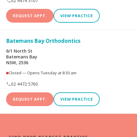
02 4474 3107
REQUEST APPT.
VIEW PRACTICE
Batemans Bay Orthodontics
6/1 North St
Batemans Bay
NSW, 2536
Closed — Opens Tuesday at 8:30 am
02 4472 5760
REQUEST APPT.
VIEW PRACTICE