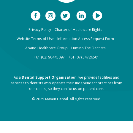
Privacy Policy
Charter of Healthcare Rights
Website Terms of Use
Information Access Request Form
Abano Healthcare Group
Lumino The Dentists
+61 (02) 90445097
+61 (07) 34726501
As a
Dental Support Organisation
, we provide facilities and
services to dentists who operate their independent practices from
our clinics, so they can focus on patient care.
© 2025 Maven Dental. All rights reserved.