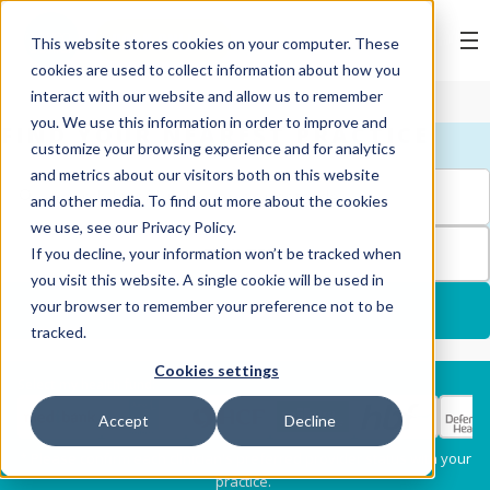
BOOK ONLINE
This website stores cookies on your computer. These
cookies are used to collect information about how you
interact with our website and allow us to remember
you. We use this information in order to improve and
FIND YOUR NEAREST PRACTICE
customize your browsing experience and for analytics
and metrics about our visitors both on this website
and other media. To find out more about the cookies
we use, see our Privacy Policy.
FILTERS
If you decline, your information won’t be tracked when
you visit this website. A single cookie will be used in
your browser to remember your preference not to be
USE MY LOCATION
tracked.
Cookies settings
Services
Select my health fund:
Accept
Decline
Dental Check-Up & X-
Hygiene Services
* Please confirm each clinician's preferred provider status with your
Rays
practice.