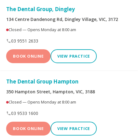
Peoplecare Health
Queensland Country
The Dental Group, Dingley
Insurance
Health Fund
134 Centre Dandenong Rd, Dingley Village, VIC, 3172
Reserve Bank Health
Smile.com.au
Closed — Opens Monday at 8:00 am
Society
03 9551 2633
Teachers Health Fund
Transport Health
BOOK ONLINE
VIEW PRACTICE
TUH
Westfund
The Dental Group Hampton
Opening Hours
350 Hampton Street, Hampton, VIC, 3188
Closed — Opens Monday at 8:00 am
Open on Saturdays
03 9533 1600
BOOK ONLINE
VIEW PRACTICE