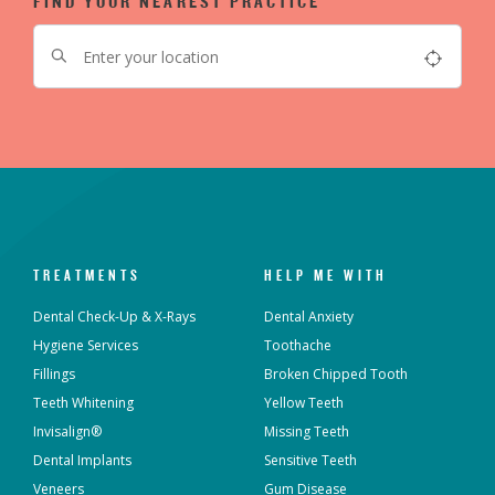
FIND YOUR NEAREST PRACTICE
TREATMENTS
HELP ME WITH
Dental Check-Up & X-Rays
Dental Anxiety
Hygiene Services
Toothache
Fillings
Broken Chipped Tooth
Teeth Whitening
Yellow Teeth
Invisalign®
Missing Teeth
Dental Implants
Sensitive Teeth
Veneers
Gum Disease