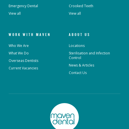
Emergency Dental
Crooked Teeth
View all
View all
WORK WITH MAVEN
ABOUT US
Who We Are
Locations
What We Do
Sterilisation and Infection
Control
Overseas Dentists
News & Articles
Current Vacancies
Contact Us