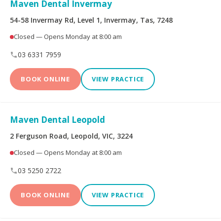
Maven Dental Invermay
Limited
54-58 Invermay Rd, Level 1, Invermay, Tas, 7248
Bupa Members First
CBHS Corporate
Closed — Opens Monday at 8:00 am
Platinum
Health
03 6331 7959
CBHS Health
CUA Health
BOOK ONLINE
VIEW PRACTICE
Defence Health
Frank Health Insurance
GMHBA
HBF Health
Maven Dental Leopold
2 Ferguson Road, Leopold, VIC, 3224
Health Insurance Fund
HCF
of Australia
Closed — Opens Monday at 8:00 am
03 5250 2722
health.com.au
Medibank Private
BOOK ONLINE
VIEW PRACTICE
Navy Health
nib