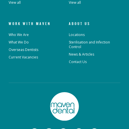
View all
View all
WORK WITH MAVEN
ABOUT US
Who We Are
Locations
What We Do
Sterilisation and Infection
Control
Overseas Dentists
News & Articles
Current Vacancies
Contact Us