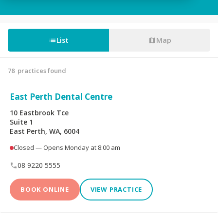
Tooth Fillings
Partial & Full Dentures
Wisdom Tooth
List
Map
Root Canals
Removal
78
practices found
Custom-Made
Sedation For Dental
Mouthguards
Treatments
East Perth Dental Centre
Sleep Apnoea
TMJ Disorder
10 Eastbrook Tce
Appliances
Suite 1
East Perth, WA, 6004
Children's Dentistry
CEREC® Restoration
Closed — Opens Monday at 8:00 am
Tooth Extraction
Emergency Dental
08 9220 5555
BOOK ONLINE
VIEW PRACTICE
Teeth Whitening
Invisalign®
Dental Crowns
Dental Bridges