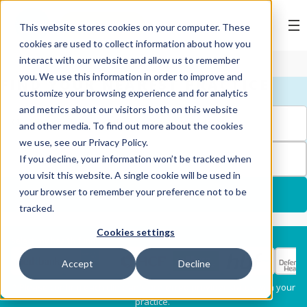
BOOK ONLINE
This website stores cookies on your computer. These
cookies are used to collect information about how you
interact with our website and allow us to remember
you. We use this information in order to improve and
FIND YOUR NEAREST PRACTICE
customize your browsing experience and for analytics
and metrics about our visitors both on this website
and other media. To find out more about the cookies
we use, see our Privacy Policy.
FILTERS
If you decline, your information won’t be tracked when
you visit this website. A single cookie will be used in
your browser to remember your preference not to be
USE MY LOCATION
tracked.
Cookies settings
Services
Select my health fund:
Accept
Decline
Dental Check-Up & X-
Hygiene Services
* Please confirm each clinician's preferred provider status with your
Rays
practice.