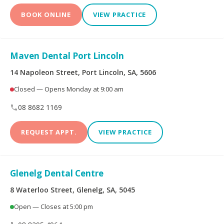
BOOK ONLINE
VIEW PRACTICE
Maven Dental Port Lincoln
14 Napoleon Street, Port Lincoln, SA, 5606
Closed — Opens Monday at 9:00 am
08 8682 1169
REQUEST APPT.
VIEW PRACTICE
Glenelg Dental Centre
8 Waterloo Street, Glenelg, SA, 5045
Open — Closes at 5:00 pm