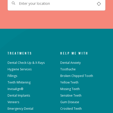
TREATMENTS
HELP ME WITH
Dental Check-Up & X-Rays
Dental Anxiety
Hygiene Services
Toothache
Fillings
Broken Chipped Tooth
Teeth Whitening
Yellow Teeth
Invisalign®
Missing Teeth
Dental Implants
Sensitive Teeth
Veneers
Gum Disease
Emergency Dental
Crooked Teeth