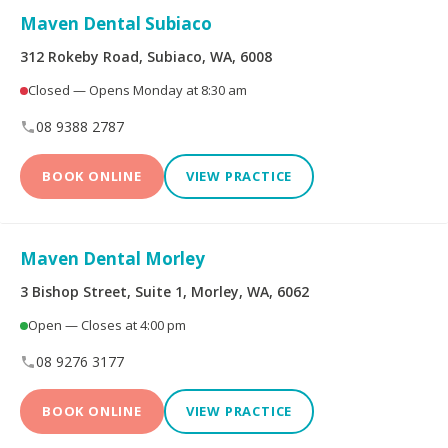
Maven Dental Subiaco
Dental Implants
All-on-4® Implants
312 Rokeby Road, Subiaco, WA, 6008
Closed — Opens Monday at 8:30 am
Teeth Straightening -
Veneers
Non Specialist
08 9388 2787
Invisalign Clear Aligners
Periodontics
BOOK ONLINE
VIEW PRACTICE
Oral and Maxillofacial
Orthodontics
Surgery
Maven Dental Morley
3 Bishop Street, Suite 1, Morley, WA, 6062
Endodontics
Prosthodontics
Open — Closes at 4:00 pm
08 9276 3177
More Health Fund Providers
BOOK ONLINE
VIEW PRACTICE
Australian Unity Health
Bupa Members First