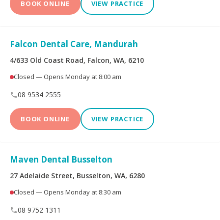
BOOK ONLINE
VIEW PRACTICE
Falcon Dental Care, Mandurah
4/633 Old Coast Road, Falcon, WA, 6210
Closed — Opens Monday at 8:00 am
08 9534 2555
BOOK ONLINE
VIEW PRACTICE
Maven Dental Busselton
27 Adelaide Street, Busselton, WA, 6280
Closed — Opens Monday at 8:30 am
08 9752 1311