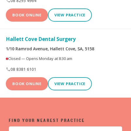
08 8295 4964
BOOK ONLINE
VIEW PRACTICE
Hallett Cove Dental Surgery
1/10 Ramrod Avenue, Hallett Cove, SA, 5158
Closed — Opens Monday at 8:30 am
08 8381 6101
BOOK ONLINE
VIEW PRACTICE
FIND YOUR NEAREST PRACTICE