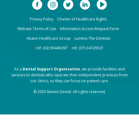
Privacy Policy
Charter of Healthcare Rights
Website Terms of Use
Information Access Request Form
Abano Healthcare Group
Lumino The Dentists
+61 (02) 90445097
+61 (07) 34726501
As a
Dental Support Organisation
, we provide facilities and
services to dentists who operate their independent practices from
our clinics, so they can focus on patient care.
© 2025 Maven Dental. All rights reserved.