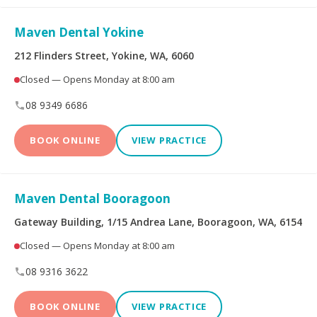
Limited
Maven Dental Yokine
Bupa Members First
CBHS Corporate
Platinum
Health
212 Flinders Street, Yokine, WA, 6060
Closed — Opens Monday at 8:00 am
CBHS Health
CUA Health
08 9349 6686
Defence Health
Frank Health Insurance
BOOK ONLINE
VIEW PRACTICE
GMHBA
HBF Health
Maven Dental Booragoon
Health Insurance Fund
HCF
of Australia
Gateway Building, 1/15 Andrea Lane, Booragoon, WA, 6154
Closed — Opens Monday at 8:00 am
health.com.au
Medibank Private
08 9316 3622
Navy Health
nib
BOOK ONLINE
VIEW PRACTICE