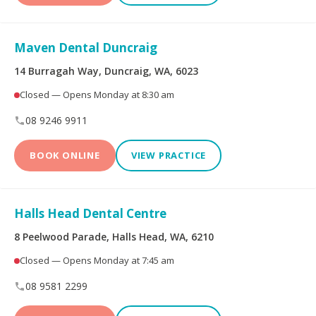
Peoplecare Health
Queensland Country
Insurance
Health Fund
Maven Dental Duncraig
Reserve Bank Health
Smile.com.au
Society
14 Burragah Way, Duncraig, WA, 6023
Closed — Opens Monday at 8:30 am
Teachers Health Fund
Transport Health
08 9246 9911
TUH
Westfund
BOOK ONLINE
VIEW PRACTICE
Opening Hours
Halls Head Dental Centre
8 Peelwood Parade, Halls Head, WA, 6210
Open on Saturdays
Closed — Opens Monday at 7:45 am
08 9581 2299